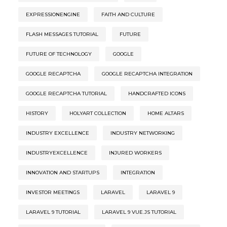
EXPRESSIONENGINE
FAITH AND CULTURE
FLASH MESSAGES TUTORIAL
FUTURE
FUTURE OF TECHNOLOGY
GOOGLE
GOOGLE RECAPTCHA
GOOGLE RECAPTCHA INTEGRATION
GOOGLE RECAPTCHA TUTORIAL
HANDCRAFTED ICONS
HISTORY
HOLYART COLLECTION
HOME ALTARS
INDUSTRY EXCELLENCE
INDUSTRY NETWORKING
INDUSTRYEXCELLENCE
INJURED WORKERS
INNOVATION AND STARTUPS
INTEGRATION
INVESTOR MEETINGS
LARAVEL
LARAVEL 9
LARAVEL 9 TUTORIAL
LARAVEL 9 VUE.JS TUTORIAL