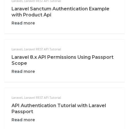
Laravel
,
Laravel REST API Tutorial
Laravel Sanctum Authentication Example
with Product Api
Read more
Laravel
,
Laravel REST API Tutorial
Laravel 8.x API Permissions Using Passport
Scope
Read more
Laravel
,
Laravel REST API Tutorial
API Authentication Tutorial with Laravel
Passport
Read more