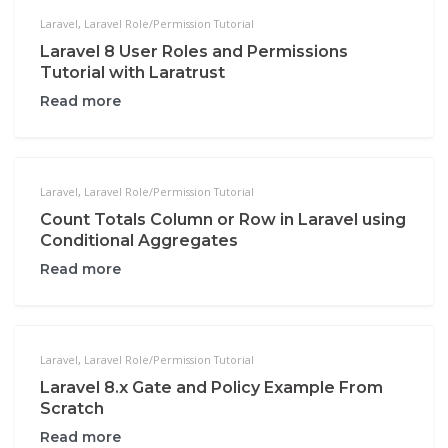
Laravel
,
Laravel Role/Permission Tutorial
Laravel 8 User Roles and Permissions
Tutorial with Laratrust
Read more
Laravel
,
Laravel Role/Permission Tutorial
Count Totals Column or Row in Laravel using
Conditional Aggregates
Read more
Laravel
,
Laravel Role/Permission Tutorial
Laravel 8.x Gate and Policy Example From
Scratch
Read more