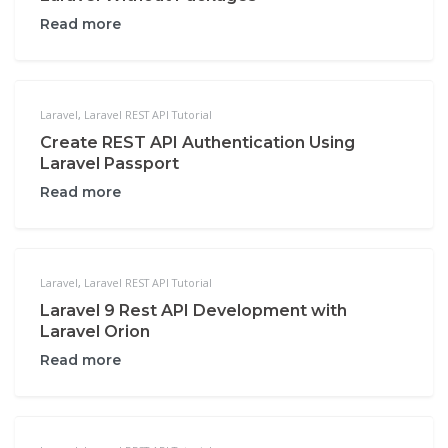
Read more
Laravel
,
Laravel REST API Tutorial
Create REST API Authentication Using
Laravel Passport
Read more
Laravel
,
Laravel REST API Tutorial
Laravel 9 Rest API Development with
Laravel Orion
Read more