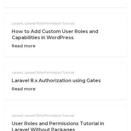
Laravel
,
Laravel Role/Permission Tutorial
How to Add Custom User Roles and
Capabilities in WordPress
Read more
Laravel
,
Laravel Role/Permission Tutorial
Laravel 8.x Authorization using Gates
Read more
Laravel
,
Laravel Role/Permission Tutorial
User Roles and Permissions Tutorial in
Laravel Without Packages