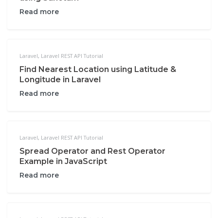
Read more
Laravel
,
Laravel REST API Tutorial
Find Nearest Location using Latitude &
Longitude in Laravel
Read more
Laravel
,
Laravel REST API Tutorial
Spread Operator and Rest Operator
Example in JavaScript
Read more