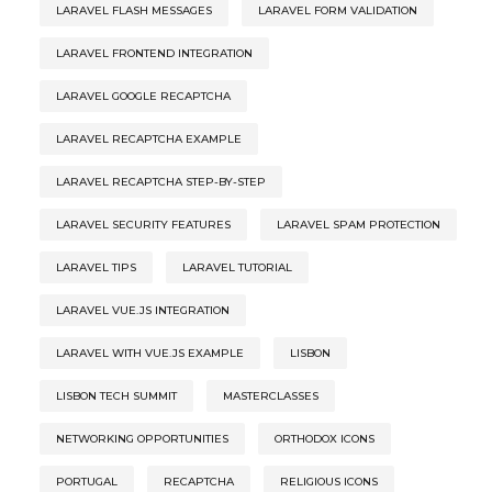
LARAVEL FLASH MESSAGES
LARAVEL FORM VALIDATION
LARAVEL FRONTEND INTEGRATION
LARAVEL GOOGLE RECAPTCHA
LARAVEL RECAPTCHA EXAMPLE
LARAVEL RECAPTCHA STEP-BY-STEP
LARAVEL SECURITY FEATURES
LARAVEL SPAM PROTECTION
LARAVEL TIPS
LARAVEL TUTORIAL
LARAVEL VUE.JS INTEGRATION
LARAVEL WITH VUE.JS EXAMPLE
LISBON
LISBON TECH SUMMIT
MASTERCLASSES
NETWORKING OPPORTUNITIES
ORTHODOX ICONS
PORTUGAL
RECAPTCHA
RELIGIOUS ICONS