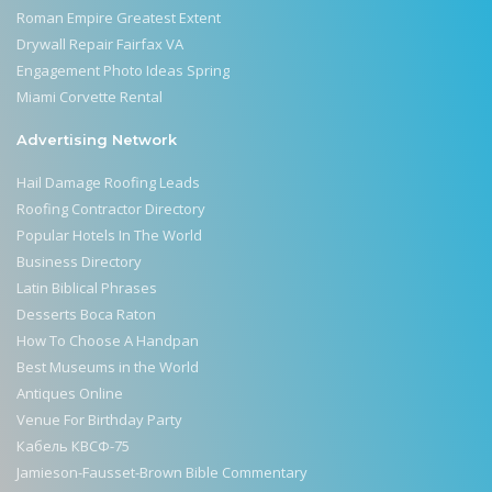
Roman Empire Greatest Extent
Drywall Repair Fairfax VA
Engagement Photo Ideas Spring
Miami Corvette Rental
Advertising Network
Hail Damage Roofing Leads
Roofing Contractor Directory
Popular Hotels In The World
Business Directory
Latin Biblical Phrases
Desserts Boca Raton
How To Choose A Handpan
Best Museums in the World
Antiques Online
Venue For Birthday Party
Кабель КВСФ-75
Jamieson-Fausset-Brown Bible Commentary