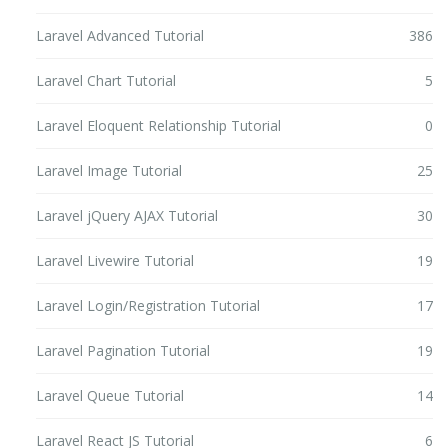
Laravel Advanced Tutorial
386
Laravel Chart Tutorial
5
Laravel Eloquent Relationship Tutorial
0
Laravel Image Tutorial
25
Laravel jQuery AJAX Tutorial
30
Laravel Livewire Tutorial
19
Laravel Login/Registration Tutorial
17
Laravel Pagination Tutorial
19
Laravel Queue Tutorial
14
Laravel React JS Tutorial
6