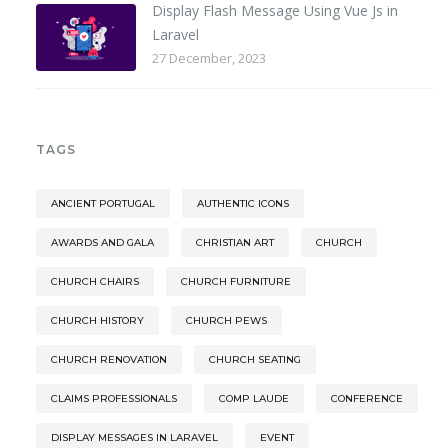
Display Flash Message Using Vue Js in
Laravel
27 December, 2023
TAGS
ANCIENT PORTUGAL
AUTHENTIC ICONS
AWARDS AND GALA
CHRISTIAN ART
CHURCH
CHURCH CHAIRS
CHURCH FURNITURE
CHURCH HISTORY
CHURCH PEWS
CHURCH RENOVATION
CHURCH SEATING
CLAIMS PROFESSIONALS
COMP LAUDE
CONFERENCE
DISPLAY MESSAGES IN LARAVEL
EVENT