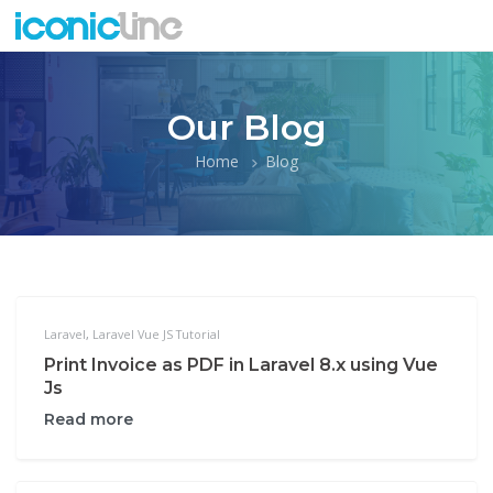
Our Blog
Home
Blog
Laravel
,
Laravel Vue JS Tutorial
Print Invoice as PDF in Laravel 8.x using Vue
Js
Read more