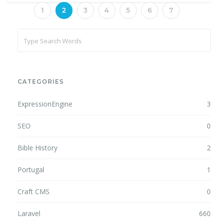
1
2
3
4
5
6
7
CATEGORIES
ExpressionEngine
3
SEO
0
Bible History
2
Portugal
1
Craft CMS
0
Laravel
660