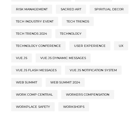
RISK MANAGEMENT
SACRED ART
SPIRITUAL DECOR
TECH INDUSTRY EVENT
TECH TRENDS
TECH TRENDS 2024
TECHNOLOGY
TECHNOLOGY CONFERENCE
USER EXPERIENCE
UX
VUE.JS
VUE.JS DYNAMIC MESSAGES
VUE.JS FLASH MESSAGES
VUE.JS NOTIFICATION SYSTEM
WEB SUMMIT
WEB SUMMIT 2024
WORK COMP CENTRAL
WORKERS COMPENSATION
WORKPLACE SAFETY
WORKSHOPS