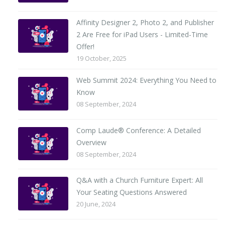
Affinity Designer 2, Photo 2, and Publisher
2 Are Free for iPad Users - Limited-Time
Offer!
19 October, 2025
Web Summit 2024: Everything You Need to
Know
08 September, 2024
Comp Laude® Conference: A Detailed
Overview
08 September, 2024
Q&A with a Church Furniture Expert: All
Your Seating Questions Answered
20 June, 2024