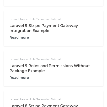
Laravel
,
Laravel Role/Permission Tutorial
Laravel 9 Stripe Payment Gateway
Integration Example
Read more
Laravel
,
Laravel Role/Permission Tutorial
Laravel 9 Roles and Permissions Without
Package Example
Read more
Laravel
,
Laravel Role/Permission Tutorial
Laravel 8 Stripe Payment Gateway