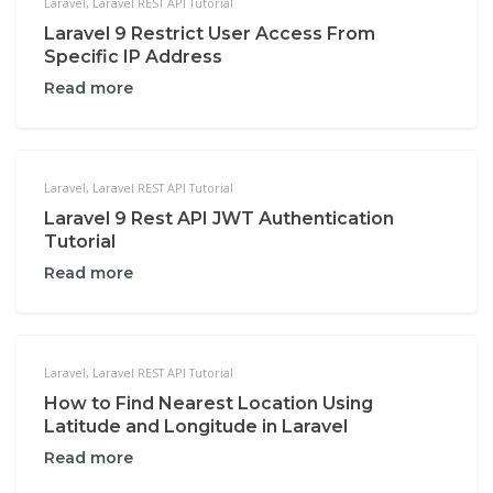
Laravel
,
Laravel REST API Tutorial
Laravel 9 Restrict User Access From
Specific IP Address
Read more
Laravel
,
Laravel REST API Tutorial
Laravel 9 Rest API JWT Authentication
Tutorial
Read more
Laravel
,
Laravel REST API Tutorial
How to Find Nearest Location Using
Latitude and Longitude in Laravel
Read more