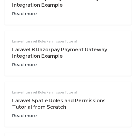
Integration Example
Read more
Laravel
,
Laravel Role/Permission Tutorial
Laravel 8 Razorpay Payment Gateway
Integration Example
Read more
Laravel
,
Laravel Role/Permission Tutorial
Laravel Spatie Roles and Permissions
Tutorial from Scratch
Read more