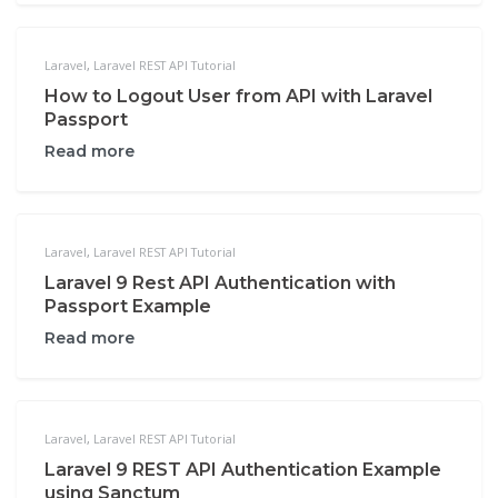
Laravel
,
Laravel REST API Tutorial
How to Logout User from API with Laravel
Passport
Read more
Laravel
,
Laravel REST API Tutorial
Laravel 9 Rest API Authentication with
Passport Example
Read more
Laravel
,
Laravel REST API Tutorial
Laravel 9 REST API Authentication Example
using Sanctum