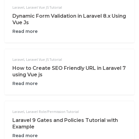
Laravel
,
Laravel Vue JS Tutorial
Dynamic Form Validation in Laravel 8.x Using
Vue Js
Read more
Laravel
,
Laravel Vue JS Tutorial
How to Create SEO Friendly URL in Laravel 7
using Vue js
Read more
Laravel
,
Laravel Role/Permission Tutorial
Laravel 9 Gates and Policies Tutorial with
Example
Read more