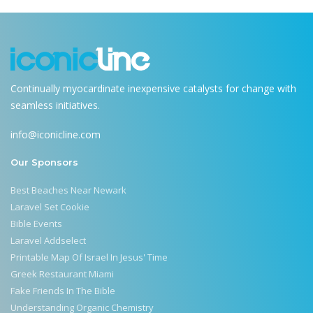
Continually myocardinate inexpensive catalysts for change with
seamless initiatives.
info@iconicline.com
Our Sponsors
Best Beaches Near Newark
Laravel Set Cookie
Bible Events
Laravel Addselect
Printable Map Of Israel In Jesus' Time
Greek Restaurant Miami
Fake Friends In The Bible
Understanding Organic Chemistry