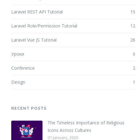
Laravel REST API Tutorial
15
Laravel Role/Permission Tutorial
12
Laravel Vue JS Tutorial
26
Уроки
0
Conference
2
Design
1
RECENT POSTS
The Timeless Importance of Religious
Icons Across Cultures
01 January, 2026