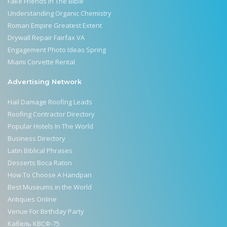
Fake Friends In The Bible
Understanding Organic Chemistry
Roman Empire Greatest Extent
Drywall Repair Fairfax VA
Engagement Photo Ideas Spring
Miami Corvette Rental
Advertising Network
Hail Damage Roofing Leads
Roofing Contractor Directory
Popular Hotels In The World
Business Directory
Latin Biblical Phrases
Desserts Boca Raton
How To Choose A Handpan
Best Museums in the World
Antiques Online
Venue For Birthday Party
Кабель КВСФ-75