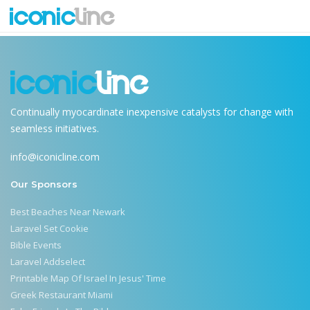
future-of-technology
Continually myocardinate inexpensive catalysts for change with
seamless initiatives.
info@iconicline.com
Our Sponsors
Best Beaches Near Newark
Laravel Set Cookie
Bible Events
Laravel Addselect
Printable Map Of Israel In Jesus' Time
Greek Restaurant Miami