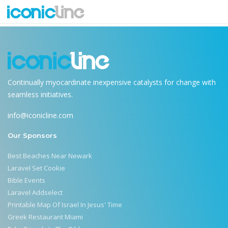
laravel-tutorial
Continually myocardinate inexpensive catalysts for change with
seamless initiatives.
info@iconicline.com
Our Sponsors
Best Beaches Near Newark
Laravel Set Cookie
Bible Events
Laravel Addselect
Printable Map Of Israel In Jesus' Time
Greek Restaurant Miami