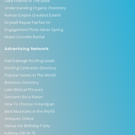
Fake Friends In The Bible
Understanding Organic Chemistry
Roman Empire Greatest Extent
Drywall Repair Fairfax VA
Engagement Photo Ideas Spring
Miami Corvette Rental
Advertising Network
Hail Damage Roofing Leads
Roofing Contractor Directory
Popular Hotels In The World
Business Directory
Latin Biblical Phrases
Desserts Boca Raton
How To Choose A Handpan
Best Museums in the World
Antiques Online
Venue For Birthday Party
Кабель КВСФ-75