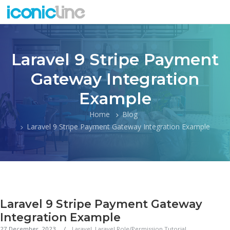
Laravel 9 Stripe Payment
Gateway Integration
Example
Home
Blog
Laravel 9 Stripe Payment Gateway Integration Example
Laravel 9 Stripe Payment Gateway
Integration Example
27 December, 2023
Laravel
,
Laravel Role/Permission Tutorial