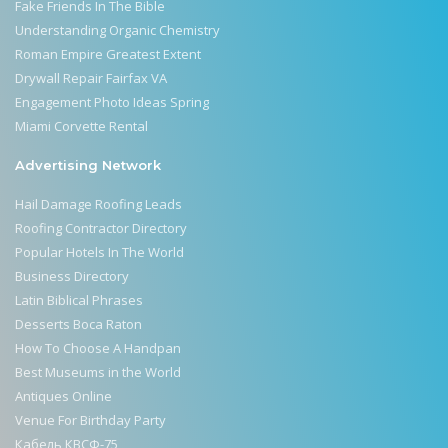
Fake Friends In The Bible
Understanding Organic Chemistry
Roman Empire Greatest Extent
Drywall Repair Fairfax VA
Engagement Photo Ideas Spring
Miami Corvette Rental
Advertising Network
Hail Damage Roofing Leads
Roofing Contractor Directory
Popular Hotels In The World
Business Directory
Latin Biblical Phrases
Desserts Boca Raton
How To Choose A Handpan
Best Museums in the World
Antiques Online
Venue For Birthday Party
Кабель КВСФ-75