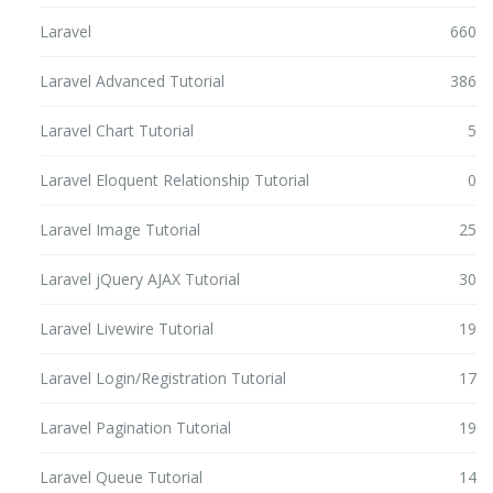
Laravel
660
Laravel Advanced Tutorial
386
Laravel Chart Tutorial
5
Laravel Eloquent Relationship Tutorial
0
Laravel Image Tutorial
25
Laravel jQuery AJAX Tutorial
30
Laravel Livewire Tutorial
19
Laravel Login/Registration Tutorial
17
Laravel Pagination Tutorial
19
Laravel Queue Tutorial
14