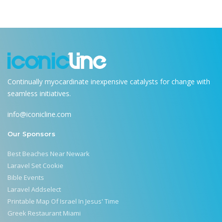
Continually myocardinate inexpensive catalysts for change with
seamless initiatives.
info@iconicline.com
Our Sponsors
Best Beaches Near Newark
Laravel Set Cookie
Bible Events
Laravel Addselect
Printable Map Of Israel In Jesus' Time
Greek Restaurant Miami