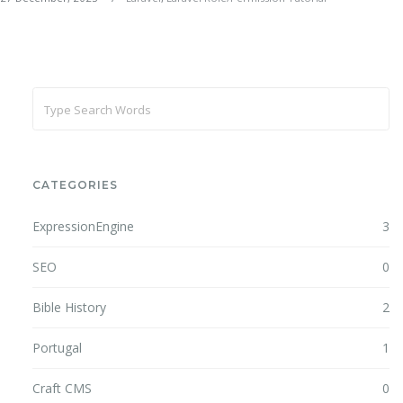
CATEGORIES
ExpressionEngine
3
SEO
0
Bible History
2
Portugal
1
Craft CMS
0