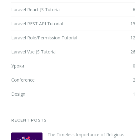
Laravel React JS Tutorial
6
Laravel REST API Tutorial
15
Laravel Role/Permission Tutorial
12
Laravel Vue JS Tutorial
26
Уроки
0
Conference
2
Design
1
RECENT POSTS
The Timeless Importance of Religious