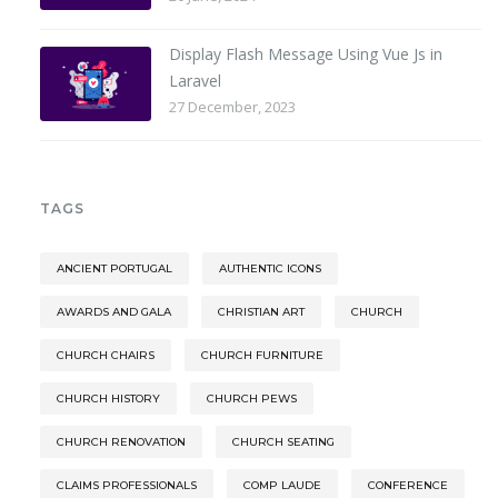
Display Flash Message Using Vue Js in
Laravel
27 December, 2023
TAGS
ANCIENT PORTUGAL
AUTHENTIC ICONS
AWARDS AND GALA
CHRISTIAN ART
CHURCH
CHURCH CHAIRS
CHURCH FURNITURE
CHURCH HISTORY
CHURCH PEWS
CHURCH RENOVATION
CHURCH SEATING
CLAIMS PROFESSIONALS
COMP LAUDE
CONFERENCE