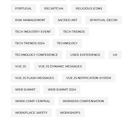
PORTUGAL
RECAPTCHA
RELIGIOUS ICONS
RISK MANAGEMENT
SACRED ART
SPIRITUAL DECOR
TECH INDUSTRY EVENT
TECH TRENDS
TECH TRENDS 2024
TECHNOLOGY
TECHNOLOGY CONFERENCE
USER EXPERIENCE
UX
VUE.JS
VUE.JS DYNAMIC MESSAGES
VUE.JS FLASH MESSAGES
VUE.JS NOTIFICATION SYSTEM
WEB SUMMIT
WEB SUMMIT 2024
WORK COMP CENTRAL
WORKERS COMPENSATION
WORKPLACE SAFETY
WORKSHOPS