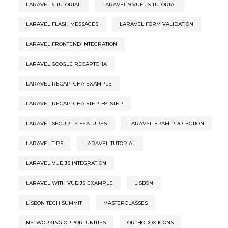
LARAVEL 9 TUTORIAL
LARAVEL 9 VUE.JS TUTORIAL
LARAVEL FLASH MESSAGES
LARAVEL FORM VALIDATION
LARAVEL FRONTEND INTEGRATION
LARAVEL GOOGLE RECAPTCHA
LARAVEL RECAPTCHA EXAMPLE
LARAVEL RECAPTCHA STEP-BY-STEP
LARAVEL SECURITY FEATURES
LARAVEL SPAM PROTECTION
LARAVEL TIPS
LARAVEL TUTORIAL
LARAVEL VUE.JS INTEGRATION
LARAVEL WITH VUE.JS EXAMPLE
LISBON
LISBON TECH SUMMIT
MASTERCLASSES
NETWORKING OPPORTUNITIES
ORTHODOX ICONS