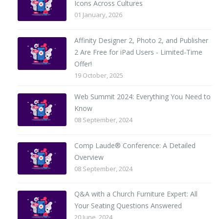
Icons Across Cultures
01 January, 2026
Affinity Designer 2, Photo 2, and Publisher
2 Are Free for iPad Users - Limited-Time
Offer!
19 October, 2025
Web Summit 2024: Everything You Need to
Know
08 September, 2024
Comp Laude® Conference: A Detailed
Overview
08 September, 2024
Q&A with a Church Furniture Expert: All
Your Seating Questions Answered
20 June, 2024