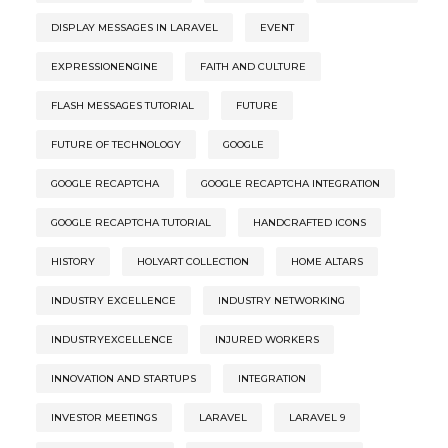
DISPLAY MESSAGES IN LARAVEL
EVENT
EXPRESSIONENGINE
FAITH AND CULTURE
FLASH MESSAGES TUTORIAL
FUTURE
FUTURE OF TECHNOLOGY
GOOGLE
GOOGLE RECAPTCHA
GOOGLE RECAPTCHA INTEGRATION
GOOGLE RECAPTCHA TUTORIAL
HANDCRAFTED ICONS
HISTORY
HOLYART COLLECTION
HOME ALTARS
INDUSTRY EXCELLENCE
INDUSTRY NETWORKING
INDUSTRYEXCELLENCE
INJURED WORKERS
INNOVATION AND STARTUPS
INTEGRATION
INVESTOR MEETINGS
LARAVEL
LARAVEL 9