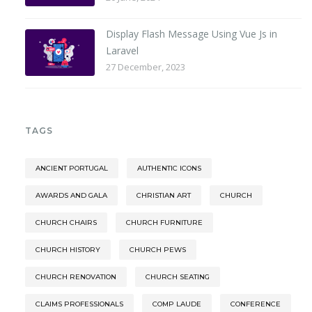
Display Flash Message Using Vue Js in
Laravel
27 December, 2023
TAGS
ANCIENT PORTUGAL
AUTHENTIC ICONS
AWARDS AND GALA
CHRISTIAN ART
CHURCH
CHURCH CHAIRS
CHURCH FURNITURE
CHURCH HISTORY
CHURCH PEWS
CHURCH RENOVATION
CHURCH SEATING
CLAIMS PROFESSIONALS
COMP LAUDE
CONFERENCE