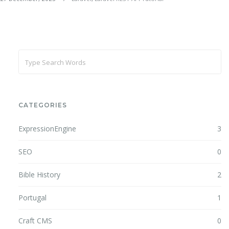
CATEGORIES
ExpressionEngine
3
SEO
0
Bible History
2
Portugal
1
Craft CMS
0