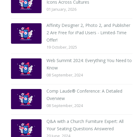
Icons Across Cultures
01 January, 2026
Affinity Designer 2, Photo 2, and Publisher
2 Are Free for iPad Users - Limited-Time
Offer!
19 October, 2025
Web Summit 2024: Everything You Need to
Know
08 September, 2024
Comp Laude® Conference: A Detailed
Overview
08 September, 2024
Q&A with a Church Furniture Expert: All
Your Seating Questions Answered
20 June, 2024