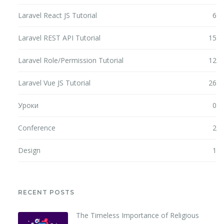
Laravel React JS Tutorial
6
Laravel REST API Tutorial
15
Laravel Role/Permission Tutorial
12
Laravel Vue JS Tutorial
26
Уроки
0
Conference
2
Design
1
RECENT POSTS
The Timeless Importance of Religious