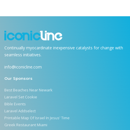
Continually myocardinate inexpensive catalysts for change with
seamless initiatives.
info@iconicline.com
Our Sponsors
Best Beaches Near Newark
Laravel Set Cookie
Bible Events
Laravel Addselect
Printable Map Of Israel In Jesus' Time
Greek Restaurant Miami