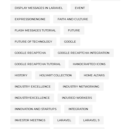
DISPLAY MESSAGES IN LARAVEL
EVENT
EXPRESSIONENGINE
FAITH AND CULTURE
FLASH MESSAGES TUTORIAL
FUTURE
FUTURE OF TECHNOLOGY
GOOGLE
GOOGLE RECAPTCHA
GOOGLE RECAPTCHA INTEGRATION
GOOGLE RECAPTCHA TUTORIAL
HANDCRAFTED ICONS
HISTORY
HOLYART COLLECTION
HOME ALTARS
INDUSTRY EXCELLENCE
INDUSTRY NETWORKING
INDUSTRYEXCELLENCE
INJURED WORKERS
INNOVATION AND STARTUPS
INTEGRATION
INVESTOR MEETINGS
LARAVEL
LARAVEL 9