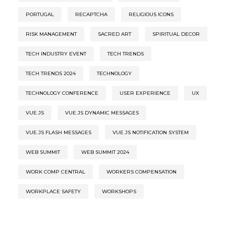
PORTUGAL
RECAPTCHA
RELIGIOUS ICONS
RISK MANAGEMENT
SACRED ART
SPIRITUAL DECOR
TECH INDUSTRY EVENT
TECH TRENDS
TECH TRENDS 2024
TECHNOLOGY
TECHNOLOGY CONFERENCE
USER EXPERIENCE
UX
VUE.JS
VUE.JS DYNAMIC MESSAGES
VUE.JS FLASH MESSAGES
VUE.JS NOTIFICATION SYSTEM
WEB SUMMIT
WEB SUMMIT 2024
WORK COMP CENTRAL
WORKERS COMPENSATION
WORKPLACE SAFETY
WORKSHOPS