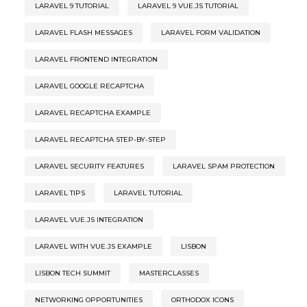
LARAVEL 9 TUTORIAL
LARAVEL 9 VUE.JS TUTORIAL
LARAVEL FLASH MESSAGES
LARAVEL FORM VALIDATION
LARAVEL FRONTEND INTEGRATION
LARAVEL GOOGLE RECAPTCHA
LARAVEL RECAPTCHA EXAMPLE
LARAVEL RECAPTCHA STEP-BY-STEP
LARAVEL SECURITY FEATURES
LARAVEL SPAM PROTECTION
LARAVEL TIPS
LARAVEL TUTORIAL
LARAVEL VUE.JS INTEGRATION
LARAVEL WITH VUE.JS EXAMPLE
LISBON
LISBON TECH SUMMIT
MASTERCLASSES
NETWORKING OPPORTUNITIES
ORTHODOX ICONS