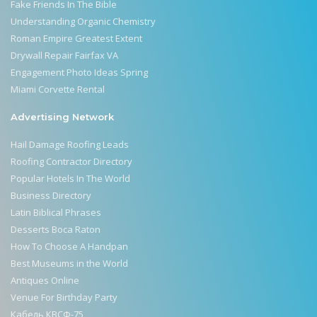
Fake Friends In The Bible
Understanding Organic Chemistry
Roman Empire Greatest Extent
Drywall Repair Fairfax VA
Engagement Photo Ideas Spring
Miami Corvette Rental
Advertising Network
Hail Damage Roofing Leads
Roofing Contractor Directory
Popular Hotels In The World
Business Directory
Latin Biblical Phrases
Desserts Boca Raton
How To Choose A Handpan
Best Museums in the World
Antiques Online
Venue For Birthday Party
Кабель КВСФ-75