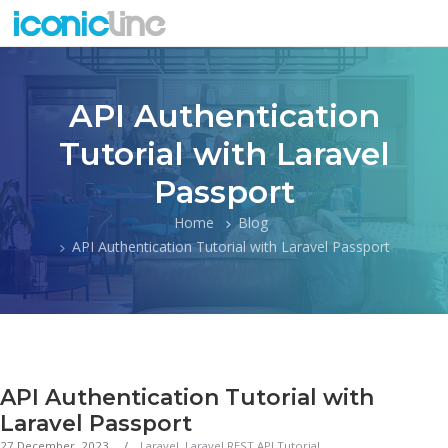
API Authentication
Tutorial with Laravel
Passport
Home
Blog
API Authentication Tutorial with Laravel Passport
API Authentication Tutorial with
Laravel Passport
27 December, 2023
Laravel
,
Laravel REST API Tutorial