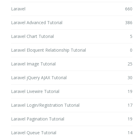
Laravel
660
Laravel Advanced Tutorial
386
Laravel Chart Tutorial
5
Laravel Eloquent Relationship Tutorial
0
Laravel Image Tutorial
25
Laravel jQuery AJAX Tutorial
30
Laravel Livewire Tutorial
19
Laravel Login/Registration Tutorial
17
Laravel Pagination Tutorial
19
Laravel Queue Tutorial
14