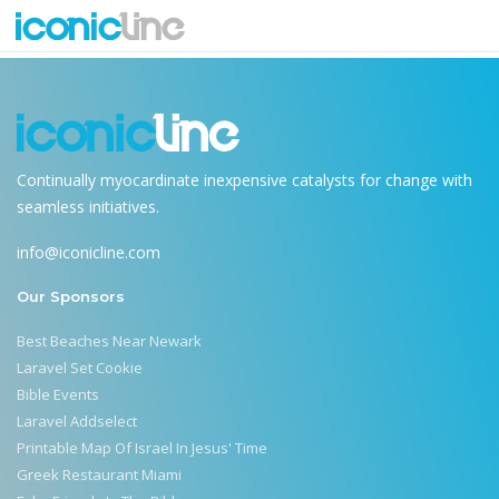
web-summit
Continually myocardinate inexpensive catalysts for change with
seamless initiatives.
info@iconicline.com
Our Sponsors
Best Beaches Near Newark
Laravel Set Cookie
Bible Events
Laravel Addselect
Printable Map Of Israel In Jesus' Time
Greek Restaurant Miami