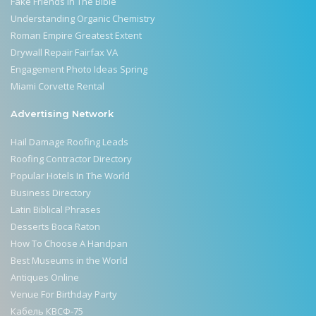
Fake Friends In The Bible
Understanding Organic Chemistry
Roman Empire Greatest Extent
Drywall Repair Fairfax VA
Engagement Photo Ideas Spring
Miami Corvette Rental
Advertising Network
Hail Damage Roofing Leads
Roofing Contractor Directory
Popular Hotels In The World
Business Directory
Latin Biblical Phrases
Desserts Boca Raton
How To Choose A Handpan
Best Museums in the World
Antiques Online
Venue For Birthday Party
Кабель КВСФ-75