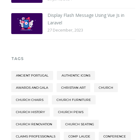
Display Flash Message Using Vue Js in
Laravel
27 December, 2023
TAGS
ANCIENT PORTUGAL
AUTHENTIC ICONS
AWARDS AND GALA
CHRISTIAN ART
CHURCH
CHURCH CHAIRS
CHURCH FURNITURE
CHURCH HISTORY
CHURCH PEWS
CHURCH RENOVATION
CHURCH SEATING
CLAIMS PROFESSIONALS
COMP LAUDE
CONFERENCE