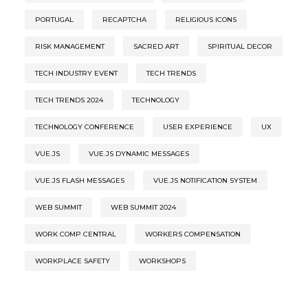
PORTUGAL
RECAPTCHA
RELIGIOUS ICONS
RISK MANAGEMENT
SACRED ART
SPIRITUAL DECOR
TECH INDUSTRY EVENT
TECH TRENDS
TECH TRENDS 2024
TECHNOLOGY
TECHNOLOGY CONFERENCE
USER EXPERIENCE
UX
VUE.JS
VUE.JS DYNAMIC MESSAGES
VUE.JS FLASH MESSAGES
VUE.JS NOTIFICATION SYSTEM
WEB SUMMIT
WEB SUMMIT 2024
WORK COMP CENTRAL
WORKERS COMPENSATION
WORKPLACE SAFETY
WORKSHOPS