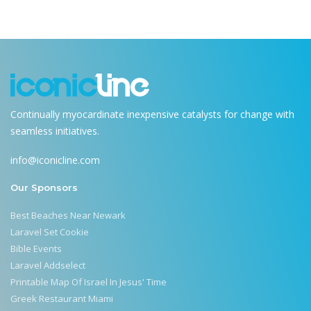
Continually myocardinate inexpensive catalysts for change with
seamless initiatives.
info@iconicline.com
Our Sponsors
Best Beaches Near Newark
Laravel Set Cookie
Bible Events
Laravel Addselect
Printable Map Of Israel In Jesus' Time
Greek Restaurant Miami