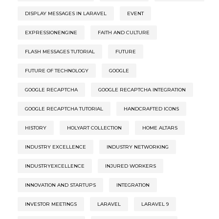
DISPLAY MESSAGES IN LARAVEL
EVENT
EXPRESSIONENGINE
FAITH AND CULTURE
FLASH MESSAGES TUTORIAL
FUTURE
FUTURE OF TECHNOLOGY
GOOGLE
GOOGLE RECAPTCHA
GOOGLE RECAPTCHA INTEGRATION
GOOGLE RECAPTCHA TUTORIAL
HANDCRAFTED ICONS
HISTORY
HOLYART COLLECTION
HOME ALTARS
INDUSTRY EXCELLENCE
INDUSTRY NETWORKING
INDUSTRYEXCELLENCE
INJURED WORKERS
INNOVATION AND STARTUPS
INTEGRATION
INVESTOR MEETINGS
LARAVEL
LARAVEL 9