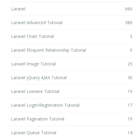
Laravel
660
Laravel Advanced Tutorial
386
Laravel Chart Tutorial
5
Laravel Eloquent Relationship Tutorial
0
Laravel Image Tutorial
25
Laravel jQuery AJAX Tutorial
30
Laravel Livewire Tutorial
19
Laravel Login/Registration Tutorial
17
Laravel Pagination Tutorial
19
Laravel Queue Tutorial
14