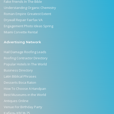
Fake Friends In The Bible
Understanding Organic Chemistry
Roman Empire Greatest Extent
Drywall Repair Fairfax VA
Engagement Photo Ideas Spring
Miami Corvette Rental
Advertising Network
Hail Damage Roofing Leads
Roofing Contractor Directory
Popular Hotels In The World
Business Directory
Latin Biblical Phrases
Desserts Boca Raton
How To Choose A Handpan
Best Museums in the World
Antiques Online
Venue For Birthday Party
Кабель КВСФ-75