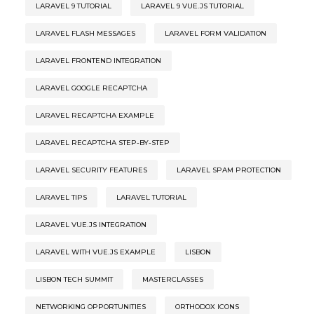
LARAVEL 9 TUTORIAL
LARAVEL 9 VUE.JS TUTORIAL
LARAVEL FLASH MESSAGES
LARAVEL FORM VALIDATION
LARAVEL FRONTEND INTEGRATION
LARAVEL GOOGLE RECAPTCHA
LARAVEL RECAPTCHA EXAMPLE
LARAVEL RECAPTCHA STEP-BY-STEP
LARAVEL SECURITY FEATURES
LARAVEL SPAM PROTECTION
LARAVEL TIPS
LARAVEL TUTORIAL
LARAVEL VUE.JS INTEGRATION
LARAVEL WITH VUE.JS EXAMPLE
LISBON
LISBON TECH SUMMIT
MASTERCLASSES
NETWORKING OPPORTUNITIES
ORTHODOX ICONS