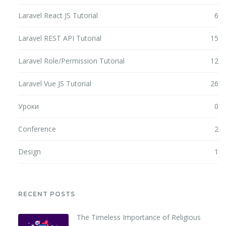
Laravel React JS Tutorial
6
Laravel REST API Tutorial
15
Laravel Role/Permission Tutorial
12
Laravel Vue JS Tutorial
26
Уроки
0
Conference
2
Design
1
RECENT POSTS
The Timeless Importance of Religious