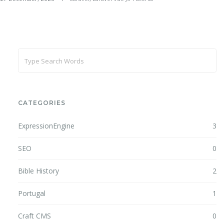
CATEGORIES
ExpressionEngine
3
SEO
0
Bible History
2
Portugal
1
Craft CMS
0