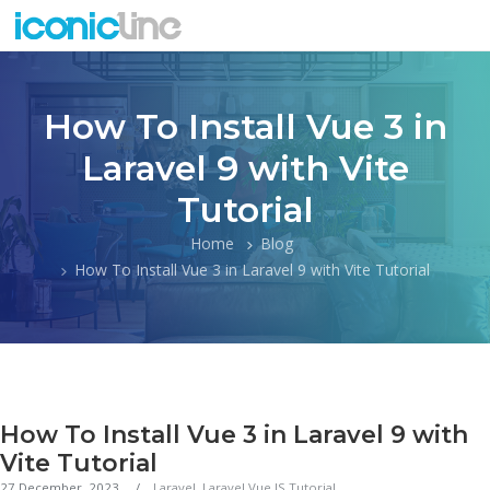
How To Install Vue 3 in
Laravel 9 with Vite
Tutorial
Home
Blog
How To Install Vue 3 in Laravel 9 with Vite Tutorial
How To Install Vue 3 in Laravel 9 with
Vite Tutorial
27 December, 2023
Laravel
,
Laravel Vue JS Tutorial