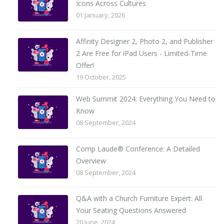
Icons Across Cultures
01 January, 2026
Affinity Designer 2, Photo 2, and Publisher
2 Are Free for iPad Users - Limited-Time
Offer!
19 October, 2025
Web Summit 2024: Everything You Need to
Know
08 September, 2024
Comp Laude® Conference: A Detailed
Overview
08 September, 2024
Q&A with a Church Furniture Expert: All
Your Seating Questions Answered
20 June, 2024