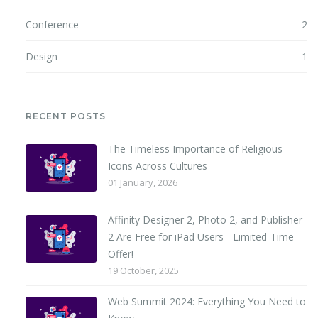
Conference
2
Design
1
RECENT POSTS
The Timeless Importance of Religious
Icons Across Cultures
01 January, 2026
Affinity Designer 2, Photo 2, and Publisher
2 Are Free for iPad Users - Limited-Time
Offer!
19 October, 2025
Web Summit 2024: Everything You Need to