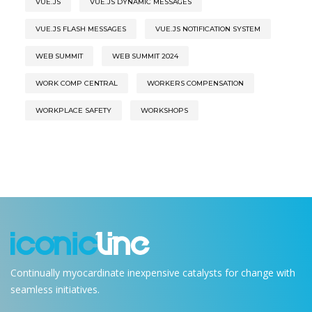
VUE.JS
VUE.JS DYNAMIC MESSAGES
VUE.JS FLASH MESSAGES
VUE.JS NOTIFICATION SYSTEM
WEB SUMMIT
WEB SUMMIT 2024
WORK COMP CENTRAL
WORKERS COMPENSATION
WORKPLACE SAFETY
WORKSHOPS
Continually myocardinate inexpensive catalysts for change with
seamless initiatives.