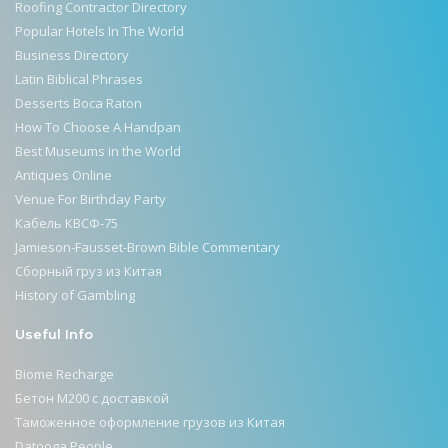
Roofing Contractor Directory
Popular Hotels In The World
Business Directory
Latin Biblical Phrases
Desserts Boca Raton
How To Choose A Handpan
Best Museums in the World
Antiques Online
Venue For Birthday Party
Кабель КВСФ-75
Jamieson-Fausset-Brown Bible Commentary
Сборный груз из Китая
History of Gambling
Useful Info
Biome Recharge
Бетон М200 с доставкой
Таможенное оформление грузов из Китая
Datooga People