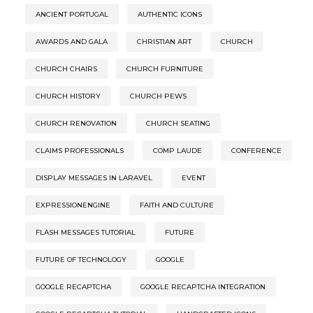
ANCIENT PORTUGAL
AUTHENTIC ICONS
AWARDS AND GALA
CHRISTIAN ART
CHURCH
CHURCH CHAIRS
CHURCH FURNITURE
CHURCH HISTORY
CHURCH PEWS
CHURCH RENOVATION
CHURCH SEATING
CLAIMS PROFESSIONALS
COMP LAUDE
CONFERENCE
DISPLAY MESSAGES IN LARAVEL
EVENT
EXPRESSIONENGINE
FAITH AND CULTURE
FLASH MESSAGES TUTORIAL
FUTURE
FUTURE OF TECHNOLOGY
GOOGLE
GOOGLE RECAPTCHA
GOOGLE RECAPTCHA INTEGRATION