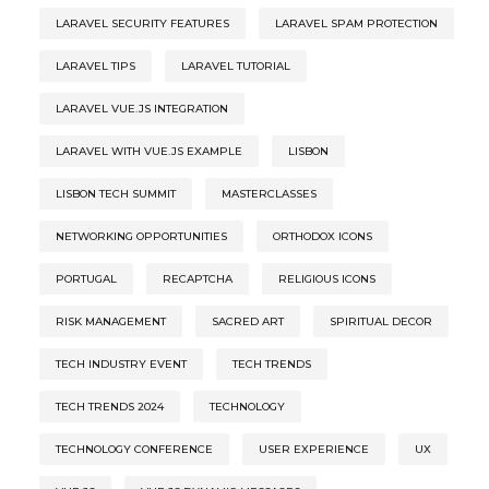
LARAVEL SECURITY FEATURES
LARAVEL SPAM PROTECTION
LARAVEL TIPS
LARAVEL TUTORIAL
LARAVEL VUE.JS INTEGRATION
LARAVEL WITH VUE.JS EXAMPLE
LISBON
LISBON TECH SUMMIT
MASTERCLASSES
NETWORKING OPPORTUNITIES
ORTHODOX ICONS
PORTUGAL
RECAPTCHA
RELIGIOUS ICONS
RISK MANAGEMENT
SACRED ART
SPIRITUAL DECOR
TECH INDUSTRY EVENT
TECH TRENDS
TECH TRENDS 2024
TECHNOLOGY
TECHNOLOGY CONFERENCE
USER EXPERIENCE
UX