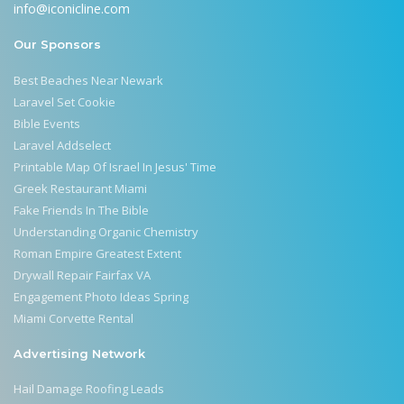
info@iconicline.com
Our Sponsors
Best Beaches Near Newark
Laravel Set Cookie
Bible Events
Laravel Addselect
Printable Map Of Israel In Jesus' Time
Greek Restaurant Miami
Fake Friends In The Bible
Understanding Organic Chemistry
Roman Empire Greatest Extent
Drywall Repair Fairfax VA
Engagement Photo Ideas Spring
Miami Corvette Rental
Advertising Network
Hail Damage Roofing Leads