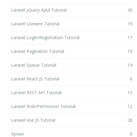
Laravel jQuery AJAX Tutorial
30
Laravel Livewire Tutorial
19
Laravel Login/Registration Tutorial
17
Laravel Pagination Tutorial
19
Laravel Queue Tutorial
14
Laravel React JS Tutorial
6
Laravel REST API Tutorial
15
Laravel Role/Permission Tutorial
12
Laravel Vue JS Tutorial
26
Уроки
0