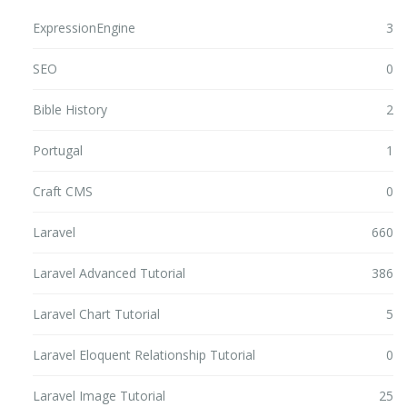
ExpressionEngine
3
SEO
0
Bible History
2
Portugal
1
Craft CMS
0
Laravel
660
Laravel Advanced Tutorial
386
Laravel Chart Tutorial
5
Laravel Eloquent Relationship Tutorial
0
Laravel Image Tutorial
25