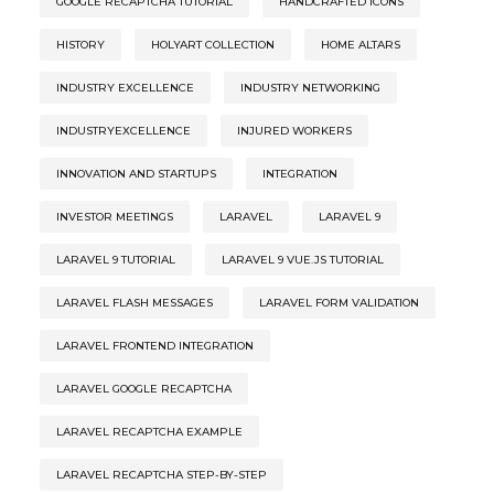
GOOGLE RECAPTCHA TUTORIAL
HANDCRAFTED ICONS
HISTORY
HOLYART COLLECTION
HOME ALTARS
INDUSTRY EXCELLENCE
INDUSTRY NETWORKING
INDUSTRYEXCELLENCE
INJURED WORKERS
INNOVATION AND STARTUPS
INTEGRATION
INVESTOR MEETINGS
LARAVEL
LARAVEL 9
LARAVEL 9 TUTORIAL
LARAVEL 9 VUE.JS TUTORIAL
LARAVEL FLASH MESSAGES
LARAVEL FORM VALIDATION
LARAVEL FRONTEND INTEGRATION
LARAVEL GOOGLE RECAPTCHA
LARAVEL RECAPTCHA EXAMPLE
LARAVEL RECAPTCHA STEP-BY-STEP