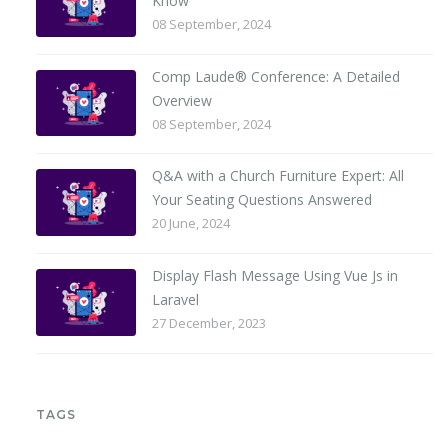
Know
08 September, 2024
Comp Laude® Conference: A Detailed
Overview
08 September, 2024
Q&A with a Church Furniture Expert: All
Your Seating Questions Answered
20 June, 2024
Display Flash Message Using Vue Js in
Laravel
27 December, 2023
TAGS