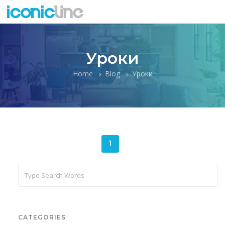
Уроки
Home
Blog
Уроки
1
CATEGORIES