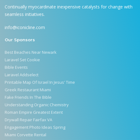
Continually myocardinate inexpensive catalysts for change with
seamless initiatives.
info@iconicline.com
Our Sponsors
Best Beaches Near Newark
Laravel Set Cookie
Bible Events
Laravel Addselect
Printable Map Of Israel In Jesus' Time
Greek Restaurant Miami
Fake Friends In The Bible
Understanding Organic Chemistry
Roman Empire Greatest Extent
Drywall Repair Fairfax VA
Engagement Photo Ideas Spring
Miami Corvette Rental