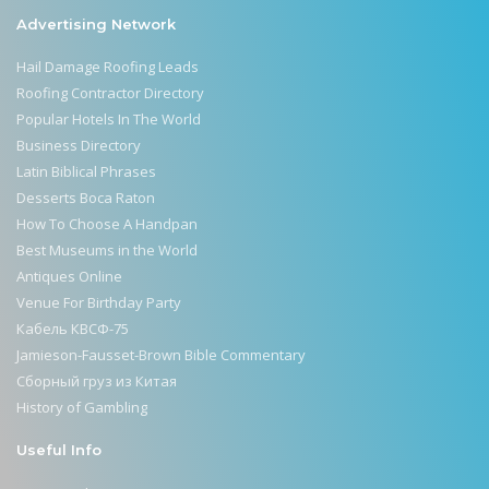
Advertising Network
Hail Damage Roofing Leads
Roofing Contractor Directory
Popular Hotels In The World
Business Directory
Latin Biblical Phrases
Desserts Boca Raton
How To Choose A Handpan
Best Museums in the World
Antiques Online
Venue For Birthday Party
Кабель КВСФ-75
Jamieson-Fausset-Brown Bible Commentary
Сборный груз из Китая
History of Gambling
Useful Info