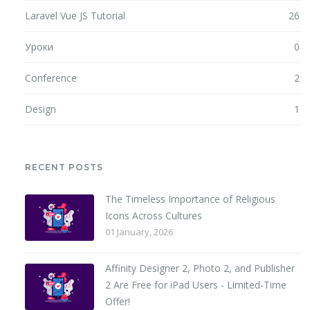
Laravel Vue JS Tutorial
26
Уроки
0
Conference
2
Design
1
RECENT POSTS
The Timeless Importance of Religious
Icons Across Cultures
01 January, 2026
Affinity Designer 2, Photo 2, and Publisher
2 Are Free for iPad Users - Limited-Time
Offer!