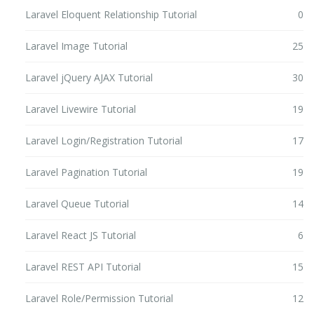
Laravel Eloquent Relationship Tutorial
0
Laravel Image Tutorial
25
Laravel jQuery AJAX Tutorial
30
Laravel Livewire Tutorial
19
Laravel Login/Registration Tutorial
17
Laravel Pagination Tutorial
19
Laravel Queue Tutorial
14
Laravel React JS Tutorial
6
Laravel REST API Tutorial
15
Laravel Role/Permission Tutorial
12