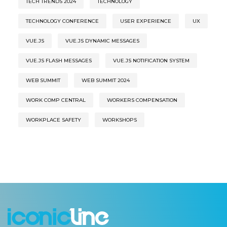
TECH TRENDS 2024
TECHNOLOGY
TECHNOLOGY CONFERENCE
USER EXPERIENCE
UX
VUE.JS
VUE.JS DYNAMIC MESSAGES
VUE.JS FLASH MESSAGES
VUE.JS NOTIFICATION SYSTEM
WEB SUMMIT
WEB SUMMIT 2024
WORK COMP CENTRAL
WORKERS COMPENSATION
WORKPLACE SAFETY
WORKSHOPS