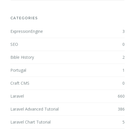
CATEGORIES
ExpressionEngine
3
SEO
0
Bible History
2
Portugal
1
Craft CMS
0
Laravel
660
Laravel Advanced Tutorial
386
Laravel Chart Tutorial
5