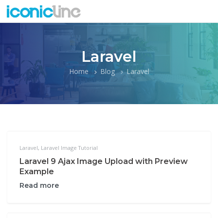
Laravel
Home
Blog
Laravel
Laravel
,
Laravel Image Tutorial
Laravel 9 Ajax Image Upload with Preview
Example
Read more