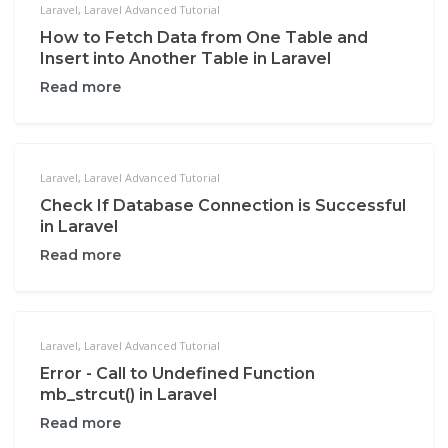
Laravel
,
Laravel Advanced Tutorial
How to Fetch Data from One Table and
Insert into Another Table in Laravel
Read more
Laravel
,
Laravel Advanced Tutorial
Check If Database Connection is Successful
in Laravel
Read more
Laravel
,
Laravel Advanced Tutorial
Error - Call to Undefined Function
mb_strcut() in Laravel
Read more