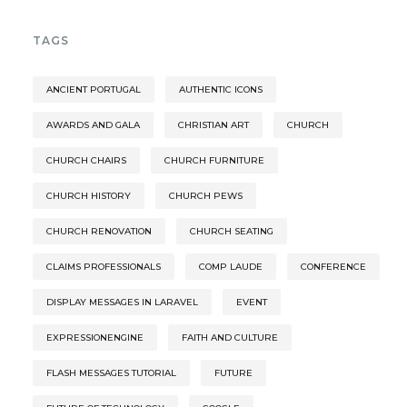
TAGS
ANCIENT PORTUGAL
AUTHENTIC ICONS
AWARDS AND GALA
CHRISTIAN ART
CHURCH
CHURCH CHAIRS
CHURCH FURNITURE
CHURCH HISTORY
CHURCH PEWS
CHURCH RENOVATION
CHURCH SEATING
CLAIMS PROFESSIONALS
COMP LAUDE
CONFERENCE
DISPLAY MESSAGES IN LARAVEL
EVENT
EXPRESSIONENGINE
FAITH AND CULTURE
FLASH MESSAGES TUTORIAL
FUTURE