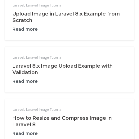
Laravel
,
Laravel Image Tutorial
Upload Image in Laravel 8.x Example from
Scratch
Read more
Laravel
,
Laravel Image Tutorial
Laravel 8.x Image Upload Example with
Validation
Read more
Laravel
,
Laravel Image Tutorial
How to Resize and Compress Image in
Laravel 8
Read more