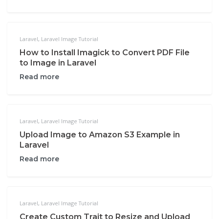
Laravel
,
Laravel Image Tutorial
How to Install Imagick to Convert PDF File
to Image in Laravel
Read more
Laravel
,
Laravel Image Tutorial
Upload Image to Amazon S3 Example in
Laravel
Read more
Laravel
,
Laravel Image Tutorial
Create Custom Trait to Resize and Upload