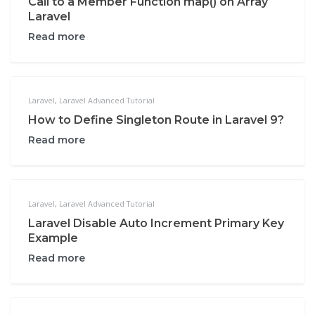
Call to a Member Function map() on Array
Laravel
Read more
Laravel
,
Laravel Advanced Tutorial
How to Define Singleton Route in Laravel 9?
Read more
Laravel
,
Laravel Advanced Tutorial
Laravel Disable Auto Increment Primary Key
Example
Read more