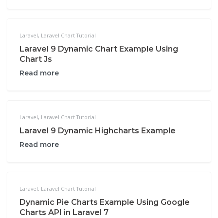
Laravel
,
Laravel Chart Tutorial
Laravel 9 Dynamic Chart Example Using
Chart Js
Read more
Laravel
,
Laravel Chart Tutorial
Laravel 9 Dynamic Highcharts Example
Read more
Laravel
,
Laravel Chart Tutorial
Dynamic Pie Charts Example Using Google
Charts API in Laravel 7