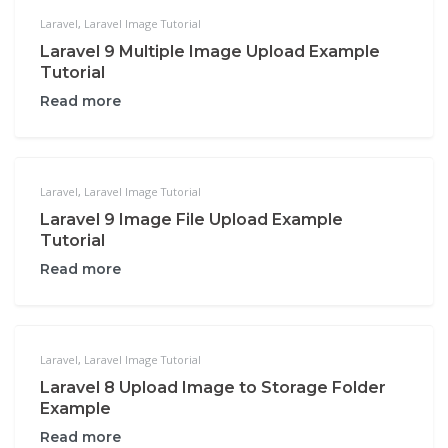
Laravel
,
Laravel Image Tutorial
Laravel 9 Multiple Image Upload Example
Tutorial
Read more
Laravel
,
Laravel Image Tutorial
Laravel 9 Image File Upload Example
Tutorial
Read more
Laravel
,
Laravel Image Tutorial
Laravel 8 Upload Image to Storage Folder
Example
Read more