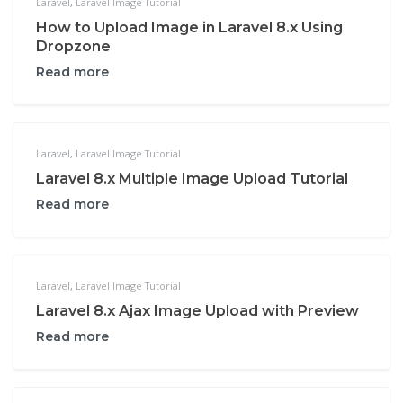
Laravel
,
Laravel Image Tutorial
How to Upload Image in Laravel 8.x Using
Dropzone
Read more
Laravel
,
Laravel Image Tutorial
Laravel 8.x Multiple Image Upload Tutorial
Read more
Laravel
,
Laravel Image Tutorial
Laravel 8.x Ajax Image Upload with Preview
Read more