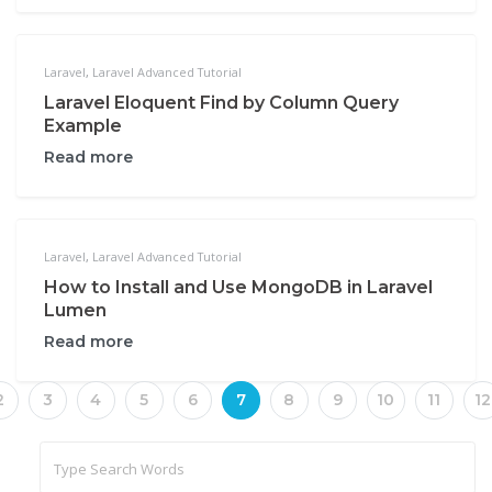
Laravel
,
Laravel Advanced Tutorial
Laravel Eloquent Find by Column Query
Example
Read more
Laravel
,
Laravel Advanced Tutorial
How to Install and Use MongoDB in Laravel
Lumen
Read more
2
3
4
5
6
7
8
9
10
11
12