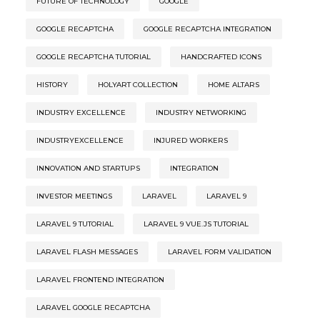
FUTURE OF TECHNOLOGY
GOOGLE
GOOGLE RECAPTCHA
GOOGLE RECAPTCHA INTEGRATION
GOOGLE RECAPTCHA TUTORIAL
HANDCRAFTED ICONS
HISTORY
HOLYART COLLECTION
HOME ALTARS
INDUSTRY EXCELLENCE
INDUSTRY NETWORKING
INDUSTRYEXCELLENCE
INJURED WORKERS
INNOVATION AND STARTUPS
INTEGRATION
INVESTOR MEETINGS
LARAVEL
LARAVEL 9
LARAVEL 9 TUTORIAL
LARAVEL 9 VUE.JS TUTORIAL
LARAVEL FLASH MESSAGES
LARAVEL FORM VALIDATION
LARAVEL FRONTEND INTEGRATION
LARAVEL GOOGLE RECAPTCHA