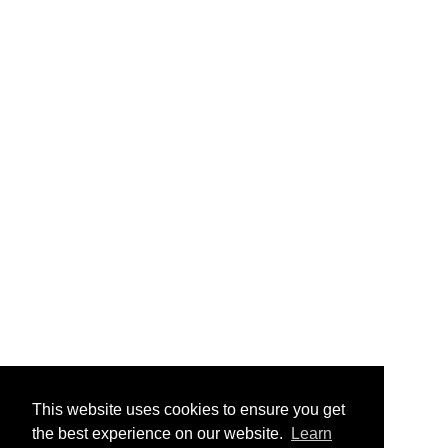
This website uses cookies to ensure you get
the best experience on our website.
Learn