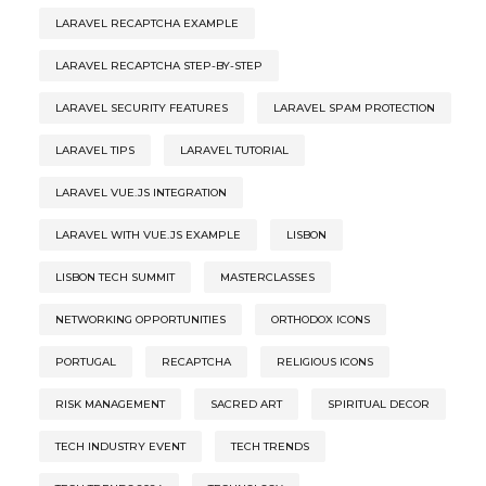
LARAVEL RECAPTCHA EXAMPLE
LARAVEL RECAPTCHA STEP-BY-STEP
LARAVEL SECURITY FEATURES
LARAVEL SPAM PROTECTION
LARAVEL TIPS
LARAVEL TUTORIAL
LARAVEL VUE.JS INTEGRATION
LARAVEL WITH VUE.JS EXAMPLE
LISBON
LISBON TECH SUMMIT
MASTERCLASSES
NETWORKING OPPORTUNITIES
ORTHODOX ICONS
PORTUGAL
RECAPTCHA
RELIGIOUS ICONS
RISK MANAGEMENT
SACRED ART
SPIRITUAL DECOR
TECH INDUSTRY EVENT
TECH TRENDS