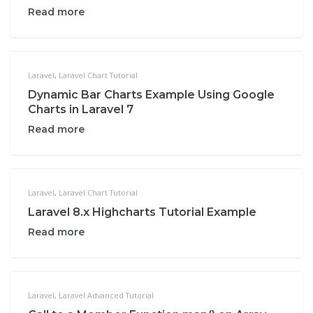
Read more
Laravel
,
Laravel Chart Tutorial
Dynamic Bar Charts Example Using Google
Charts in Laravel 7
Read more
Laravel
,
Laravel Chart Tutorial
Laravel 8.x Highcharts Tutorial Example
Read more
Laravel
,
Laravel Advanced Tutorial