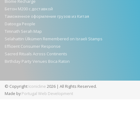
Biome Recharge
Бетон М200 с доставкой
Таможенное оформление грузов из Китая
Datooga People
Timnath Serah Map
Selahattin Ülkümen Remembered on Israeli Stamps
Efficient Consumer Response
Sacred Rituals Across Continents
Birthday Party Venues Boca Raton
© Copyright
Iconicline
2026 | All Rights Reserved.
Made by
Portugal Web Development