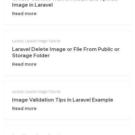
Image in Laravel
Read more
Laravel
,
Laravel Image Tutorial
Laravel Delete Image or File From Public or
Storage Folder
Read more
Laravel
,
Laravel Image Tutorial
Image Validation Tips in Laravel Example
Read more