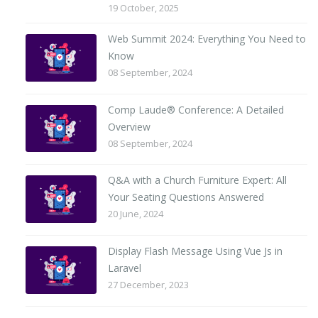
19 October, 2025
Web Summit 2024: Everything You Need to
Know
08 September, 2024
Comp Laude® Conference: A Detailed
Overview
08 September, 2024
Q&A with a Church Furniture Expert: All
Your Seating Questions Answered
20 June, 2024
Display Flash Message Using Vue Js in
Laravel
27 December, 2023