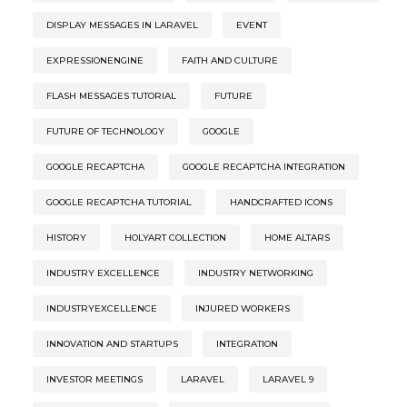
DISPLAY MESSAGES IN LARAVEL
EVENT
EXPRESSIONENGINE
FAITH AND CULTURE
FLASH MESSAGES TUTORIAL
FUTURE
FUTURE OF TECHNOLOGY
GOOGLE
GOOGLE RECAPTCHA
GOOGLE RECAPTCHA INTEGRATION
GOOGLE RECAPTCHA TUTORIAL
HANDCRAFTED ICONS
HISTORY
HOLYART COLLECTION
HOME ALTARS
INDUSTRY EXCELLENCE
INDUSTRY NETWORKING
INDUSTRYEXCELLENCE
INJURED WORKERS
INNOVATION AND STARTUPS
INTEGRATION
INVESTOR MEETINGS
LARAVEL
LARAVEL 9