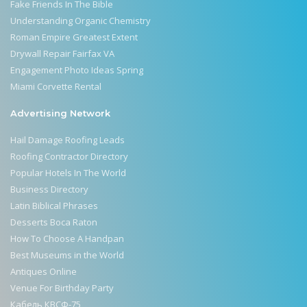
Fake Friends In The Bible
Understanding Organic Chemistry
Roman Empire Greatest Extent
Drywall Repair Fairfax VA
Engagement Photo Ideas Spring
Miami Corvette Rental
Advertising Network
Hail Damage Roofing Leads
Roofing Contractor Directory
Popular Hotels In The World
Business Directory
Latin Biblical Phrases
Desserts Boca Raton
How To Choose A Handpan
Best Museums in the World
Antiques Online
Venue For Birthday Party
Кабель КВСФ-75