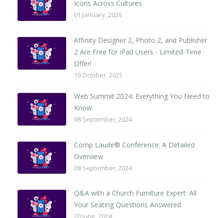
Icons Across Cultures
01 January, 2026
Affinity Designer 2, Photo 2, and Publisher
2 Are Free for iPad Users - Limited-Time
Offer!
19 October, 2025
Web Summit 2024: Everything You Need to
Know
08 September, 2024
Comp Laude® Conference: A Detailed
Overview
08 September, 2024
Q&A with a Church Furniture Expert: All
Your Seating Questions Answered
20 June, 2024