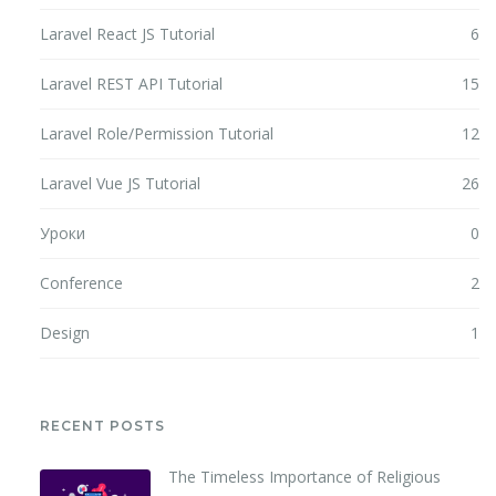
Laravel React JS Tutorial
6
Laravel REST API Tutorial
15
Laravel Role/Permission Tutorial
12
Laravel Vue JS Tutorial
26
Уроки
0
Conference
2
Design
1
RECENT POSTS
The Timeless Importance of Religious