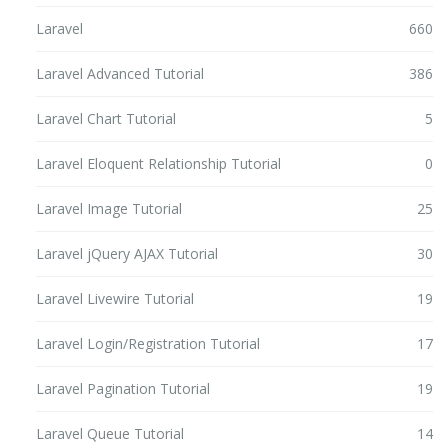
Laravel
660
Laravel Advanced Tutorial
386
Laravel Chart Tutorial
5
Laravel Eloquent Relationship Tutorial
0
Laravel Image Tutorial
25
Laravel jQuery AJAX Tutorial
30
Laravel Livewire Tutorial
19
Laravel Login/Registration Tutorial
17
Laravel Pagination Tutorial
19
Laravel Queue Tutorial
14