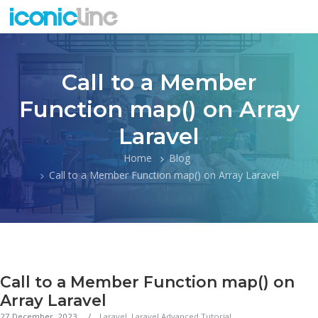
Call to a Member
Function map() on Array
Laravel
Home
Blog
Call to a Member Function map() on Array Laravel
Call to a Member Function map() on
Array Laravel
27 December, 2023
Laravel
,
Laravel Advanced Tutorial