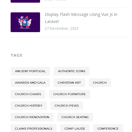
Display Flash Message Using Vue Js in
Laravel
27 December, 2023
TAGS
ANCIENT PORTUGAL
AUTHENTIC ICONS
AWARDS AND GALA
CHRISTIAN ART
CHURCH
CHURCH CHAIRS
CHURCH FURNITURE
CHURCH HISTORY
CHURCH PEWS
CHURCH RENOVATION
CHURCH SEATING
CLAIMS PROFESSIONALS
COMP LAUDE
CONFERENCE