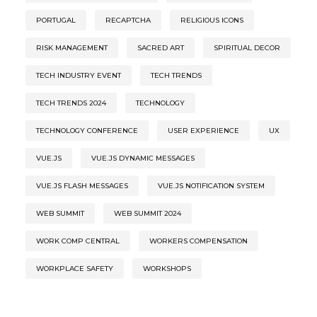
PORTUGAL
RECAPTCHA
RELIGIOUS ICONS
RISK MANAGEMENT
SACRED ART
SPIRITUAL DECOR
TECH INDUSTRY EVENT
TECH TRENDS
TECH TRENDS 2024
TECHNOLOGY
TECHNOLOGY CONFERENCE
USER EXPERIENCE
UX
VUE.JS
VUE.JS DYNAMIC MESSAGES
VUE.JS FLASH MESSAGES
VUE.JS NOTIFICATION SYSTEM
WEB SUMMIT
WEB SUMMIT 2024
WORK COMP CENTRAL
WORKERS COMPENSATION
WORKPLACE SAFETY
WORKSHOPS