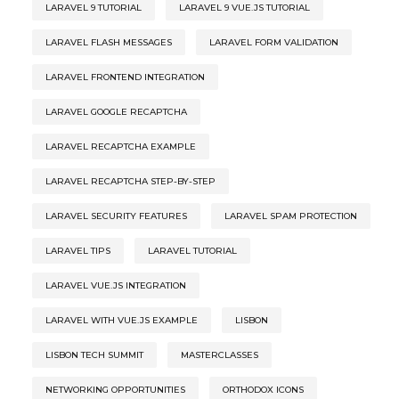
LARAVEL 9 TUTORIAL
LARAVEL 9 VUE.JS TUTORIAL
LARAVEL FLASH MESSAGES
LARAVEL FORM VALIDATION
LARAVEL FRONTEND INTEGRATION
LARAVEL GOOGLE RECAPTCHA
LARAVEL RECAPTCHA EXAMPLE
LARAVEL RECAPTCHA STEP-BY-STEP
LARAVEL SECURITY FEATURES
LARAVEL SPAM PROTECTION
LARAVEL TIPS
LARAVEL TUTORIAL
LARAVEL VUE.JS INTEGRATION
LARAVEL WITH VUE.JS EXAMPLE
LISBON
LISBON TECH SUMMIT
MASTERCLASSES
NETWORKING OPPORTUNITIES
ORTHODOX ICONS