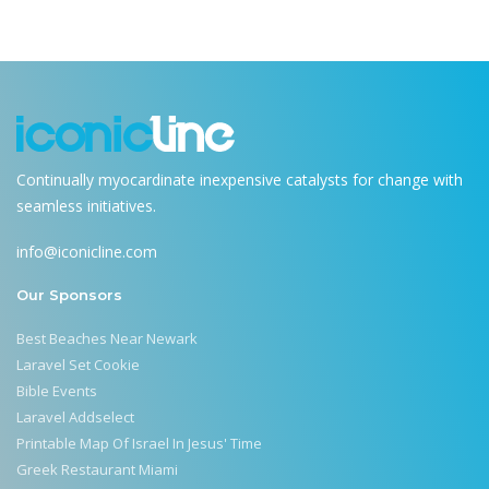
Continually myocardinate inexpensive catalysts for change with
seamless initiatives.
info@iconicline.com
Our Sponsors
Best Beaches Near Newark
Laravel Set Cookie
Bible Events
Laravel Addselect
Printable Map Of Israel In Jesus' Time
Greek Restaurant Miami