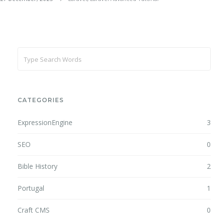
CATEGORIES
ExpressionEngine
3
SEO
0
Bible History
2
Portugal
1
Craft CMS
0