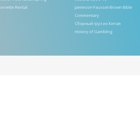
orvette Rental
Jamieson-Fausset-Brown Bible
Commentary
Сборный груз из Китая
History of Gambling