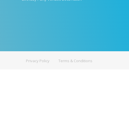
Privacy Policy
Terms & Conditions