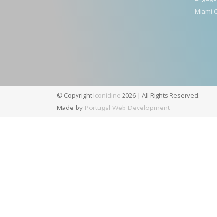
Miami C
© Copyright
Iconicline
2026 | All Rights Reserved.
Made by
Portugal Web Development