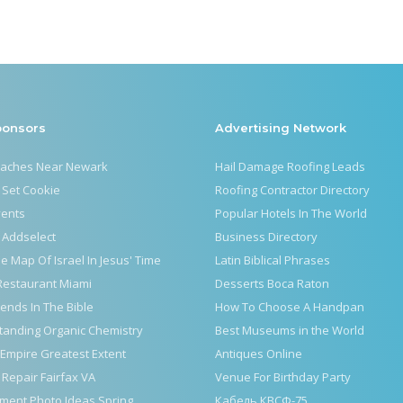
ponsors
Advertising Network
eaches Near Newark
Hail Damage Roofing Leads
 Set Cookie
Roofing Contractor Directory
vents
Popular Hotels In The World
 Addselect
Business Directory
le Map Of Israel In Jesus' Time
Latin Biblical Phrases
Restaurant Miami
Desserts Boca Raton
iends In The Bible
How To Choose A Handpan
tanding Organic Chemistry
Best Museums in the World
Empire Greatest Extent
Antiques Online
 Repair Fairfax VA
Venue For Birthday Party
ment Photo Ideas Spring
Кабель КВСФ-75