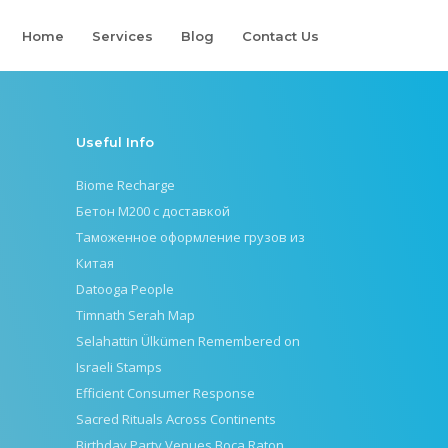
Home
Services
Blog
Contact Us
Useful Info
Biome Recharge
Бетон М200 с доставкой
Таможенное оформление грузов из
Китая
Datooga People
Timnath Serah Map
Selahattin Ülkümen Remembered on
Israeli Stamps
Efficient Consumer Response
Sacred Rituals Across Continents
Birthday Party Venues Boca Raton