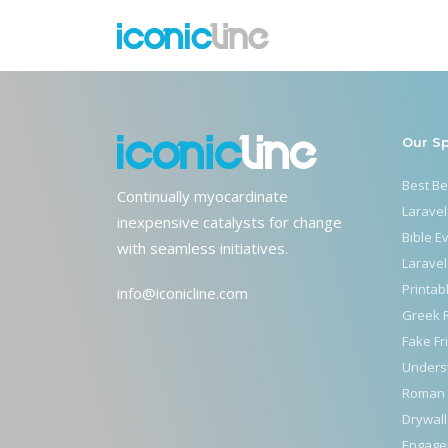
home-altars
Our S
Best B
Continually myocardinate
Laravel
inexpensive catalysts for change
Bible E
with seamless initiatives.
Laravel
Printab
info@iconicline.com
Greek 
Fake Fr
Unders
Roman 
Drywall
Engage