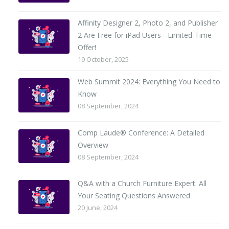
Affinity Designer 2, Photo 2, and Publisher
2 Are Free for iPad Users - Limited-Time
Offer!
19 October, 2025
Web Summit 2024: Everything You Need to
Know
08 September, 2024
Comp Laude® Conference: A Detailed
Overview
08 September, 2024
Q&A with a Church Furniture Expert: All
Your Seating Questions Answered
20 June, 2024