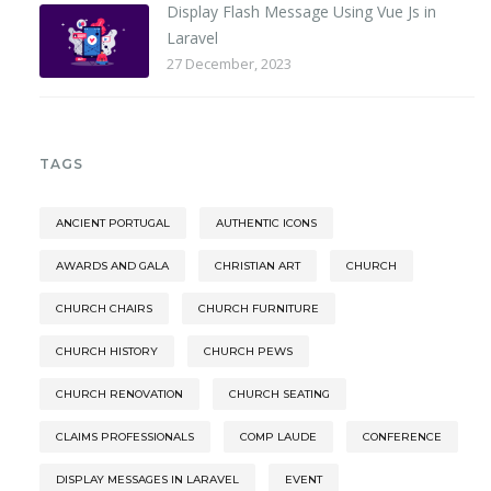
Display Flash Message Using Vue Js in
Laravel
27 December, 2023
TAGS
ANCIENT PORTUGAL
AUTHENTIC ICONS
AWARDS AND GALA
CHRISTIAN ART
CHURCH
CHURCH CHAIRS
CHURCH FURNITURE
CHURCH HISTORY
CHURCH PEWS
CHURCH RENOVATION
CHURCH SEATING
CLAIMS PROFESSIONALS
COMP LAUDE
CONFERENCE
DISPLAY MESSAGES IN LARAVEL
EVENT