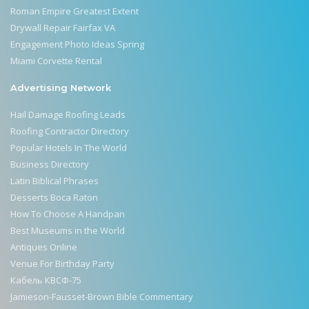
Roman Empire Greatest Extent
Drywall Repair Fairfax VA
Engagement Photo Ideas Spring
Miami Corvette Rental
Advertising Network
Hail Damage Roofing Leads
Roofing Contractor Directory
Popular Hotels In The World
Business Directory
Latin Biblical Phrases
Desserts Boca Raton
How To Choose A Handpan
Best Museums in the World
Antiques Online
Venue For Birthday Party
Кабель КВСФ-75
Jamieson-Fausset-Brown Bible Commentary