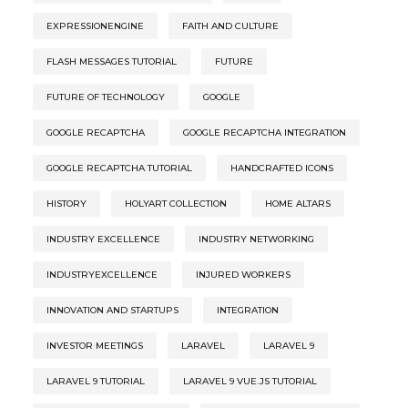
EXPRESSIONENGINE
FAITH AND CULTURE
FLASH MESSAGES TUTORIAL
FUTURE
FUTURE OF TECHNOLOGY
GOOGLE
GOOGLE RECAPTCHA
GOOGLE RECAPTCHA INTEGRATION
GOOGLE RECAPTCHA TUTORIAL
HANDCRAFTED ICONS
HISTORY
HOLYART COLLECTION
HOME ALTARS
INDUSTRY EXCELLENCE
INDUSTRY NETWORKING
INDUSTRYEXCELLENCE
INJURED WORKERS
INNOVATION AND STARTUPS
INTEGRATION
INVESTOR MEETINGS
LARAVEL
LARAVEL 9
LARAVEL 9 TUTORIAL
LARAVEL 9 VUE.JS TUTORIAL