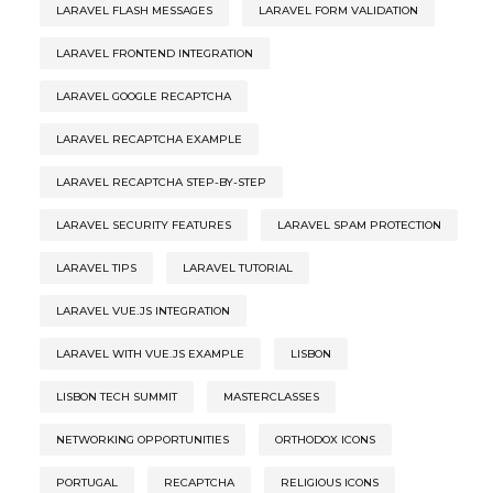
LARAVEL FLASH MESSAGES
LARAVEL FORM VALIDATION
LARAVEL FRONTEND INTEGRATION
LARAVEL GOOGLE RECAPTCHA
LARAVEL RECAPTCHA EXAMPLE
LARAVEL RECAPTCHA STEP-BY-STEP
LARAVEL SECURITY FEATURES
LARAVEL SPAM PROTECTION
LARAVEL TIPS
LARAVEL TUTORIAL
LARAVEL VUE.JS INTEGRATION
LARAVEL WITH VUE.JS EXAMPLE
LISBON
LISBON TECH SUMMIT
MASTERCLASSES
NETWORKING OPPORTUNITIES
ORTHODOX ICONS
PORTUGAL
RECAPTCHA
RELIGIOUS ICONS