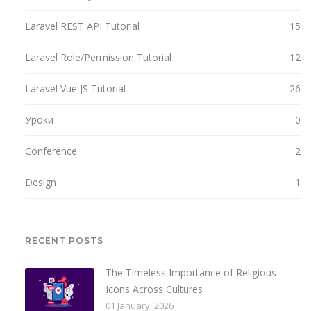
Laravel REST API Tutorial
15
Laravel Role/Permission Tutorial
12
Laravel Vue JS Tutorial
26
Уроки
0
Conference
2
Design
1
RECENT POSTS
The Timeless Importance of Religious
Icons Across Cultures
01 January, 2026