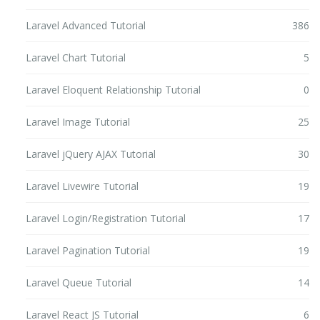
Laravel Advanced Tutorial
386
Laravel Chart Tutorial
5
Laravel Eloquent Relationship Tutorial
0
Laravel Image Tutorial
25
Laravel jQuery AJAX Tutorial
30
Laravel Livewire Tutorial
19
Laravel Login/Registration Tutorial
17
Laravel Pagination Tutorial
19
Laravel Queue Tutorial
14
Laravel React JS Tutorial
6