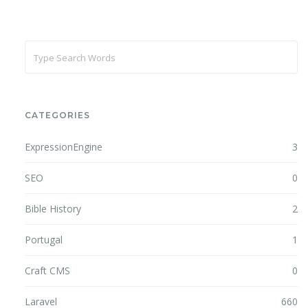
CATEGORIES
ExpressionEngine
3
SEO
0
Bible History
2
Portugal
1
Craft CMS
0
Laravel
660