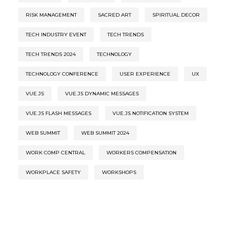
RISK MANAGEMENT
SACRED ART
SPIRITUAL DECOR
TECH INDUSTRY EVENT
TECH TRENDS
TECH TRENDS 2024
TECHNOLOGY
TECHNOLOGY CONFERENCE
USER EXPERIENCE
UX
VUE.JS
VUE.JS DYNAMIC MESSAGES
VUE.JS FLASH MESSAGES
VUE.JS NOTIFICATION SYSTEM
WEB SUMMIT
WEB SUMMIT 2024
WORK COMP CENTRAL
WORKERS COMPENSATION
WORKPLACE SAFETY
WORKSHOPS