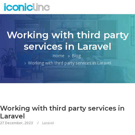
Working with third party
services in Laravel
Home
Blog
Working with third party services in Laravel
Working with third party services in
Laravel
27 December, 2023
Laravel