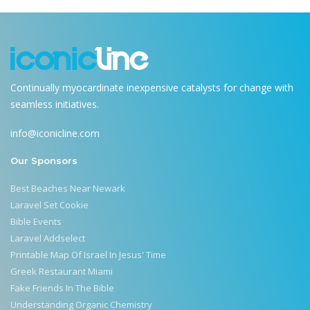
Continually myocardinate inexpensive catalysts for change with
seamless initiatives.
info@iconicline.com
Our Sponsors
Best Beaches Near Newark
Laravel Set Cookie
Bible Events
Laravel Addselect
Printable Map Of Israel In Jesus' Time
Greek Restaurant Miami
Fake Friends In The Bible
Understanding Organic Chemistry