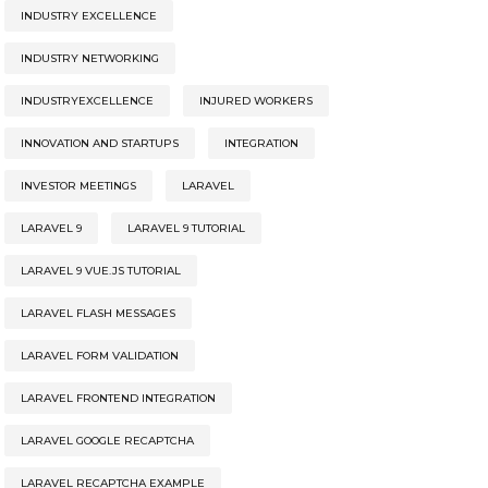
INDUSTRY EXCELLENCE
INDUSTRY NETWORKING
INDUSTRYEXCELLENCE
INJURED WORKERS
INNOVATION AND STARTUPS
INTEGRATION
INVESTOR MEETINGS
LARAVEL
LARAVEL 9
LARAVEL 9 TUTORIAL
LARAVEL 9 VUE.JS TUTORIAL
LARAVEL FLASH MESSAGES
LARAVEL FORM VALIDATION
LARAVEL FRONTEND INTEGRATION
LARAVEL GOOGLE RECAPTCHA
LARAVEL RECAPTCHA EXAMPLE