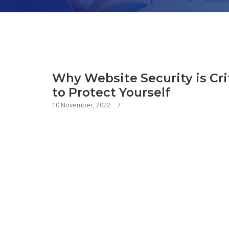
Why Website Security is Cri
to Protect Yourself
10 November, 2022