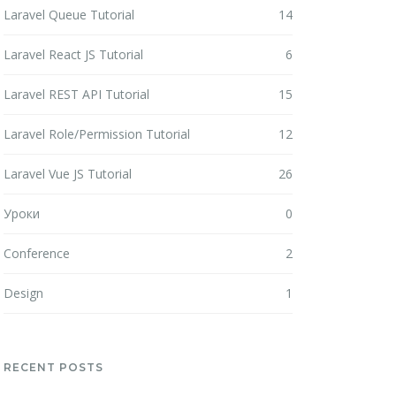
Laravel Queue Tutorial
14
Laravel React JS Tutorial
6
Laravel REST API Tutorial
15
Laravel Role/Permission Tutorial
12
Laravel Vue JS Tutorial
26
Уроки
0
Conference
2
Design
1
RECENT POSTS