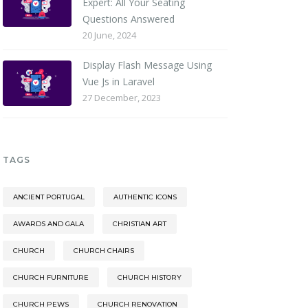
Expert: All Your Seating
Questions Answered
20 June, 2024
Display Flash Message Using
Vue Js in Laravel
27 December, 2023
TAGS
ANCIENT PORTUGAL
AUTHENTIC ICONS
AWARDS AND GALA
CHRISTIAN ART
CHURCH
CHURCH CHAIRS
CHURCH FURNITURE
CHURCH HISTORY
CHURCH PEWS
CHURCH RENOVATION