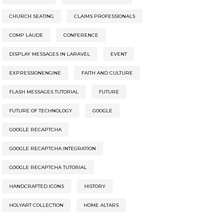
CHURCH SEATING
CLAIMS PROFESSIONALS
COMP LAUDE
CONFERENCE
DISPLAY MESSAGES IN LARAVEL
EVENT
EXPRESSIONENGINE
FAITH AND CULTURE
FLASH MESSAGES TUTORIAL
FUTURE
FUTURE OF TECHNOLOGY
GOOGLE
GOOGLE RECAPTCHA
GOOGLE RECAPTCHA INTEGRATION
GOOGLE RECAPTCHA TUTORIAL
HANDCRAFTED ICONS
HISTORY
HOLYART COLLECTION
HOME ALTARS