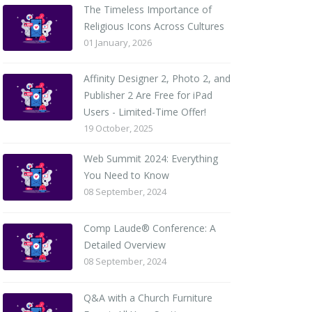
The Timeless Importance of
Religious Icons Across Cultures
01 January, 2026
Affinity Designer 2, Photo 2, and
Publisher 2 Are Free for iPad
Users - Limited-Time Offer!
19 October, 2025
Web Summit 2024: Everything
You Need to Know
08 September, 2024
Comp Laude® Conference: A
Detailed Overview
08 September, 2024
Q&A with a Church Furniture