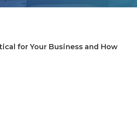
tical for Your Business and How