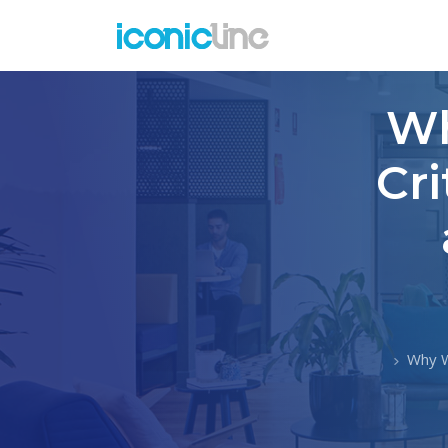
Wh
Cri
Why W