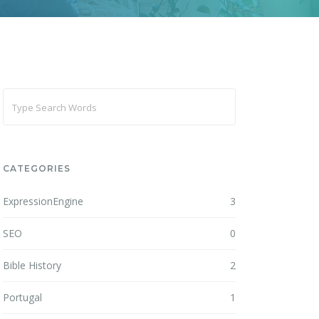
CATEGORIES
ExpressionEngine
3
SEO
0
Bible History
2
Portugal
1