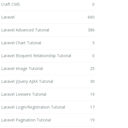
Craft CMS
0
Laravel
660
Laravel Advanced Tutorial
386
Laravel Chart Tutorial
5
Laravel Eloquent Relationship Tutorial
0
Laravel Image Tutorial
25
Laravel jQuery AJAX Tutorial
30
Laravel Livewire Tutorial
19
Laravel Login/Registration Tutorial
17
Laravel Pagination Tutorial
19