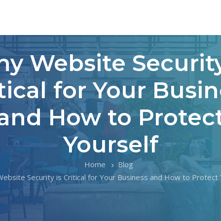
y Website Security
tical for Your Busi
and How to Protec
Yourself
Home
Blog
ebsite Security is Critical for Your Business and How to Protect 