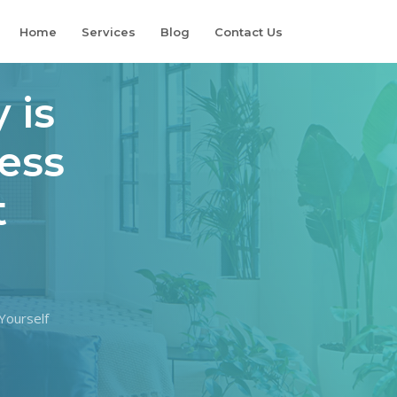
Home
Services
Blog
Contact Us
 is
ness
t
Yourself