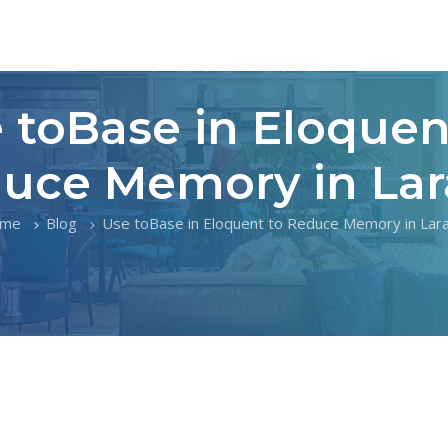
 toBase in Eloquen
uce Memory in Lar
me
Blog
Use toBase in Eloquent to Reduce Memory in Lara