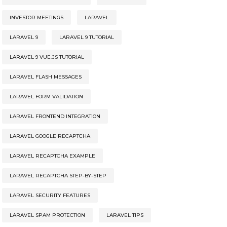
INVESTOR MEETINGS
LARAVEL
LARAVEL 9
LARAVEL 9 TUTORIAL
LARAVEL 9 VUE.JS TUTORIAL
LARAVEL FLASH MESSAGES
LARAVEL FORM VALIDATION
LARAVEL FRONTEND INTEGRATION
LARAVEL GOOGLE RECAPTCHA
LARAVEL RECAPTCHA EXAMPLE
LARAVEL RECAPTCHA STEP-BY-STEP
LARAVEL SECURITY FEATURES
LARAVEL SPAM PROTECTION
LARAVEL TIPS