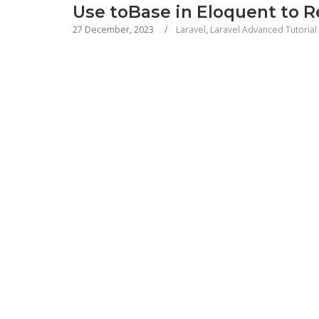
Use toBase in Eloquent to 
27 December, 2023
Laravel
,
Laravel Advanced Tutorial