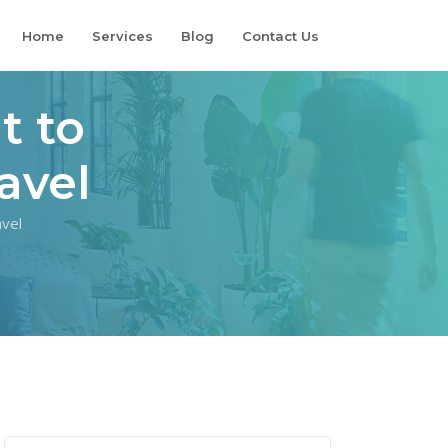
Home
Services
Blog
Contact Us
t to
avel
vel