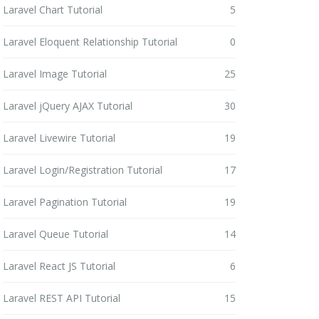
Laravel Chart Tutorial
5
Laravel Eloquent Relationship Tutorial
0
Laravel Image Tutorial
25
Laravel jQuery AJAX Tutorial
30
Laravel Livewire Tutorial
19
Laravel Login/Registration Tutorial
17
Laravel Pagination Tutorial
19
Laravel Queue Tutorial
14
Laravel React JS Tutorial
6
Laravel REST API Tutorial
15