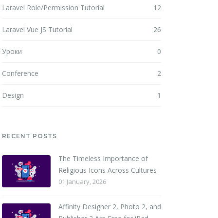
Laravel Role/Permission Tutorial
12
Laravel Vue JS Tutorial
26
Уроки
0
Conference
2
Design
1
RECENT POSTS
The Timeless Importance of
Religious Icons Across Cultures
01 January, 2026
Affinity Designer 2, Photo 2, and