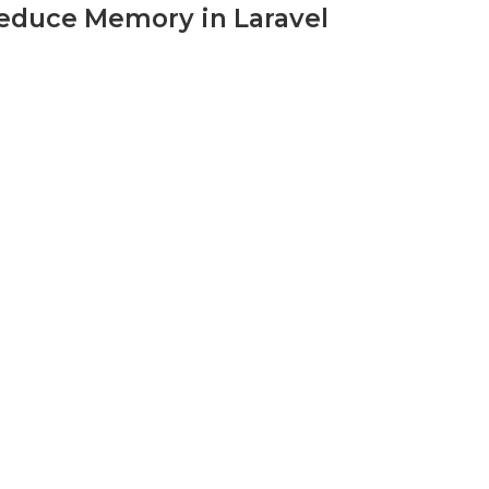
Reduce Memory in Laravel