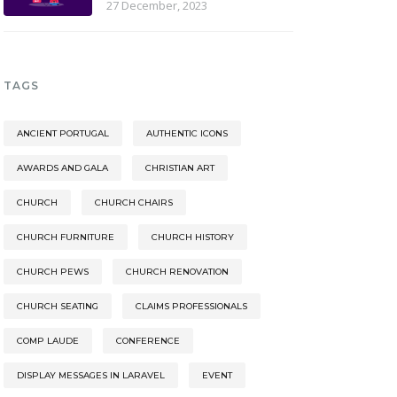
27 December, 2023
TAGS
ANCIENT PORTUGAL
AUTHENTIC ICONS
AWARDS AND GALA
CHRISTIAN ART
CHURCH
CHURCH CHAIRS
CHURCH FURNITURE
CHURCH HISTORY
CHURCH PEWS
CHURCH RENOVATION
CHURCH SEATING
CLAIMS PROFESSIONALS
COMP LAUDE
CONFERENCE
DISPLAY MESSAGES IN LARAVEL
EVENT