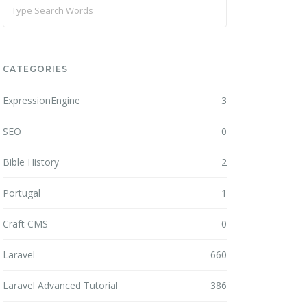
CATEGORIES
ExpressionEngine
3
SEO
0
Bible History
2
Portugal
1
Craft CMS
0
Laravel
660
Laravel Advanced Tutorial
386