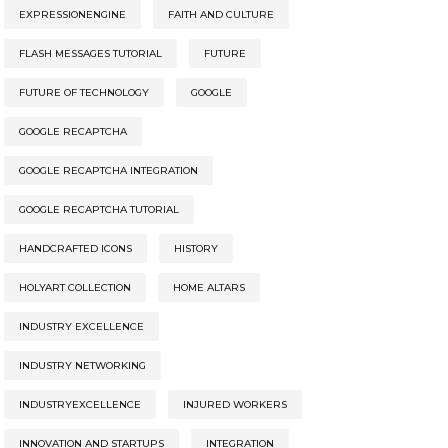
EXPRESSIONENGINE
FAITH AND CULTURE
FLASH MESSAGES TUTORIAL
FUTURE
FUTURE OF TECHNOLOGY
GOOGLE
GOOGLE RECAPTCHA
GOOGLE RECAPTCHA INTEGRATION
GOOGLE RECAPTCHA TUTORIAL
HANDCRAFTED ICONS
HISTORY
HOLYART COLLECTION
HOME ALTARS
INDUSTRY EXCELLENCE
INDUSTRY NETWORKING
INDUSTRYEXCELLENCE
INJURED WORKERS
INNOVATION AND STARTUPS
INTEGRATION