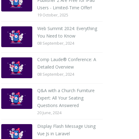
Publisher 2 Are Free for iPad
Users - Limited-Time Offer!
19 October, 2025
Web Summit 2024: Everything
You Need to Know
08 September, 2024
Comp Laude® Conference: A
Detailed Overview
08 September, 2024
Q&A with a Church Furniture
Expert: All Your Seating
Questions Answered
20 June, 2024
Display Flash Message Using
Vue Js in Laravel