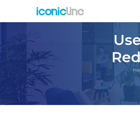
Use
Red
Ho