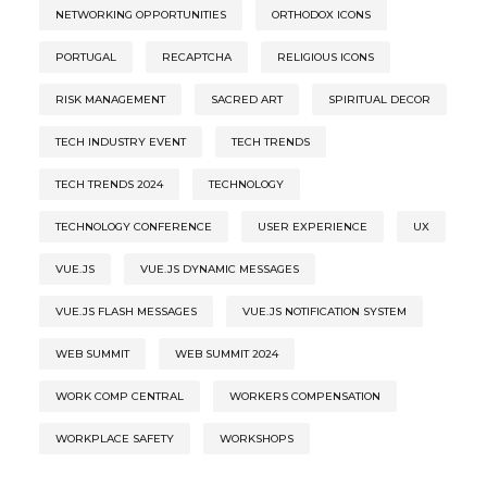
NETWORKING OPPORTUNITIES
ORTHODOX ICONS
PORTUGAL
RECAPTCHA
RELIGIOUS ICONS
RISK MANAGEMENT
SACRED ART
SPIRITUAL DECOR
TECH INDUSTRY EVENT
TECH TRENDS
TECH TRENDS 2024
TECHNOLOGY
TECHNOLOGY CONFERENCE
USER EXPERIENCE
UX
VUE.JS
VUE.JS DYNAMIC MESSAGES
VUE.JS FLASH MESSAGES
VUE.JS NOTIFICATION SYSTEM
WEB SUMMIT
WEB SUMMIT 2024
WORK COMP CENTRAL
WORKERS COMPENSATION
WORKPLACE SAFETY
WORKSHOPS