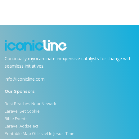
Continually myocardinate inexpensive catalysts for change with
seamless initiatives.
info@iconicline.com
Our Sponsors
Best Beaches Near Newark
Laravel Set Cookie
Bible Events
Laravel Addselect
Printable Map Of Israel In Jesus' Time