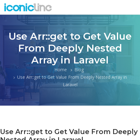
Use Arr::get to Get Value
From Deeply Nested
Array in Laravel
Home
Blog
Use Arr::get to Get Value From Deeply Nested Array in
Laravel
Use Arr::get to Get Value From Deeply
Nested Array in Laravel