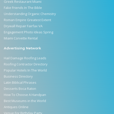
Greek Restaurant Miami
Fake Friends In The Bible
Understanding Organic Chemistry
Roman Empire Greatest Extent
Drywall Repair Fairfax VA
Engagement Photo Ideas Spring
Miami Corvette Rental
Advertising Network
Hail Damage Roofing Leads
Roofing Contractor Directory
Popular Hotels In The World
Business Directory
Latin Biblical Phrases
Desserts Boca Raton
How To Choose A Handpan
Best Museums in the World
Antiques Online
Venue For Birthday Party