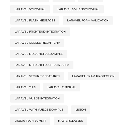
LARAVEL 9 TUTORIAL
LARAVEL 9 VUE.JS TUTORIAL
LARAVEL FLASH MESSAGES
LARAVEL FORM VALIDATION
LARAVEL FRONTEND INTEGRATION
LARAVEL GOOGLE RECAPTCHA
LARAVEL RECAPTCHA EXAMPLE
LARAVEL RECAPTCHA STEP-BY-STEP
LARAVEL SECURITY FEATURES
LARAVEL SPAM PROTECTION
LARAVEL TIPS
LARAVEL TUTORIAL
LARAVEL VUE.JS INTEGRATION
LARAVEL WITH VUE.JS EXAMPLE
LISBON
LISBON TECH SUMMIT
MASTERCLASSES