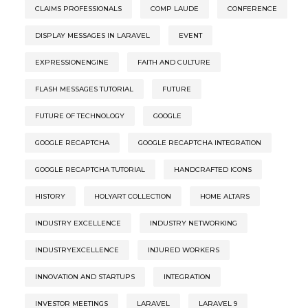
CLAIMS PROFESSIONALS
COMP LAUDE
CONFERENCE
DISPLAY MESSAGES IN LARAVEL
EVENT
EXPRESSIONENGINE
FAITH AND CULTURE
FLASH MESSAGES TUTORIAL
FUTURE
FUTURE OF TECHNOLOGY
GOOGLE
GOOGLE RECAPTCHA
GOOGLE RECAPTCHA INTEGRATION
GOOGLE RECAPTCHA TUTORIAL
HANDCRAFTED ICONS
HISTORY
HOLYART COLLECTION
HOME ALTARS
INDUSTRY EXCELLENCE
INDUSTRY NETWORKING
INDUSTRYEXCELLENCE
INJURED WORKERS
INNOVATION AND STARTUPS
INTEGRATION
INVESTOR MEETINGS
LARAVEL
LARAVEL 9