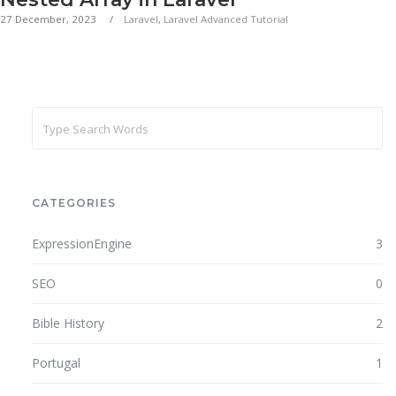
27 December, 2023
Laravel
,
Laravel Advanced Tutorial
CATEGORIES
ExpressionEngine
3
SEO
0
Bible History
2
Portugal
1