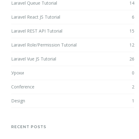
Laravel Queue Tutorial
14
Laravel React JS Tutorial
6
Laravel REST API Tutorial
15
Laravel Role/Permission Tutorial
12
Laravel Vue JS Tutorial
26
Уроки
0
Conference
2
Design
1
RECENT POSTS