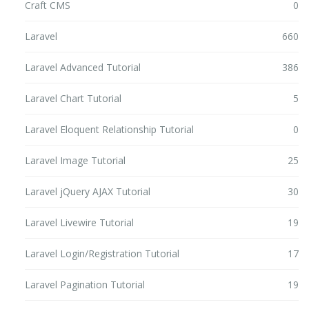
Craft CMS
0
Laravel
660
Laravel Advanced Tutorial
386
Laravel Chart Tutorial
5
Laravel Eloquent Relationship Tutorial
0
Laravel Image Tutorial
25
Laravel jQuery AJAX Tutorial
30
Laravel Livewire Tutorial
19
Laravel Login/Registration Tutorial
17
Laravel Pagination Tutorial
19