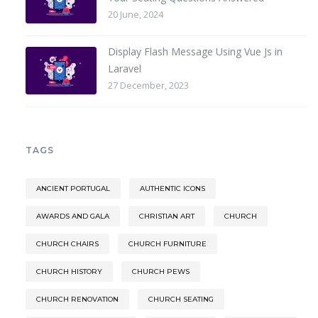
20 June, 2024
Display Flash Message Using Vue Js in
Laravel
27 December, 2023
TAGS
ANCIENT PORTUGAL
AUTHENTIC ICONS
AWARDS AND GALA
CHRISTIAN ART
CHURCH
CHURCH CHAIRS
CHURCH FURNITURE
CHURCH HISTORY
CHURCH PEWS
CHURCH RENOVATION
CHURCH SEATING