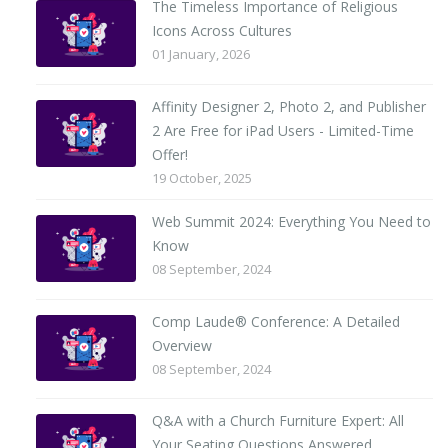
The Timeless Importance of Religious
Icons Across Cultures
01 January, 2026
Affinity Designer 2, Photo 2, and Publisher
2 Are Free for iPad Users - Limited-Time
Offer!
19 October, 2025
Web Summit 2024: Everything You Need to
Know
08 September, 2024
Comp Laude® Conference: A Detailed
Overview
08 September, 2024
Q&A with a Church Furniture Expert: All
Your Seating Questions Answered