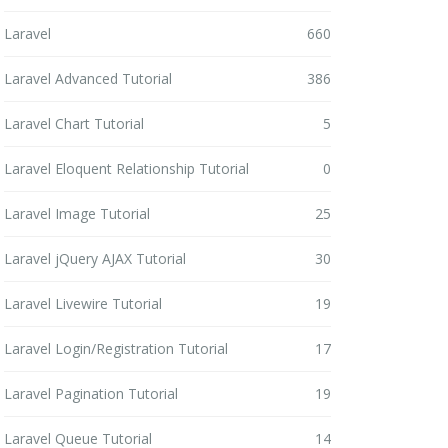
Laravel
660
Laravel Advanced Tutorial
386
Laravel Chart Tutorial
5
Laravel Eloquent Relationship Tutorial
0
Laravel Image Tutorial
25
Laravel jQuery AJAX Tutorial
30
Laravel Livewire Tutorial
19
Laravel Login/Registration Tutorial
17
Laravel Pagination Tutorial
19
Laravel Queue Tutorial
14