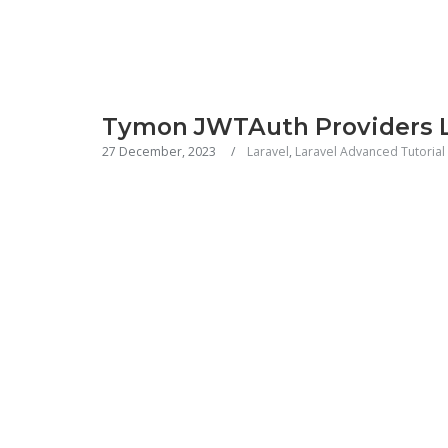
Tymon JWTAuth Providers L
27 December, 2023
Laravel
,
Laravel Advanced Tutorial