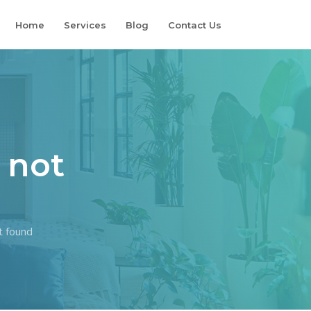
Home
Services
Blog
Contact Us
 not
t found