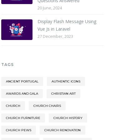
Questions Answered
20 June, 2024
Display Flash Message Using
Vue Js in Laravel
27 December, 2023
TAGS
ANCIENT PORTUGAL
AUTHENTIC ICONS
AWARDS AND GALA
CHRISTIAN ART
CHURCH
CHURCH CHAIRS
CHURCH FURNITURE
CHURCH HISTORY
CHURCH PEWS
CHURCH RENOVATION