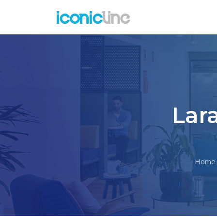
Lar
Home