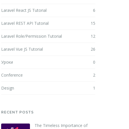
Laravel React JS Tutorial
6
Laravel REST API Tutorial
15
Laravel Role/Permission Tutorial
12
Laravel Vue JS Tutorial
26
Уроки
0
Conference
2
Design
1
RECENT POSTS
The Timeless Importance of