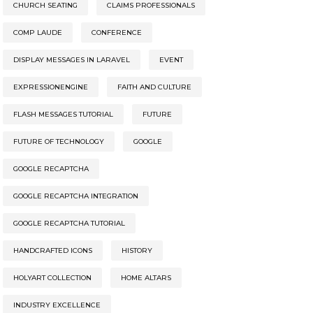
CHURCH SEATING
CLAIMS PROFESSIONALS
COMP LAUDE
CONFERENCE
DISPLAY MESSAGES IN LARAVEL
EVENT
EXPRESSIONENGINE
FAITH AND CULTURE
FLASH MESSAGES TUTORIAL
FUTURE
FUTURE OF TECHNOLOGY
GOOGLE
GOOGLE RECAPTCHA
GOOGLE RECAPTCHA INTEGRATION
GOOGLE RECAPTCHA TUTORIAL
HANDCRAFTED ICONS
HISTORY
HOLYART COLLECTION
HOME ALTARS
INDUSTRY EXCELLENCE