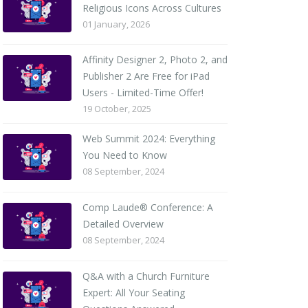
Religious Icons Across Cultures
01 January, 2026
Affinity Designer 2, Photo 2, and
Publisher 2 Are Free for iPad
Users - Limited-Time Offer!
19 October, 2025
Web Summit 2024: Everything
You Need to Know
08 September, 2024
Comp Laude® Conference: A
Detailed Overview
08 September, 2024
Q&A with a Church Furniture
Expert: All Your Seating