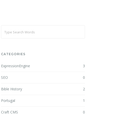
CATEGORIES
ExpressionEngine
3
SEO
0
Bible History
2
Portugal
1
Craft CMS
0