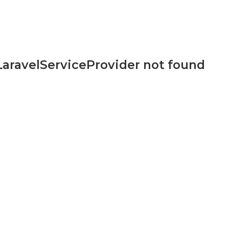
aravelServiceProvider not found