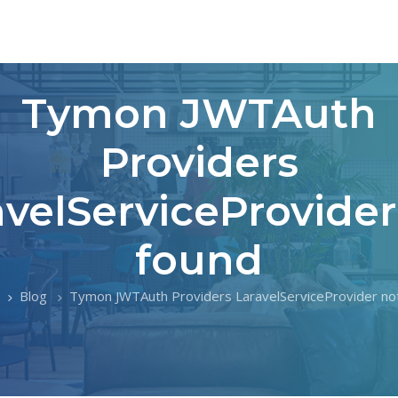
Tymon JWTAuth
Providers
avelServiceProvider
found
Blog
Tymon JWTAuth Providers LaravelServiceProvider no