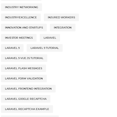
INDUSTRY NETWORKING
INDUSTRYEXCELLENCE
INJURED WORKERS
INNOVATION AND STARTUPS
INTEGRATION
INVESTOR MEETINGS
LARAVEL
LARAVEL 9
LARAVEL 9 TUTORIAL
LARAVEL 9 VUE.JS TUTORIAL
LARAVEL FLASH MESSAGES
LARAVEL FORM VALIDATION
LARAVEL FRONTEND INTEGRATION
LARAVEL GOOGLE RECAPTCHA
LARAVEL RECAPTCHA EXAMPLE