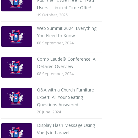
Publisher 2 Are Free for iPad
Users - Limited-Time Offer!
19 October, 2025
Web Summit 2024: Everything
You Need to Know
08 September, 2024
Comp Laude® Conference: A
Detailed Overview
08 September, 2024
Q&A with a Church Furniture
Expert: All Your Seating
Questions Answered
20 June, 2024
Display Flash Message Using
Vue Js in Laravel