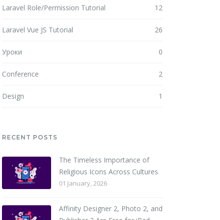
Laravel Role/Permission Tutorial
12
Laravel Vue JS Tutorial
26
Уроки
0
Conference
2
Design
1
RECENT POSTS
The Timeless Importance of
Religious Icons Across Cultures
01 January, 2026
Affinity Designer 2, Photo 2, and