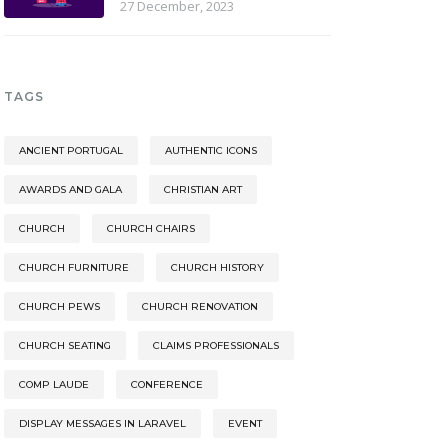
27 December, 2023
TAGS
ANCIENT PORTUGAL
AUTHENTIC ICONS
AWARDS AND GALA
CHRISTIAN ART
CHURCH
CHURCH CHAIRS
CHURCH FURNITURE
CHURCH HISTORY
CHURCH PEWS
CHURCH RENOVATION
CHURCH SEATING
CLAIMS PROFESSIONALS
COMP LAUDE
CONFERENCE
DISPLAY MESSAGES IN LARAVEL
EVENT