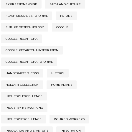
EXPRESSIONENGINE
FAITH AND CULTURE
FLASH MESSAGES TUTORIAL
FUTURE
FUTURE OF TECHNOLOGY
GOOGLE
GOOGLE RECAPTCHA
GOOGLE RECAPTCHA INTEGRATION
GOOGLE RECAPTCHA TUTORIAL
HANDCRAFTED ICONS
HISTORY
HOLYART COLLECTION
HOME ALTARS
INDUSTRY EXCELLENCE
INDUSTRY NETWORKING
INDUSTRYEXCELLENCE
INJURED WORKERS
INNOVATION AND STARTUPS
INTEGRATION