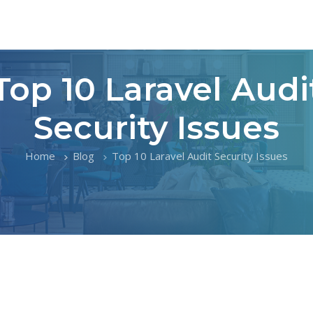
Top 10 Laravel Audi
Security Issues
Home
Blog
Top 10 Laravel Audit Security Issues