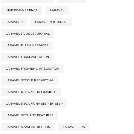
INVESTOR MEETINGS
LARAVEL
LARAVEL 9
LARAVEL 9 TUTORIAL
LARAVEL 9 VUE.JS TUTORIAL
LARAVEL FLASH MESSAGES
LARAVEL FORM VALIDATION
LARAVEL FRONTEND INTEGRATION
LARAVEL GOOGLE RECAPTCHA
LARAVEL RECAPTCHA EXAMPLE
LARAVEL RECAPTCHA STEP-BY-STEP
LARAVEL SECURITY FEATURES
LARAVEL SPAM PROTECTION
LARAVEL TIPS