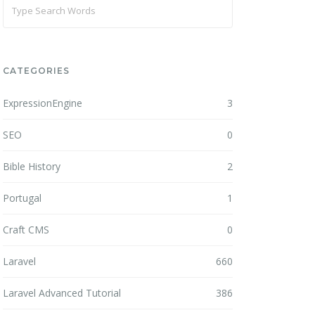
CATEGORIES
ExpressionEngine
3
SEO
0
Bible History
2
Portugal
1
Craft CMS
0
Laravel
660
Laravel Advanced Tutorial
386