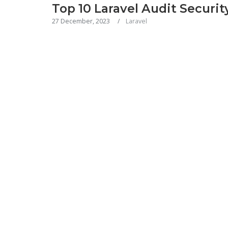
Top 10 Laravel Audit Securit
27 December, 2023
Laravel