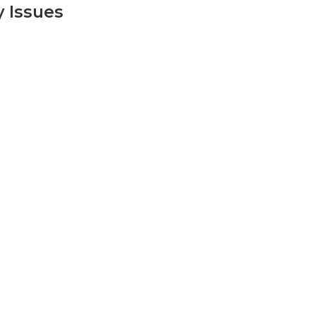
y Issues