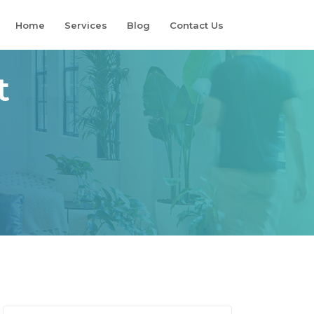
Home
Services
Blog
Contact Us
t