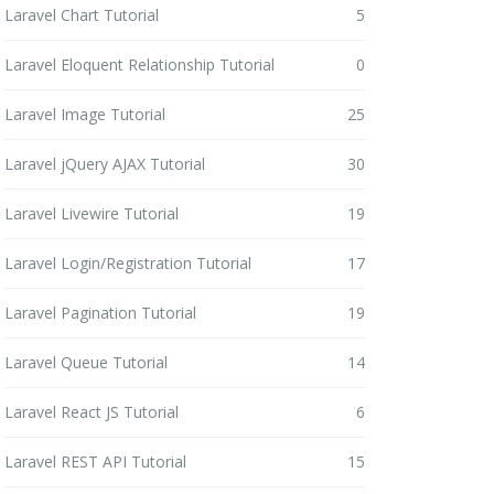
Laravel Chart Tutorial
5
Laravel Eloquent Relationship Tutorial
0
Laravel Image Tutorial
25
Laravel jQuery AJAX Tutorial
30
Laravel Livewire Tutorial
19
Laravel Login/Registration Tutorial
17
Laravel Pagination Tutorial
19
Laravel Queue Tutorial
14
Laravel React JS Tutorial
6
Laravel REST API Tutorial
15