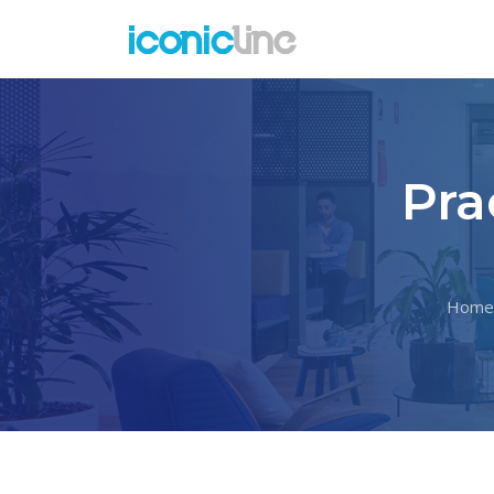
Pra
Home