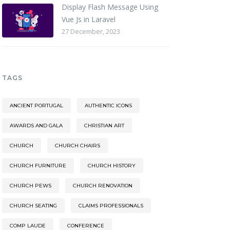
Display Flash Message Using
Vue Js in Laravel
27 December, 2023
TAGS
ANCIENT PORTUGAL
AUTHENTIC ICONS
AWARDS AND GALA
CHRISTIAN ART
CHURCH
CHURCH CHAIRS
CHURCH FURNITURE
CHURCH HISTORY
CHURCH PEWS
CHURCH RENOVATION
CHURCH SEATING
CLAIMS PROFESSIONALS
COMP LAUDE
CONFERENCE