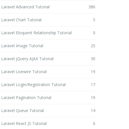
Laravel Advanced Tutorial
386
Laravel Chart Tutorial
5
Laravel Eloquent Relationship Tutorial
0
Laravel Image Tutorial
25
Laravel jQuery AJAX Tutorial
30
Laravel Livewire Tutorial
19
Laravel Login/Registration Tutorial
17
Laravel Pagination Tutorial
19
Laravel Queue Tutorial
14
Laravel React JS Tutorial
6