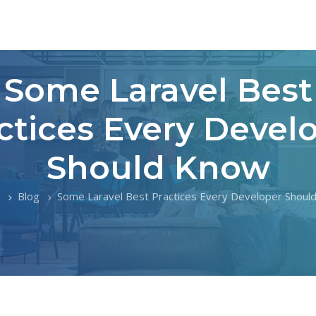
Some Laravel Best
ctices Every Devel
Should Know
Blog
Some Laravel Best Practices Every Developer Shoul