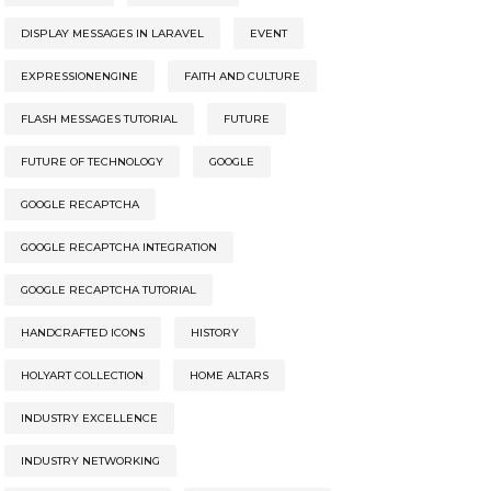
DISPLAY MESSAGES IN LARAVEL
EVENT
EXPRESSIONENGINE
FAITH AND CULTURE
FLASH MESSAGES TUTORIAL
FUTURE
FUTURE OF TECHNOLOGY
GOOGLE
GOOGLE RECAPTCHA
GOOGLE RECAPTCHA INTEGRATION
GOOGLE RECAPTCHA TUTORIAL
HANDCRAFTED ICONS
HISTORY
HOLYART COLLECTION
HOME ALTARS
INDUSTRY EXCELLENCE
INDUSTRY NETWORKING