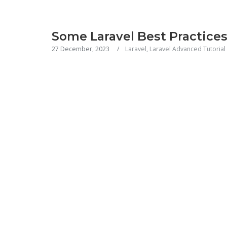
Some Laravel Best Practice
27 December, 2023
Laravel
,
Laravel Advanced Tutorial