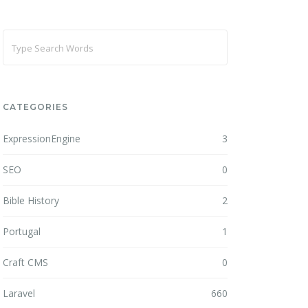
CATEGORIES
ExpressionEngine
3
SEO
0
Bible History
2
Portugal
1
Craft CMS
0
Laravel
660