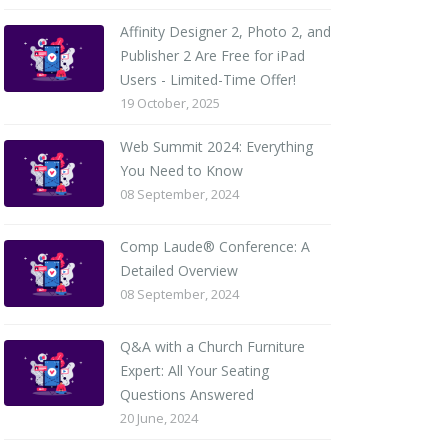
Affinity Designer 2, Photo 2, and
Publisher 2 Are Free for iPad
Users - Limited-Time Offer!
19 October, 2025
Web Summit 2024: Everything
You Need to Know
08 September, 2024
Comp Laude® Conference: A
Detailed Overview
08 September, 2024
Q&A with a Church Furniture
Expert: All Your Seating
Questions Answered
20 June, 2024