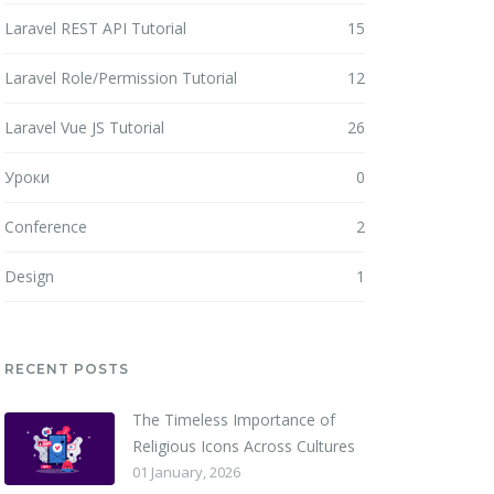
Laravel REST API Tutorial
15
Laravel Role/Permission Tutorial
12
Laravel Vue JS Tutorial
26
Уроки
0
Conference
2
Design
1
RECENT POSTS
The Timeless Importance of
Religious Icons Across Cultures
01 January, 2026