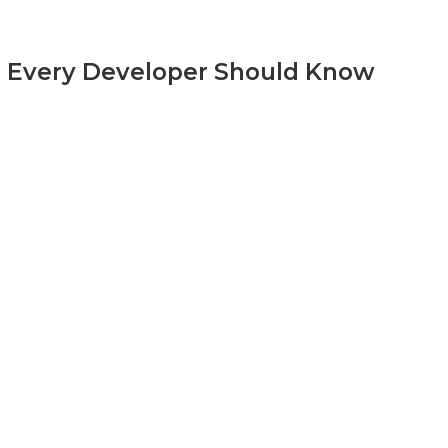
s Every Developer Should Know