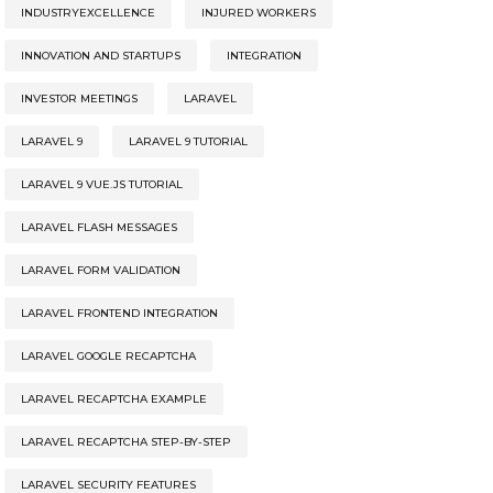
INDUSTRYEXCELLENCE
INJURED WORKERS
INNOVATION AND STARTUPS
INTEGRATION
INVESTOR MEETINGS
LARAVEL
LARAVEL 9
LARAVEL 9 TUTORIAL
LARAVEL 9 VUE.JS TUTORIAL
LARAVEL FLASH MESSAGES
LARAVEL FORM VALIDATION
LARAVEL FRONTEND INTEGRATION
LARAVEL GOOGLE RECAPTCHA
LARAVEL RECAPTCHA EXAMPLE
LARAVEL RECAPTCHA STEP-BY-STEP
LARAVEL SECURITY FEATURES