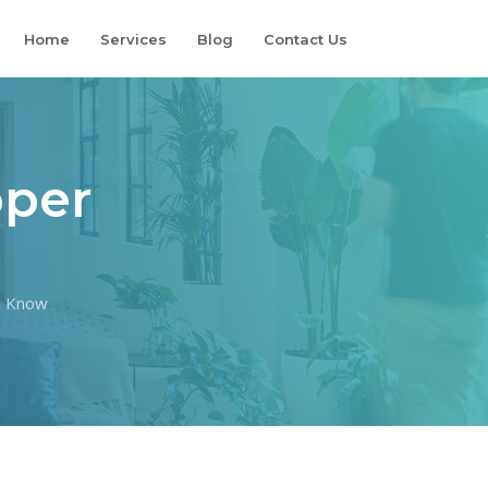
Home
Services
Blog
Contact Us
oper
d Know