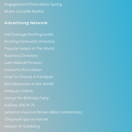
Engagement Photo Ideas Spring
Miami Corvette Rental
Advertising Network
Hail Damage Roofing Leads
Roofing Contractor Directory
Popular Hotels In The World
Business Directory
Latin Biblical Phrases
Desserts Boca Raton
How To Choose A Handpan
Best Museums in the World
Antiques Online
Venue For Birthday Party
Кабель КВСФ-75
Jamieson-Fausset-Brown Bible Commentary
Сборный груз из Китая
History of Gambling