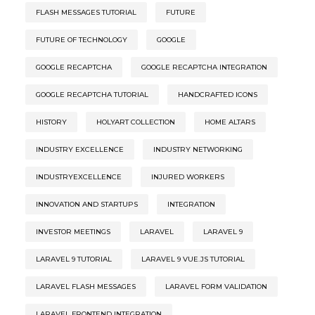
FLASH MESSAGES TUTORIAL
FUTURE
FUTURE OF TECHNOLOGY
GOOGLE
GOOGLE RECAPTCHA
GOOGLE RECAPTCHA INTEGRATION
GOOGLE RECAPTCHA TUTORIAL
HANDCRAFTED ICONS
HISTORY
HOLYART COLLECTION
HOME ALTARS
INDUSTRY EXCELLENCE
INDUSTRY NETWORKING
INDUSTRYEXCELLENCE
INJURED WORKERS
INNOVATION AND STARTUPS
INTEGRATION
INVESTOR MEETINGS
LARAVEL
LARAVEL 9
LARAVEL 9 TUTORIAL
LARAVEL 9 VUE.JS TUTORIAL
LARAVEL FLASH MESSAGES
LARAVEL FORM VALIDATION
LARAVEL FRONTEND INTEGRATION