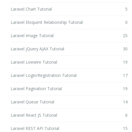
Laravel Chart Tutorial
5
Laravel Eloquent Relationship Tutorial
0
Laravel Image Tutorial
25
Laravel jQuery AJAX Tutorial
30
Laravel Livewire Tutorial
19
Laravel Login/Registration Tutorial
17
Laravel Pagination Tutorial
19
Laravel Queue Tutorial
14
Laravel React JS Tutorial
6
Laravel REST API Tutorial
15