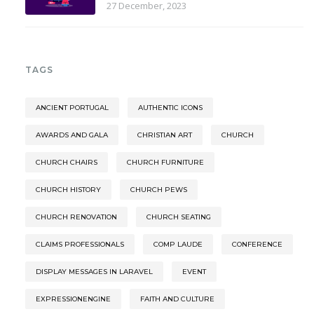
27 December, 2023
TAGS
ANCIENT PORTUGAL
AUTHENTIC ICONS
AWARDS AND GALA
CHRISTIAN ART
CHURCH
CHURCH CHAIRS
CHURCH FURNITURE
CHURCH HISTORY
CHURCH PEWS
CHURCH RENOVATION
CHURCH SEATING
CLAIMS PROFESSIONALS
COMP LAUDE
CONFERENCE
DISPLAY MESSAGES IN LARAVEL
EVENT
EXPRESSIONENGINE
FAITH AND CULTURE