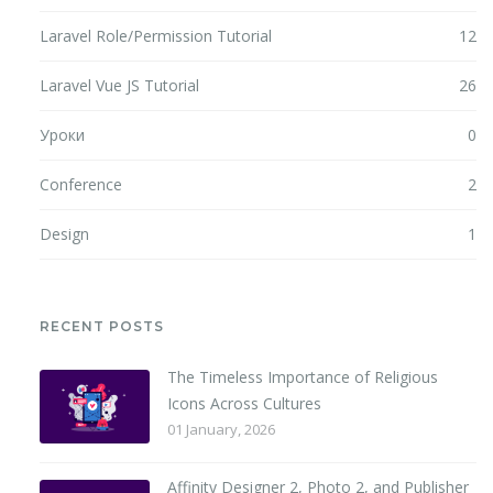
Laravel Role/Permission Tutorial
12
Laravel Vue JS Tutorial
26
Уроки
0
Conference
2
Design
1
RECENT POSTS
The Timeless Importance of Religious
Icons Across Cultures
01 January, 2026
Affinity Designer 2, Photo 2, and Publisher