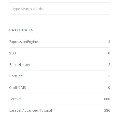
CATEGORIES
ExpressionEngine
3
SEO
0
Bible History
2
Portugal
1
Craft CMS
0
Laravel
660
Laravel Advanced Tutorial
386