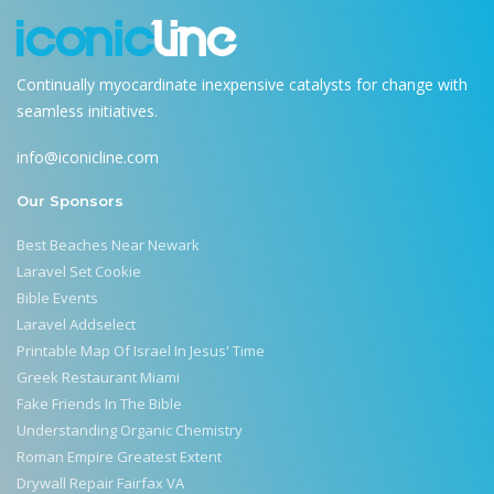
Continually myocardinate inexpensive catalysts for change with
seamless initiatives.
info@iconicline.com
Our Sponsors
Best Beaches Near Newark
Laravel Set Cookie
Bible Events
Laravel Addselect
Printable Map Of Israel In Jesus' Time
Greek Restaurant Miami
Fake Friends In The Bible
Understanding Organic Chemistry
Roman Empire Greatest Extent
Drywall Repair Fairfax VA