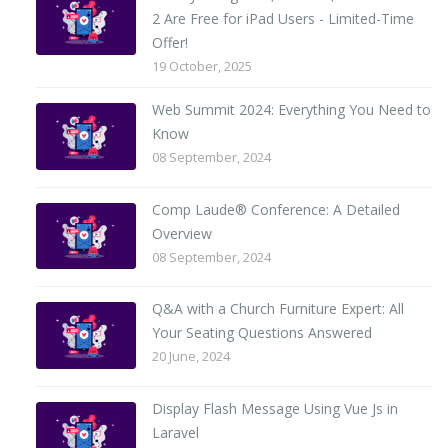
2 Are Free for iPad Users - Limited-Time
Offer!
19 October, 2025
Web Summit 2024: Everything You Need to
Know
08 September, 2024
Comp Laude® Conference: A Detailed
Overview
08 September, 2024
Q&A with a Church Furniture Expert: All
Your Seating Questions Answered
20 June, 2024
Display Flash Message Using Vue Js in
Laravel