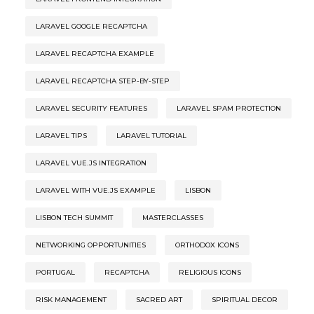
LARAVEL GOOGLE RECAPTCHA
LARAVEL RECAPTCHA EXAMPLE
LARAVEL RECAPTCHA STEP-BY-STEP
LARAVEL SECURITY FEATURES
LARAVEL SPAM PROTECTION
LARAVEL TIPS
LARAVEL TUTORIAL
LARAVEL VUE.JS INTEGRATION
LARAVEL WITH VUE.JS EXAMPLE
LISBON
LISBON TECH SUMMIT
MASTERCLASSES
NETWORKING OPPORTUNITIES
ORTHODOX ICONS
PORTUGAL
RECAPTCHA
RELIGIOUS ICONS
RISK MANAGEMENT
SACRED ART
SPIRITUAL DECOR