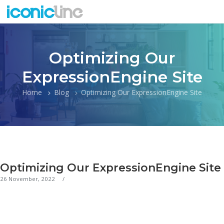
Optimizing Our
ExpressionEngine Site
Home
Blog
Optimizing Our ExpressionEngine Site
Optimizing Our ExpressionEngine Site
26 November, 2022