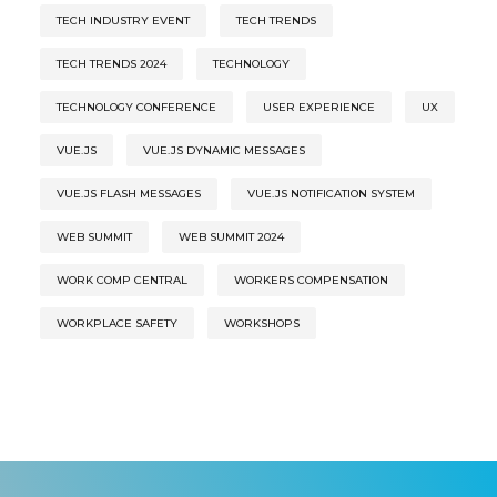
TECH INDUSTRY EVENT
TECH TRENDS
TECH TRENDS 2024
TECHNOLOGY
TECHNOLOGY CONFERENCE
USER EXPERIENCE
UX
VUE.JS
VUE.JS DYNAMIC MESSAGES
VUE.JS FLASH MESSAGES
VUE.JS NOTIFICATION SYSTEM
WEB SUMMIT
WEB SUMMIT 2024
WORK COMP CENTRAL
WORKERS COMPENSATION
WORKPLACE SAFETY
WORKSHOPS