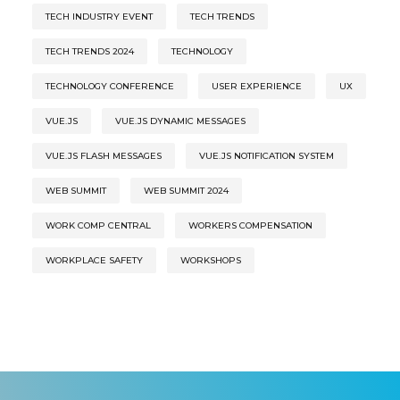
TECH INDUSTRY EVENT
TECH TRENDS
TECH TRENDS 2024
TECHNOLOGY
TECHNOLOGY CONFERENCE
USER EXPERIENCE
UX
VUE.JS
VUE.JS DYNAMIC MESSAGES
VUE.JS FLASH MESSAGES
VUE.JS NOTIFICATION SYSTEM
WEB SUMMIT
WEB SUMMIT 2024
WORK COMP CENTRAL
WORKERS COMPENSATION
WORKPLACE SAFETY
WORKSHOPS