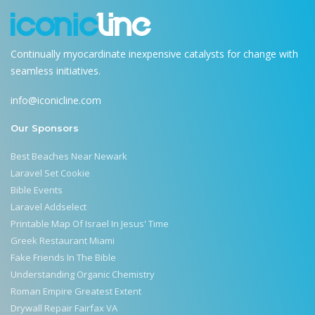
Continually myocardinate inexpensive catalysts for change with
seamless initiatives.
info@iconicline.com
Our Sponsors
Best Beaches Near Newark
Laravel Set Cookie
Bible Events
Laravel Addselect
Printable Map Of Israel In Jesus' Time
Greek Restaurant Miami
Fake Friends In The Bible
Understanding Organic Chemistry
Roman Empire Greatest Extent
Drywall Repair Fairfax VA