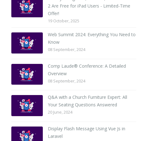
2 Are Free for iPad Users - Limited-Time
Offer!
19 October, 2025
Web Summit 2024: Everything You Need to
Know
08 September, 2024
Comp Laude® Conference: A Detailed
Overview
08 September, 2024
Q&A with a Church Furniture Expert: All
Your Seating Questions Answered
20 June, 2024
Display Flash Message Using Vue Js in
Laravel