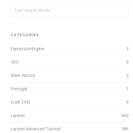
CATEGORIES
ExpressionEngine
3
SEO
0
Bible History
2
Portugal
1
Craft CMS
0
Laravel
660
Laravel Advanced Tutorial
386