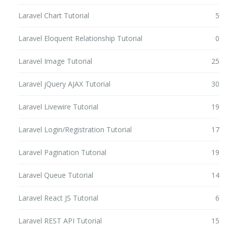
Laravel Chart Tutorial
5
Laravel Eloquent Relationship Tutorial
0
Laravel Image Tutorial
25
Laravel jQuery AJAX Tutorial
30
Laravel Livewire Tutorial
19
Laravel Login/Registration Tutorial
17
Laravel Pagination Tutorial
19
Laravel Queue Tutorial
14
Laravel React JS Tutorial
6
Laravel REST API Tutorial
15