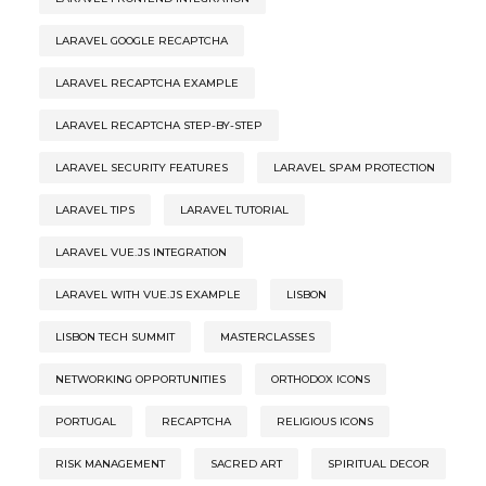
LARAVEL GOOGLE RECAPTCHA
LARAVEL RECAPTCHA EXAMPLE
LARAVEL RECAPTCHA STEP-BY-STEP
LARAVEL SECURITY FEATURES
LARAVEL SPAM PROTECTION
LARAVEL TIPS
LARAVEL TUTORIAL
LARAVEL VUE.JS INTEGRATION
LARAVEL WITH VUE.JS EXAMPLE
LISBON
LISBON TECH SUMMIT
MASTERCLASSES
NETWORKING OPPORTUNITIES
ORTHODOX ICONS
PORTUGAL
RECAPTCHA
RELIGIOUS ICONS
RISK MANAGEMENT
SACRED ART
SPIRITUAL DECOR