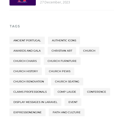
27 December, 2023
TAGS
ANCIENT PORTUGAL
AUTHENTIC ICONS
AWARDS AND GALA
CHRISTIAN ART
CHURCH
CHURCH CHAIRS
CHURCH FURNITURE
CHURCH HISTORY
CHURCH PEWS
CHURCH RENOVATION
CHURCH SEATING
CLAIMS PROFESSIONALS
COMP LAUDE
CONFERENCE
DISPLAY MESSAGES IN LARAVEL
EVENT
EXPRESSIONENGINE
FAITH AND CULTURE