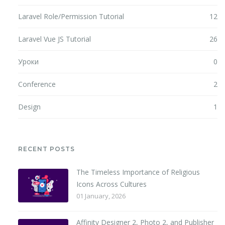
Laravel Role/Permission Tutorial
12
Laravel Vue JS Tutorial
26
Уроки
0
Conference
2
Design
1
RECENT POSTS
The Timeless Importance of Religious
Icons Across Cultures
01 January, 2026
Affinity Designer 2, Photo 2, and Publisher