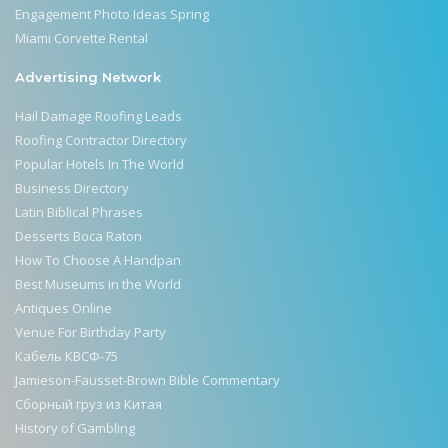
Engagement Photo Ideas Spring
Miami Corvette Rental
Advertising Network
Hail Damage Roofing Leads
Roofing Contractor Directory
Popular Hotels In The World
Business Directory
Latin Biblical Phrases
Desserts Boca Raton
How To Choose A Handpan
Best Museums in the World
Antiques Online
Venue For Birthday Party
Кабель КВСФ-75
Jamieson-Fausset-Brown Bible Commentary
Сборный груз из Китая
History of Gambling