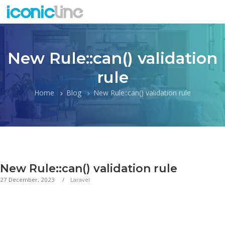
New Rule::can() validation
rule
Home
Blog
New Rule::can() validation rule
New Rule::can() validation rule
27 December, 2023
Laravel