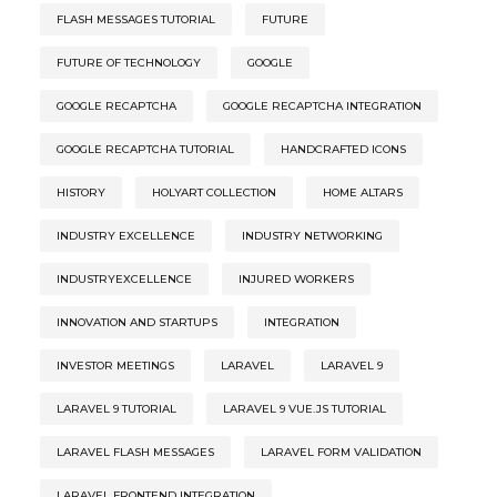
FLASH MESSAGES TUTORIAL
FUTURE
FUTURE OF TECHNOLOGY
GOOGLE
GOOGLE RECAPTCHA
GOOGLE RECAPTCHA INTEGRATION
GOOGLE RECAPTCHA TUTORIAL
HANDCRAFTED ICONS
HISTORY
HOLYART COLLECTION
HOME ALTARS
INDUSTRY EXCELLENCE
INDUSTRY NETWORKING
INDUSTRYEXCELLENCE
INJURED WORKERS
INNOVATION AND STARTUPS
INTEGRATION
INVESTOR MEETINGS
LARAVEL
LARAVEL 9
LARAVEL 9 TUTORIAL
LARAVEL 9 VUE.JS TUTORIAL
LARAVEL FLASH MESSAGES
LARAVEL FORM VALIDATION
LARAVEL FRONTEND INTEGRATION