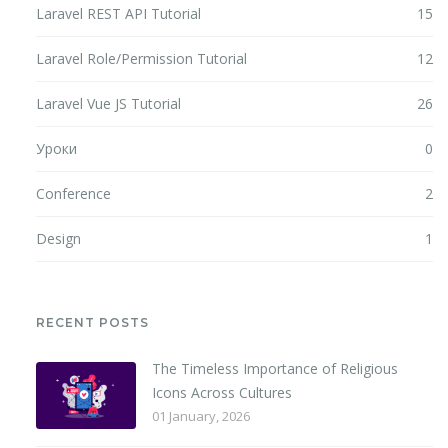
Laravel REST API Tutorial
15
Laravel Role/Permission Tutorial
12
Laravel Vue JS Tutorial
26
Уроки
0
Conference
2
Design
1
RECENT POSTS
The Timeless Importance of Religious
Icons Across Cultures
01 January, 2026