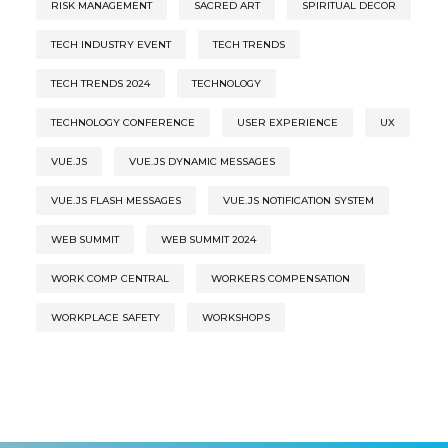
RISK MANAGEMENT
SACRED ART
SPIRITUAL DECOR
TECH INDUSTRY EVENT
TECH TRENDS
TECH TRENDS 2024
TECHNOLOGY
TECHNOLOGY CONFERENCE
USER EXPERIENCE
UX
VUE.JS
VUE.JS DYNAMIC MESSAGES
VUE.JS FLASH MESSAGES
VUE.JS NOTIFICATION SYSTEM
WEB SUMMIT
WEB SUMMIT 2024
WORK COMP CENTRAL
WORKERS COMPENSATION
WORKPLACE SAFETY
WORKSHOPS