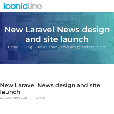
New Laravel News design
and site launch
Home
Blog
New Laravel News design and site launch
New Laravel News design and site
launch
27 December, 2023
Laravel