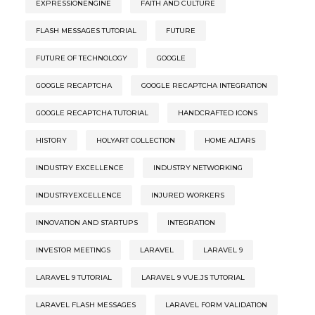
EXPRESSIONENGINE
FAITH AND CULTURE
FLASH MESSAGES TUTORIAL
FUTURE
FUTURE OF TECHNOLOGY
GOOGLE
GOOGLE RECAPTCHA
GOOGLE RECAPTCHA INTEGRATION
GOOGLE RECAPTCHA TUTORIAL
HANDCRAFTED ICONS
HISTORY
HOLYART COLLECTION
HOME ALTARS
INDUSTRY EXCELLENCE
INDUSTRY NETWORKING
INDUSTRYEXCELLENCE
INJURED WORKERS
INNOVATION AND STARTUPS
INTEGRATION
INVESTOR MEETINGS
LARAVEL
LARAVEL 9
LARAVEL 9 TUTORIAL
LARAVEL 9 VUE.JS TUTORIAL
LARAVEL FLASH MESSAGES
LARAVEL FORM VALIDATION