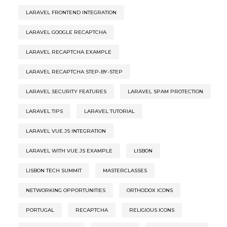
LARAVEL FRONTEND INTEGRATION
LARAVEL GOOGLE RECAPTCHA
LARAVEL RECAPTCHA EXAMPLE
LARAVEL RECAPTCHA STEP-BY-STEP
LARAVEL SECURITY FEATURES
LARAVEL SPAM PROTECTION
LARAVEL TIPS
LARAVEL TUTORIAL
LARAVEL VUE.JS INTEGRATION
LARAVEL WITH VUE.JS EXAMPLE
LISBON
LISBON TECH SUMMIT
MASTERCLASSES
NETWORKING OPPORTUNITIES
ORTHODOX ICONS
PORTUGAL
RECAPTCHA
RELIGIOUS ICONS