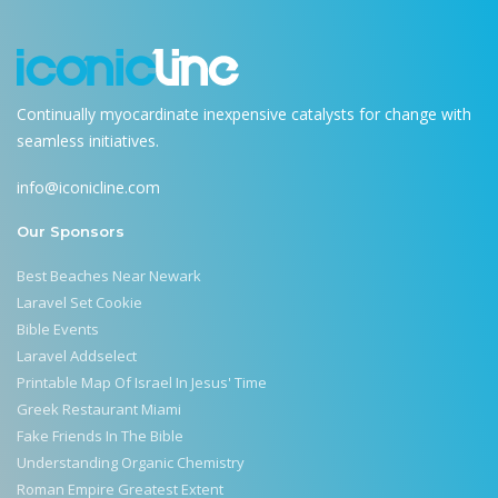
Continually myocardinate inexpensive catalysts for change with
seamless initiatives.
info@iconicline.com
Our Sponsors
Best Beaches Near Newark
Laravel Set Cookie
Bible Events
Laravel Addselect
Printable Map Of Israel In Jesus' Time
Greek Restaurant Miami
Fake Friends In The Bible
Understanding Organic Chemistry
Roman Empire Greatest Extent