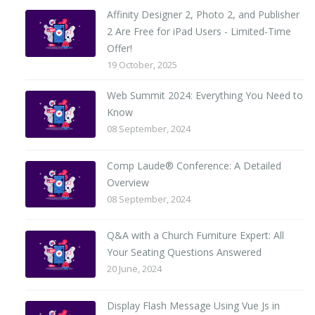
Affinity Designer 2, Photo 2, and Publisher
2 Are Free for iPad Users - Limited-Time
Offer!
19 October, 2025
Web Summit 2024: Everything You Need to
Know
08 September, 2024
Comp Laude® Conference: A Detailed
Overview
08 September, 2024
Q&A with a Church Furniture Expert: All
Your Seating Questions Answered
20 June, 2024
Display Flash Message Using Vue Js in