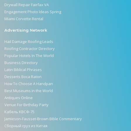
Drywall Repair Fairfax VA
Engagement Photo Ideas Spring
Miami Corvette Rental
Advertising Network
Hail Damage Roofing Leads
Roofing Contractor Directory
Popular Hotels In The World
Business Directory
Latin Biblical Phrases
Desserts Boca Raton
How To Choose A Handpan
Best Museums in the World
Antiques Online
Venue For Birthday Party
Кабель КВСФ-75
Jamieson-Fausset-Brown Bible Commentary
Сборный груз из Китая