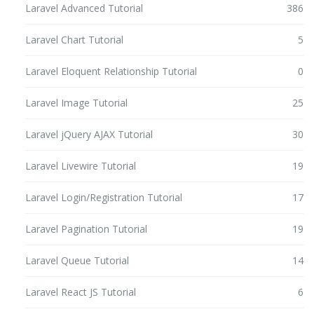
Laravel Advanced Tutorial
386
Laravel Chart Tutorial
5
Laravel Eloquent Relationship Tutorial
0
Laravel Image Tutorial
25
Laravel jQuery AJAX Tutorial
30
Laravel Livewire Tutorial
19
Laravel Login/Registration Tutorial
17
Laravel Pagination Tutorial
19
Laravel Queue Tutorial
14
Laravel React JS Tutorial
6