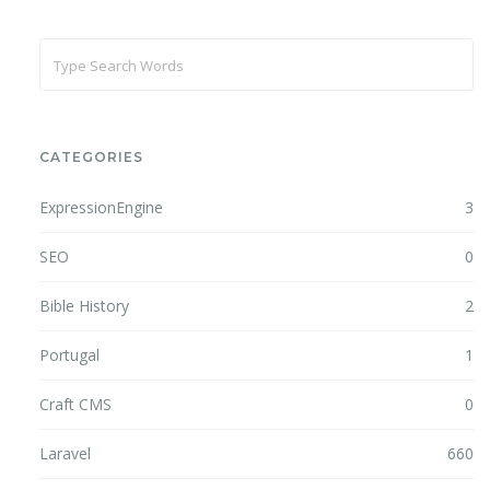
CATEGORIES
ExpressionEngine
3
SEO
0
Bible History
2
Portugal
1
Craft CMS
0
Laravel
660