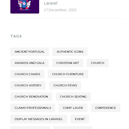
Laravel
27 December, 2023
TAGS
ANCIENT PORTUGAL
AUTHENTIC ICONS
AWARDS AND GALA
CHRISTIAN ART
CHURCH
CHURCH CHAIRS
CHURCH FURNITURE
CHURCH HISTORY
CHURCH PEWS
CHURCH RENOVATION
CHURCH SEATING
CLAIMS PROFESSIONALS
COMP LAUDE
CONFERENCE
DISPLAY MESSAGES IN LARAVEL
EVENT