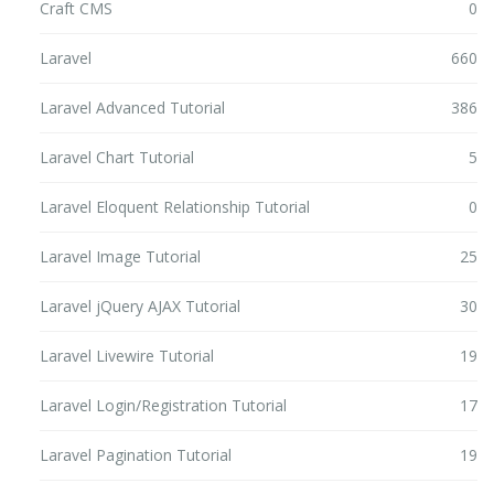
Craft CMS
0
Laravel
660
Laravel Advanced Tutorial
386
Laravel Chart Tutorial
5
Laravel Eloquent Relationship Tutorial
0
Laravel Image Tutorial
25
Laravel jQuery AJAX Tutorial
30
Laravel Livewire Tutorial
19
Laravel Login/Registration Tutorial
17
Laravel Pagination Tutorial
19