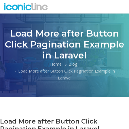
Load More after Button
Click Pagination Example
in Laravel
Home
Blog
Load More after Button Click Pagination Example in
Laravel
Load More after Button Click
Pagination Example in Laravel