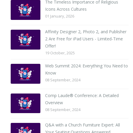
The Timeless Importance of Religious
Icons Across Cultures
01 January, 2026
Affinity Designer 2, Photo 2, and Publisher
2 Are Free for iPad Users - Limited-Time
Offer!
19 October, 2025
Web Summit 2024: Everything You Need to
Know
08 September, 2024
Comp Laude® Conference: A Detailed
Overview
08 September, 2024
Q&A with a Church Furniture Expert: All
Your Seating Questions Answered