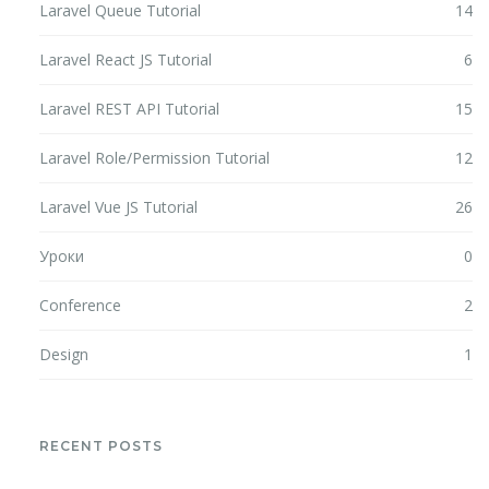
Laravel Queue Tutorial
14
Laravel React JS Tutorial
6
Laravel REST API Tutorial
15
Laravel Role/Permission Tutorial
12
Laravel Vue JS Tutorial
26
Уроки
0
Conference
2
Design
1
RECENT POSTS