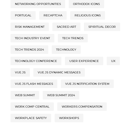
NETWORKING OPPORTUNITIES
ORTHODOX ICONS
PORTUGAL
RECAPTCHA
RELIGIOUS ICONS
RISK MANAGEMENT
SACRED ART
SPIRITUAL DECOR
TECH INDUSTRY EVENT
TECH TRENDS
TECH TRENDS 2024
TECHNOLOGY
TECHNOLOGY CONFERENCE
USER EXPERIENCE
UX
VUE.JS
VUE.JS DYNAMIC MESSAGES
VUE.JS FLASH MESSAGES
VUE.JS NOTIFICATION SYSTEM
WEB SUMMIT
WEB SUMMIT 2024
WORK COMP CENTRAL
WORKERS COMPENSATION
WORKPLACE SAFETY
WORKSHOPS