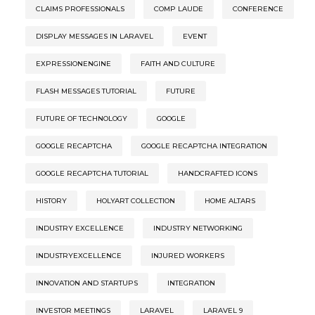
CLAIMS PROFESSIONALS
COMP LAUDE
CONFERENCE
DISPLAY MESSAGES IN LARAVEL
EVENT
EXPRESSIONENGINE
FAITH AND CULTURE
FLASH MESSAGES TUTORIAL
FUTURE
FUTURE OF TECHNOLOGY
GOOGLE
GOOGLE RECAPTCHA
GOOGLE RECAPTCHA INTEGRATION
GOOGLE RECAPTCHA TUTORIAL
HANDCRAFTED ICONS
HISTORY
HOLYART COLLECTION
HOME ALTARS
INDUSTRY EXCELLENCE
INDUSTRY NETWORKING
INDUSTRYEXCELLENCE
INJURED WORKERS
INNOVATION AND STARTUPS
INTEGRATION
INVESTOR MEETINGS
LARAVEL
LARAVEL 9