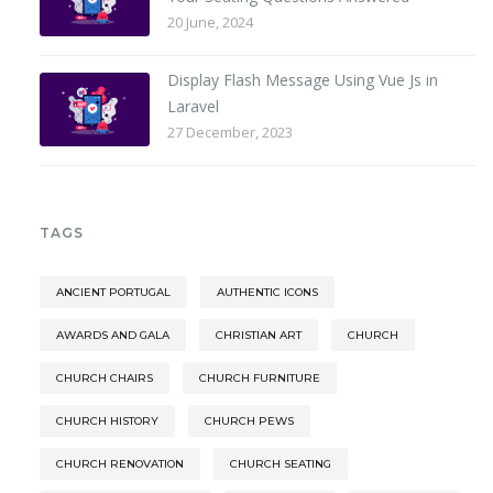
20 June, 2024
Display Flash Message Using Vue Js in
Laravel
27 December, 2023
TAGS
ANCIENT PORTUGAL
AUTHENTIC ICONS
AWARDS AND GALA
CHRISTIAN ART
CHURCH
CHURCH CHAIRS
CHURCH FURNITURE
CHURCH HISTORY
CHURCH PEWS
CHURCH RENOVATION
CHURCH SEATING