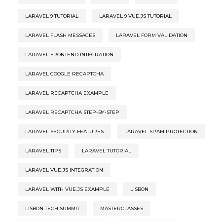
LARAVEL 9 TUTORIAL
LARAVEL 9 VUE.JS TUTORIAL
LARAVEL FLASH MESSAGES
LARAVEL FORM VALIDATION
LARAVEL FRONTEND INTEGRATION
LARAVEL GOOGLE RECAPTCHA
LARAVEL RECAPTCHA EXAMPLE
LARAVEL RECAPTCHA STEP-BY-STEP
LARAVEL SECURITY FEATURES
LARAVEL SPAM PROTECTION
LARAVEL TIPS
LARAVEL TUTORIAL
LARAVEL VUE.JS INTEGRATION
LARAVEL WITH VUE.JS EXAMPLE
LISBON
LISBON TECH SUMMIT
MASTERCLASSES