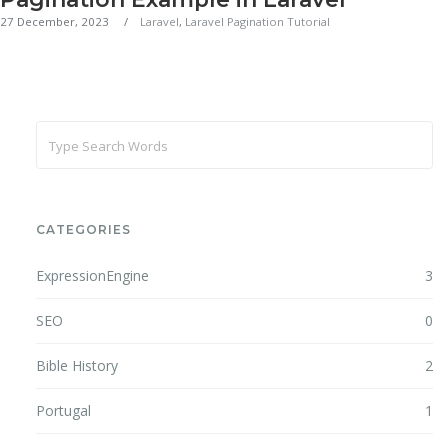
27 December, 2023
Laravel
,
Laravel Pagination Tutorial
CATEGORIES
ExpressionEngine
3
SEO
0
Bible History
2
Portugal
1