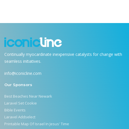
Continually myocardinate inexpensive catalysts for change with
seamless initiatives.
info@iconicline.com
Our Sponsors
Best Beaches Near Newark
Laravel Set Cookie
Bible Events
Laravel Addselect
Printable Map Of Israel In Jesus' Time