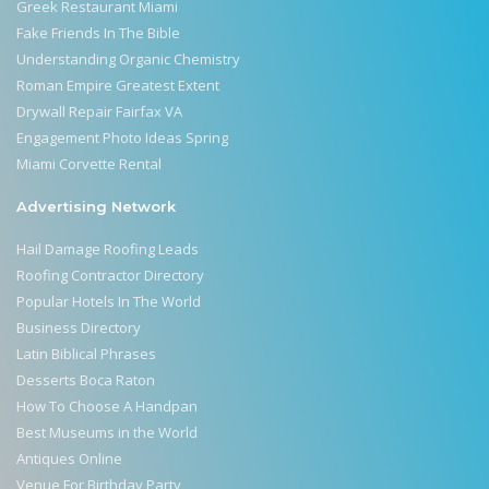
Greek Restaurant Miami
Fake Friends In The Bible
Understanding Organic Chemistry
Roman Empire Greatest Extent
Drywall Repair Fairfax VA
Engagement Photo Ideas Spring
Miami Corvette Rental
Advertising Network
Hail Damage Roofing Leads
Roofing Contractor Directory
Popular Hotels In The World
Business Directory
Latin Biblical Phrases
Desserts Boca Raton
How To Choose A Handpan
Best Museums in the World
Antiques Online
Venue For Birthday Party