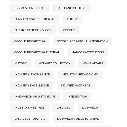
EXPRESSIONENGINE
FAITH AND CULTURE
FLASH MESSAGES TUTORIAL
FUTURE
FUTURE OF TECHNOLOGY
GOOGLE
GOOGLE RECAPTCHA
GOOGLE RECAPTCHA INTEGRATION
GOOGLE RECAPTCHA TUTORIAL
HANDCRAFTED ICONS
HISTORY
HOLYART COLLECTION
HOME ALTARS
INDUSTRY EXCELLENCE
INDUSTRY NETWORKING
INDUSTRYEXCELLENCE
INJURED WORKERS
INNOVATION AND STARTUPS
INTEGRATION
INVESTOR MEETINGS
LARAVEL
LARAVEL 9
LARAVEL 9 TUTORIAL
LARAVEL 9 VUE.JS TUTORIAL