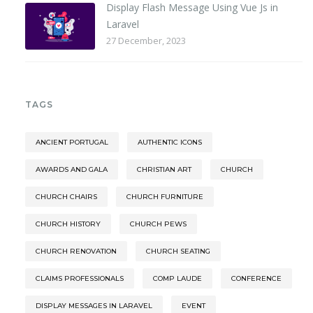
Display Flash Message Using Vue Js in
Laravel
27 December, 2023
TAGS
ANCIENT PORTUGAL
AUTHENTIC ICONS
AWARDS AND GALA
CHRISTIAN ART
CHURCH
CHURCH CHAIRS
CHURCH FURNITURE
CHURCH HISTORY
CHURCH PEWS
CHURCH RENOVATION
CHURCH SEATING
CLAIMS PROFESSIONALS
COMP LAUDE
CONFERENCE
DISPLAY MESSAGES IN LARAVEL
EVENT