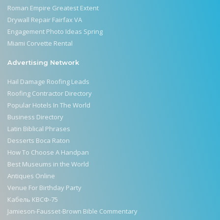
Roman Empire Greatest Extent
Drywall Repair Fairfax VA
Engagement Photo Ideas Spring
Miami Corvette Rental
Advertising Network
Hail Damage Roofing Leads
Roofing Contractor Directory
Popular Hotels In The World
Business Directory
Latin Biblical Phrases
Desserts Boca Raton
How To Choose A Handpan
Best Museums in the World
Antiques Online
Venue For Birthday Party
Кабель КВСФ-75
Jamieson-Fausset-Brown Bible Commentary