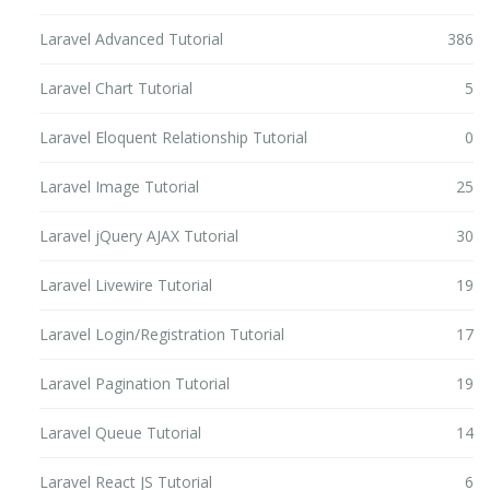
Laravel Advanced Tutorial
386
Laravel Chart Tutorial
5
Laravel Eloquent Relationship Tutorial
0
Laravel Image Tutorial
25
Laravel jQuery AJAX Tutorial
30
Laravel Livewire Tutorial
19
Laravel Login/Registration Tutorial
17
Laravel Pagination Tutorial
19
Laravel Queue Tutorial
14
Laravel React JS Tutorial
6