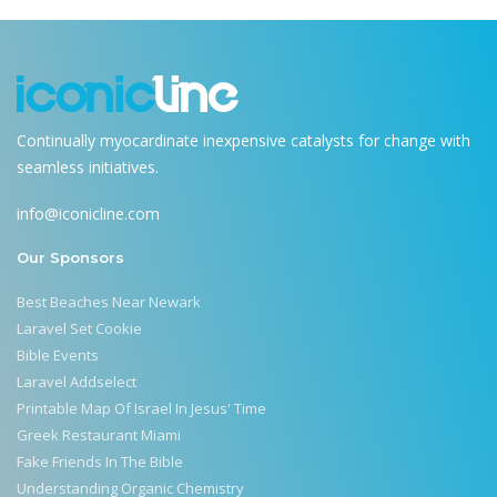
Continually myocardinate inexpensive catalysts for change with
seamless initiatives.
info@iconicline.com
Our Sponsors
Best Beaches Near Newark
Laravel Set Cookie
Bible Events
Laravel Addselect
Printable Map Of Israel In Jesus' Time
Greek Restaurant Miami
Fake Friends In The Bible
Understanding Organic Chemistry