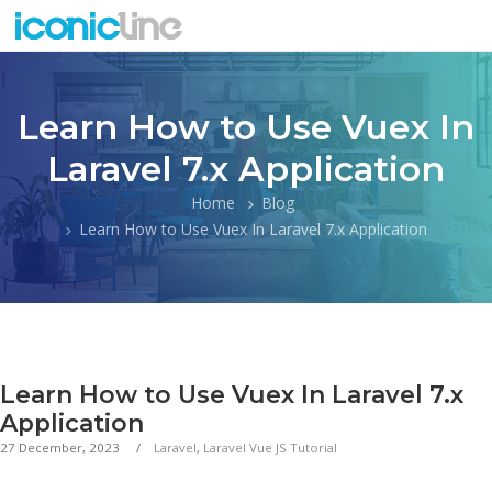
Learn How to Use Vuex In
Laravel 7.x Application
Home
Blog
Learn How to Use Vuex In Laravel 7.x Application
Learn How to Use Vuex In Laravel 7.x
Application
27 December, 2023
Laravel
,
Laravel Vue JS Tutorial