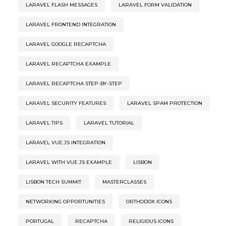
LARAVEL FLASH MESSAGES
LARAVEL FORM VALIDATION
LARAVEL FRONTEND INTEGRATION
LARAVEL GOOGLE RECAPTCHA
LARAVEL RECAPTCHA EXAMPLE
LARAVEL RECAPTCHA STEP-BY-STEP
LARAVEL SECURITY FEATURES
LARAVEL SPAM PROTECTION
LARAVEL TIPS
LARAVEL TUTORIAL
LARAVEL VUE.JS INTEGRATION
LARAVEL WITH VUE.JS EXAMPLE
LISBON
LISBON TECH SUMMIT
MASTERCLASSES
NETWORKING OPPORTUNITIES
ORTHODOX ICONS
PORTUGAL
RECAPTCHA
RELIGIOUS ICONS