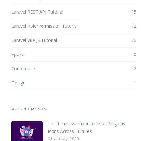
Laravel REST API Tutorial
15
Laravel Role/Permission Tutorial
12
Laravel Vue JS Tutorial
26
Уроки
0
Conference
2
Design
1
RECENT POSTS
The Timeless Importance of Religious
Icons Across Cultures
01 January, 2026