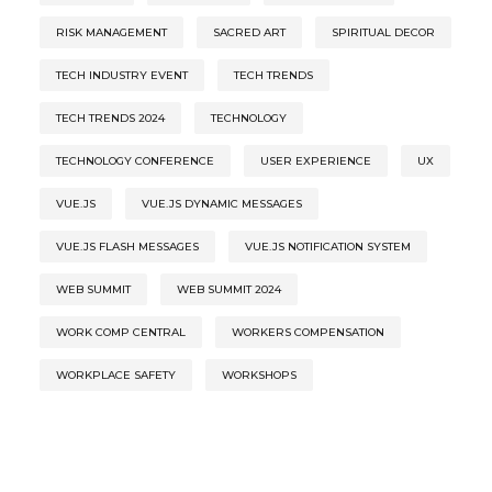
RISK MANAGEMENT
SACRED ART
SPIRITUAL DECOR
TECH INDUSTRY EVENT
TECH TRENDS
TECH TRENDS 2024
TECHNOLOGY
TECHNOLOGY CONFERENCE
USER EXPERIENCE
UX
VUE.JS
VUE.JS DYNAMIC MESSAGES
VUE.JS FLASH MESSAGES
VUE.JS NOTIFICATION SYSTEM
WEB SUMMIT
WEB SUMMIT 2024
WORK COMP CENTRAL
WORKERS COMPENSATION
WORKPLACE SAFETY
WORKSHOPS