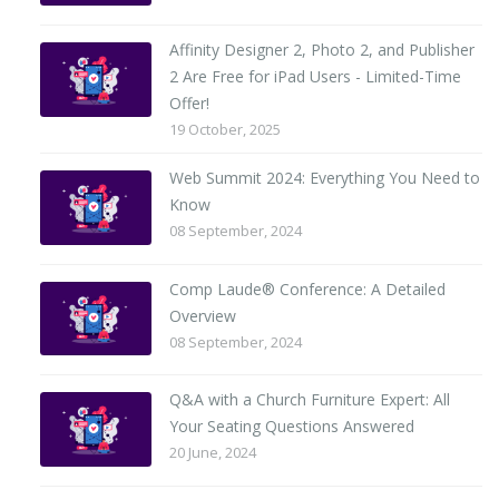
Affinity Designer 2, Photo 2, and Publisher
2 Are Free for iPad Users - Limited-Time
Offer!
19 October, 2025
Web Summit 2024: Everything You Need to
Know
08 September, 2024
Comp Laude® Conference: A Detailed
Overview
08 September, 2024
Q&A with a Church Furniture Expert: All
Your Seating Questions Answered
20 June, 2024