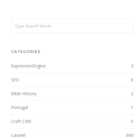
CATEGORIES
ExpressionEngine
3
SEO
0
Bible History
2
Portugal
1
Craft CMS
0
Laravel
660