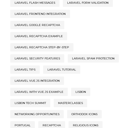
LARAVEL FLASH MESSAGES
LARAVEL FORM VALIDATION
LARAVEL FRONTEND INTEGRATION
LARAVEL GOOGLE RECAPTCHA
LARAVEL RECAPTCHA EXAMPLE
LARAVEL RECAPTCHA STEP-BY-STEP
LARAVEL SECURITY FEATURES
LARAVEL SPAM PROTECTION
LARAVEL TIPS
LARAVEL TUTORIAL
LARAVEL VUE.JS INTEGRATION
LARAVEL WITH VUE.JS EXAMPLE
LISBON
LISBON TECH SUMMIT
MASTERCLASSES
NETWORKING OPPORTUNITIES
ORTHODOX ICONS
PORTUGAL
RECAPTCHA
RELIGIOUS ICONS