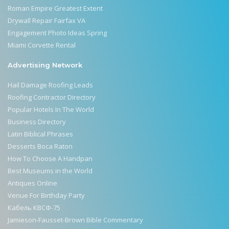
Roman Empire Greatest Extent
Drywall Repair Fairfax VA
Engagement Photo Ideas Spring
Miami Corvette Rental
Advertising Network
Hail Damage Roofing Leads
Roofing Contractor Directory
Popular Hotels In The World
Business Directory
Latin Biblical Phrases
Desserts Boca Raton
How To Choose A Handpan
Best Museums in the World
Antiques Online
Venue For Birthday Party
Кабель КВСФ-75
Jamieson-Fausset-Brown Bible Commentary