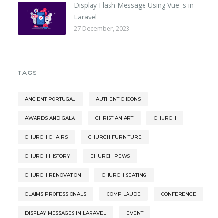
Display Flash Message Using Vue Js in
Laravel
27 December, 2023
TAGS
ANCIENT PORTUGAL
AUTHENTIC ICONS
AWARDS AND GALA
CHRISTIAN ART
CHURCH
CHURCH CHAIRS
CHURCH FURNITURE
CHURCH HISTORY
CHURCH PEWS
CHURCH RENOVATION
CHURCH SEATING
CLAIMS PROFESSIONALS
COMP LAUDE
CONFERENCE
DISPLAY MESSAGES IN LARAVEL
EVENT