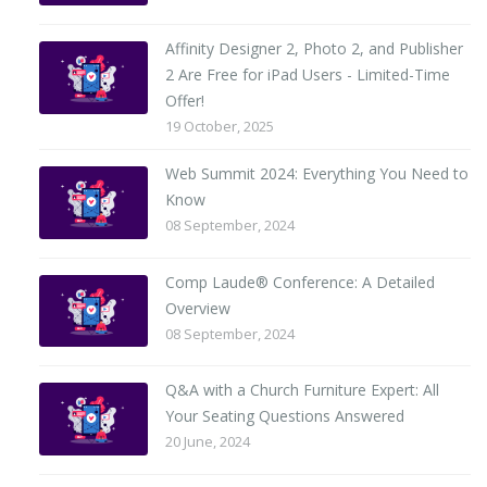
Affinity Designer 2, Photo 2, and Publisher
2 Are Free for iPad Users - Limited-Time
Offer!
19 October, 2025
Web Summit 2024: Everything You Need to
Know
08 September, 2024
Comp Laude® Conference: A Detailed
Overview
08 September, 2024
Q&A with a Church Furniture Expert: All
Your Seating Questions Answered
20 June, 2024