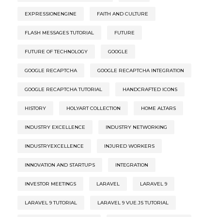
EXPRESSIONENGINE
FAITH AND CULTURE
FLASH MESSAGES TUTORIAL
FUTURE
FUTURE OF TECHNOLOGY
GOOGLE
GOOGLE RECAPTCHA
GOOGLE RECAPTCHA INTEGRATION
GOOGLE RECAPTCHA TUTORIAL
HANDCRAFTED ICONS
HISTORY
HOLYART COLLECTION
HOME ALTARS
INDUSTRY EXCELLENCE
INDUSTRY NETWORKING
INDUSTRYEXCELLENCE
INJURED WORKERS
INNOVATION AND STARTUPS
INTEGRATION
INVESTOR MEETINGS
LARAVEL
LARAVEL 9
LARAVEL 9 TUTORIAL
LARAVEL 9 VUE.JS TUTORIAL