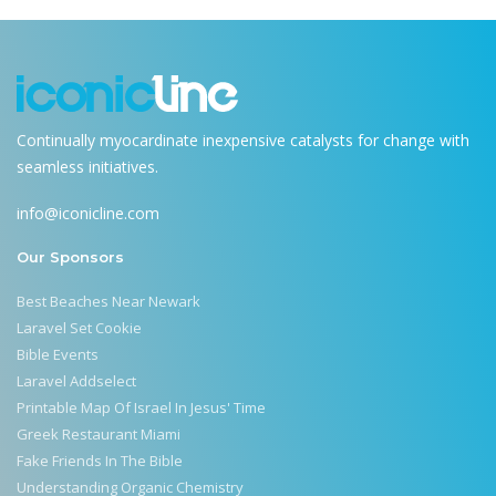
Continually myocardinate inexpensive catalysts for change with
seamless initiatives.
info@iconicline.com
Our Sponsors
Best Beaches Near Newark
Laravel Set Cookie
Bible Events
Laravel Addselect
Printable Map Of Israel In Jesus' Time
Greek Restaurant Miami
Fake Friends In The Bible
Understanding Organic Chemistry