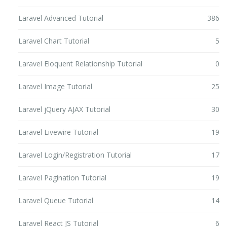
Laravel Advanced Tutorial
386
Laravel Chart Tutorial
5
Laravel Eloquent Relationship Tutorial
0
Laravel Image Tutorial
25
Laravel jQuery AJAX Tutorial
30
Laravel Livewire Tutorial
19
Laravel Login/Registration Tutorial
17
Laravel Pagination Tutorial
19
Laravel Queue Tutorial
14
Laravel React JS Tutorial
6