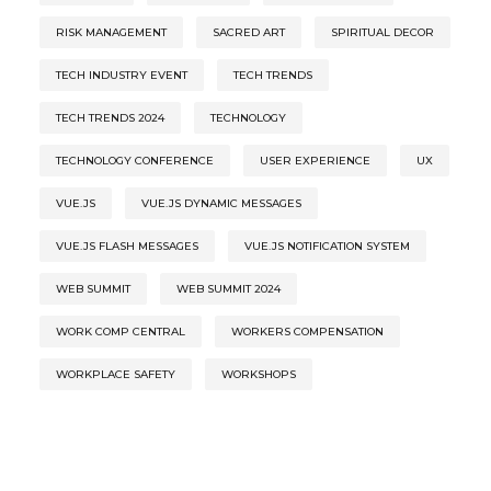
RISK MANAGEMENT
SACRED ART
SPIRITUAL DECOR
TECH INDUSTRY EVENT
TECH TRENDS
TECH TRENDS 2024
TECHNOLOGY
TECHNOLOGY CONFERENCE
USER EXPERIENCE
UX
VUE.JS
VUE.JS DYNAMIC MESSAGES
VUE.JS FLASH MESSAGES
VUE.JS NOTIFICATION SYSTEM
WEB SUMMIT
WEB SUMMIT 2024
WORK COMP CENTRAL
WORKERS COMPENSATION
WORKPLACE SAFETY
WORKSHOPS