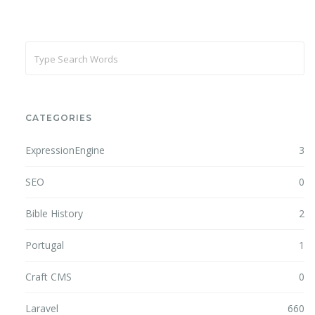
CATEGORIES
ExpressionEngine
3
SEO
0
Bible History
2
Portugal
1
Craft CMS
0
Laravel
660