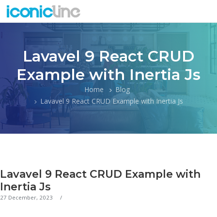
Lavavel 9 React CRUD
Example with Inertia Js
Home
Blog
Lavavel 9 React CRUD Example with Inertia Js
Lavavel 9 React CRUD Example with
Inertia Js
27 December, 2023