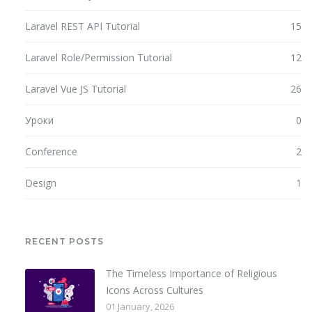
Laravel REST API Tutorial
15
Laravel Role/Permission Tutorial
12
Laravel Vue JS Tutorial
26
Уроки
0
Conference
2
Design
1
RECENT POSTS
The Timeless Importance of Religious
Icons Across Cultures
01 January, 2026