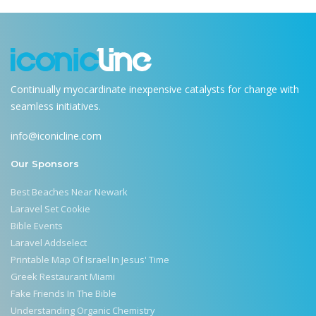
Continually myocardinate inexpensive catalysts for change with
seamless initiatives.
info@iconicline.com
Our Sponsors
Best Beaches Near Newark
Laravel Set Cookie
Bible Events
Laravel Addselect
Printable Map Of Israel In Jesus' Time
Greek Restaurant Miami
Fake Friends In The Bible
Understanding Organic Chemistry