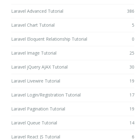
Laravel Advanced Tutorial
386
Laravel Chart Tutorial
5
Laravel Eloquent Relationship Tutorial
0
Laravel Image Tutorial
25
Laravel jQuery AJAX Tutorial
30
Laravel Livewire Tutorial
19
Laravel Login/Registration Tutorial
17
Laravel Pagination Tutorial
19
Laravel Queue Tutorial
14
Laravel React JS Tutorial
6