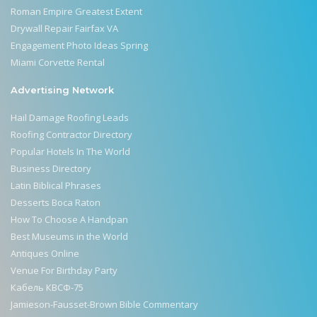
Roman Empire Greatest Extent
Drywall Repair Fairfax VA
Engagement Photo Ideas Spring
Miami Corvette Rental
Advertising Network
Hail Damage Roofing Leads
Roofing Contractor Directory
Popular Hotels In The World
Business Directory
Latin Biblical Phrases
Desserts Boca Raton
How To Choose A Handpan
Best Museums in the World
Antiques Online
Venue For Birthday Party
Кабель КВСФ-75
Jamieson-Fausset-Brown Bible Commentary