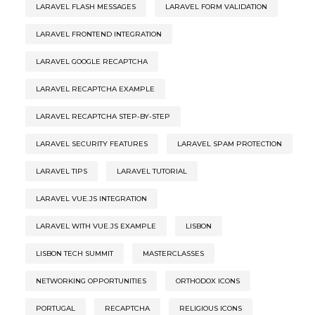
LARAVEL FLASH MESSAGES
LARAVEL FORM VALIDATION
LARAVEL FRONTEND INTEGRATION
LARAVEL GOOGLE RECAPTCHA
LARAVEL RECAPTCHA EXAMPLE
LARAVEL RECAPTCHA STEP-BY-STEP
LARAVEL SECURITY FEATURES
LARAVEL SPAM PROTECTION
LARAVEL TIPS
LARAVEL TUTORIAL
LARAVEL VUE.JS INTEGRATION
LARAVEL WITH VUE.JS EXAMPLE
LISBON
LISBON TECH SUMMIT
MASTERCLASSES
NETWORKING OPPORTUNITIES
ORTHODOX ICONS
PORTUGAL
RECAPTCHA
RELIGIOUS ICONS