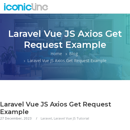
Laravel Vue JS Axios Get
Request Example
Home
Blog
Laravel Vue JS Axios Get Request Example
Laravel Vue JS Axios Get Request
Example
27 December, 2023
Laravel
,
Laravel Vue JS Tutorial