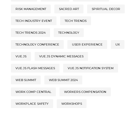
RISK MANAGEMENT
SACRED ART
SPIRITUAL DECOR
TECH INDUSTRY EVENT
TECH TRENDS
TECH TRENDS 2024
TECHNOLOGY
TECHNOLOGY CONFERENCE
USER EXPERIENCE
UX
VUE.JS
VUE.JS DYNAMIC MESSAGES
VUE.JS FLASH MESSAGES
VUE.JS NOTIFICATION SYSTEM
WEB SUMMIT
WEB SUMMIT 2024
WORK COMP CENTRAL
WORKERS COMPENSATION
WORKPLACE SAFETY
WORKSHOPS