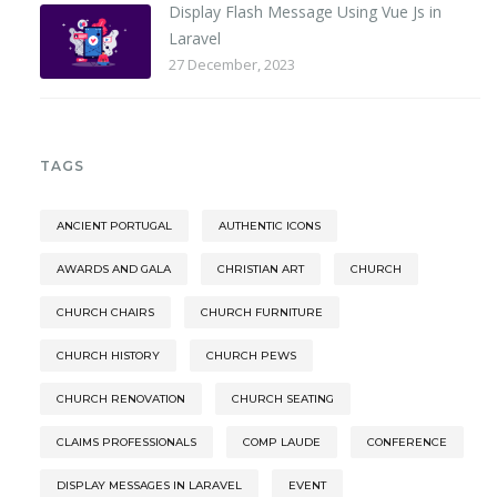
Display Flash Message Using Vue Js in
Laravel
27 December, 2023
TAGS
ANCIENT PORTUGAL
AUTHENTIC ICONS
AWARDS AND GALA
CHRISTIAN ART
CHURCH
CHURCH CHAIRS
CHURCH FURNITURE
CHURCH HISTORY
CHURCH PEWS
CHURCH RENOVATION
CHURCH SEATING
CLAIMS PROFESSIONALS
COMP LAUDE
CONFERENCE
DISPLAY MESSAGES IN LARAVEL
EVENT