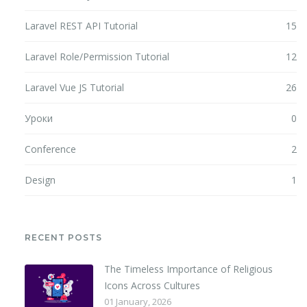
Laravel REST API Tutorial
15
Laravel Role/Permission Tutorial
12
Laravel Vue JS Tutorial
26
Уроки
0
Conference
2
Design
1
RECENT POSTS
The Timeless Importance of Religious
Icons Across Cultures
01 January, 2026