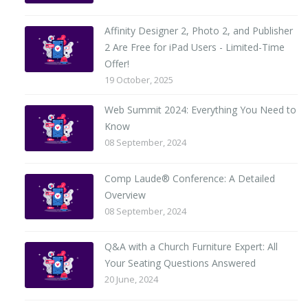
Affinity Designer 2, Photo 2, and Publisher
2 Are Free for iPad Users - Limited-Time
Offer!
19 October, 2025
Web Summit 2024: Everything You Need to
Know
08 September, 2024
Comp Laude® Conference: A Detailed
Overview
08 September, 2024
Q&A with a Church Furniture Expert: All
Your Seating Questions Answered
20 June, 2024