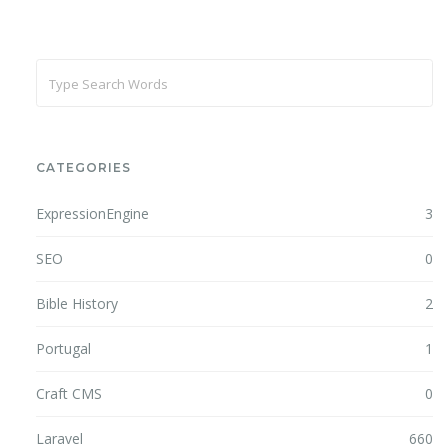
CATEGORIES
ExpressionEngine
3
SEO
0
Bible History
2
Portugal
1
Craft CMS
0
Laravel
660