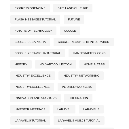
EXPRESSIONENGINE
FAITH AND CULTURE
FLASH MESSAGES TUTORIAL
FUTURE
FUTURE OF TECHNOLOGY
GOOGLE
GOOGLE RECAPTCHA
GOOGLE RECAPTCHA INTEGRATION
GOOGLE RECAPTCHA TUTORIAL
HANDCRAFTED ICONS
HISTORY
HOLYART COLLECTION
HOME ALTARS
INDUSTRY EXCELLENCE
INDUSTRY NETWORKING
INDUSTRYEXCELLENCE
INJURED WORKERS
INNOVATION AND STARTUPS
INTEGRATION
INVESTOR MEETINGS
LARAVEL
LARAVEL 9
LARAVEL 9 TUTORIAL
LARAVEL 9 VUE.JS TUTORIAL