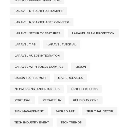
LARAVEL RECAPTCHA EXAMPLE
LARAVEL RECAPTCHA STEP-BY-STEP
LARAVEL SECURITY FEATURES
LARAVEL SPAM PROTECTION
LARAVEL TIPS
LARAVEL TUTORIAL
LARAVEL VUE.JS INTEGRATION
LARAVEL WITH VUE.JS EXAMPLE
LISBON
LISBON TECH SUMMIT
MASTERCLASSES
NETWORKING OPPORTUNITIES
ORTHODOX ICONS
PORTUGAL
RECAPTCHA
RELIGIOUS ICONS
RISK MANAGEMENT
SACRED ART
SPIRITUAL DECOR
TECH INDUSTRY EVENT
TECH TRENDS