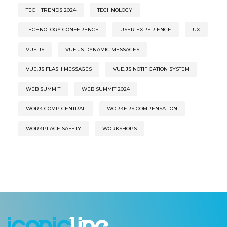
TECH TRENDS 2024
TECHNOLOGY
TECHNOLOGY CONFERENCE
USER EXPERIENCE
UX
VUE.JS
VUE.JS DYNAMIC MESSAGES
VUE.JS FLASH MESSAGES
VUE.JS NOTIFICATION SYSTEM
WEB SUMMIT
WEB SUMMIT 2024
WORK COMP CENTRAL
WORKERS COMPENSATION
WORKPLACE SAFETY
WORKSHOPS