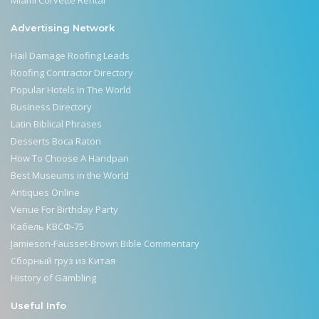
Advertising Network
Hail Damage Roofing Leads
Roofing Contractor Directory
Popular Hotels In The World
Business Directory
Latin Biblical Phrases
Desserts Boca Raton
How To Choose A Handpan
Best Museums in the World
Antiques Online
Venue For Birthday Party
Кабель КВСФ-75
Jamieson-Fausset-Brown Bible Commentary
Сборный груз из Китая
History of Gambling
Useful Info