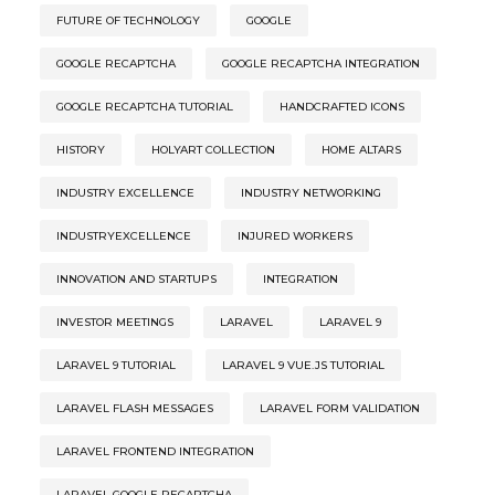
FUTURE OF TECHNOLOGY
GOOGLE
GOOGLE RECAPTCHA
GOOGLE RECAPTCHA INTEGRATION
GOOGLE RECAPTCHA TUTORIAL
HANDCRAFTED ICONS
HISTORY
HOLYART COLLECTION
HOME ALTARS
INDUSTRY EXCELLENCE
INDUSTRY NETWORKING
INDUSTRYEXCELLENCE
INJURED WORKERS
INNOVATION AND STARTUPS
INTEGRATION
INVESTOR MEETINGS
LARAVEL
LARAVEL 9
LARAVEL 9 TUTORIAL
LARAVEL 9 VUE.JS TUTORIAL
LARAVEL FLASH MESSAGES
LARAVEL FORM VALIDATION
LARAVEL FRONTEND INTEGRATION
LARAVEL GOOGLE RECAPTCHA