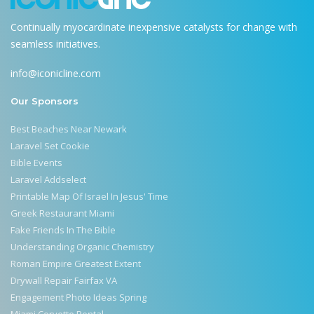
Continually myocardinate inexpensive catalysts for change with
seamless initiatives.
info@iconicline.com
Our Sponsors
Best Beaches Near Newark
Laravel Set Cookie
Bible Events
Laravel Addselect
Printable Map Of Israel In Jesus' Time
Greek Restaurant Miami
Fake Friends In The Bible
Understanding Organic Chemistry
Roman Empire Greatest Extent
Drywall Repair Fairfax VA
Engagement Photo Ideas Spring
Miami Corvette Rental