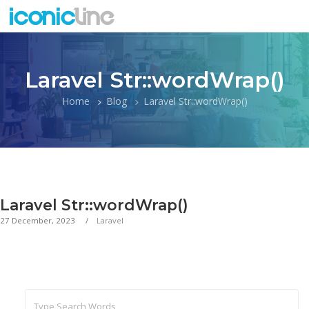
Laravel Str::wordWrap()
Home
Blog
Laravel Str::wordWrap()
Laravel Str::wordWrap()
27 December, 2023
Laravel