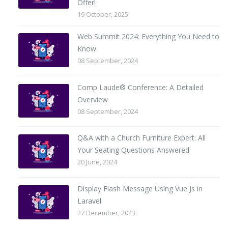
Offer!
19 October, 2025
Web Summit 2024: Everything You Need to
Know
08 September, 2024
Comp Laude® Conference: A Detailed
Overview
08 September, 2024
Q&A with a Church Furniture Expert: All
Your Seating Questions Answered
20 June, 2024
Display Flash Message Using Vue Js in
Laravel
27 December, 2023