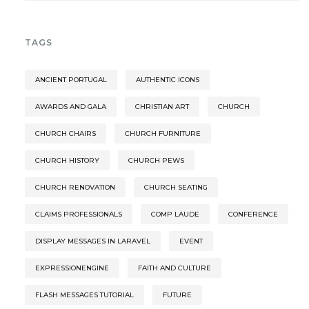
TAGS
ANCIENT PORTUGAL
AUTHENTIC ICONS
AWARDS AND GALA
CHRISTIAN ART
CHURCH
CHURCH CHAIRS
CHURCH FURNITURE
CHURCH HISTORY
CHURCH PEWS
CHURCH RENOVATION
CHURCH SEATING
CLAIMS PROFESSIONALS
COMP LAUDE
CONFERENCE
DISPLAY MESSAGES IN LARAVEL
EVENT
EXPRESSIONENGINE
FAITH AND CULTURE
FLASH MESSAGES TUTORIAL
FUTURE