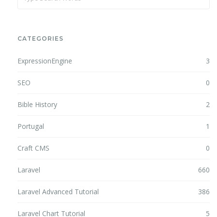
CATEGORIES
ExpressionEngine
3
SEO
0
Bible History
2
Portugal
1
Craft CMS
0
Laravel
660
Laravel Advanced Tutorial
386
Laravel Chart Tutorial
5