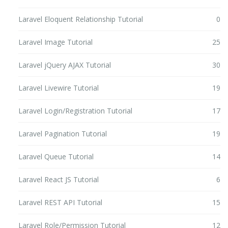
Laravel Eloquent Relationship Tutorial
0
Laravel Image Tutorial
25
Laravel jQuery AJAX Tutorial
30
Laravel Livewire Tutorial
19
Laravel Login/Registration Tutorial
17
Laravel Pagination Tutorial
19
Laravel Queue Tutorial
14
Laravel React JS Tutorial
6
Laravel REST API Tutorial
15
Laravel Role/Permission Tutorial
12