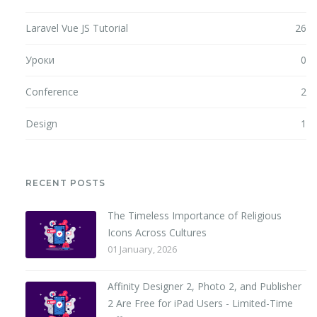
Laravel Vue JS Tutorial
26
Уроки
0
Conference
2
Design
1
RECENT POSTS
The Timeless Importance of Religious
Icons Across Cultures
01 January, 2026
Affinity Designer 2, Photo 2, and Publisher
2 Are Free for iPad Users - Limited-Time