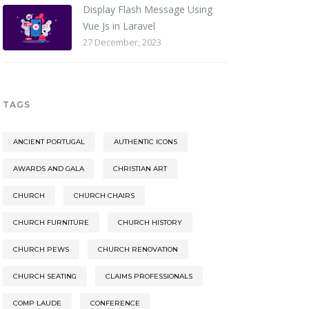
Display Flash Message Using
Vue Js in Laravel
27 December, 2023
TAGS
ANCIENT PORTUGAL
AUTHENTIC ICONS
AWARDS AND GALA
CHRISTIAN ART
CHURCH
CHURCH CHAIRS
CHURCH FURNITURE
CHURCH HISTORY
CHURCH PEWS
CHURCH RENOVATION
CHURCH SEATING
CLAIMS PROFESSIONALS
COMP LAUDE
CONFERENCE