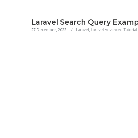
Laravel Search Query Examp
27 December, 2023
Laravel
,
Laravel Advanced Tutorial