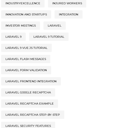
INDUSTRYEXCELLENCE
INJURED WORKERS
INNOVATION AND STARTUPS
INTEGRATION
INVESTOR MEETINGS
LARAVEL
LARAVEL 9
LARAVEL 9 TUTORIAL
LARAVEL 9 VUE.JS TUTORIAL
LARAVEL FLASH MESSAGES
LARAVEL FORM VALIDATION
LARAVEL FRONTEND INTEGRATION
LARAVEL GOOGLE RECAPTCHA
LARAVEL RECAPTCHA EXAMPLE
LARAVEL RECAPTCHA STEP-BY-STEP
LARAVEL SECURITY FEATURES