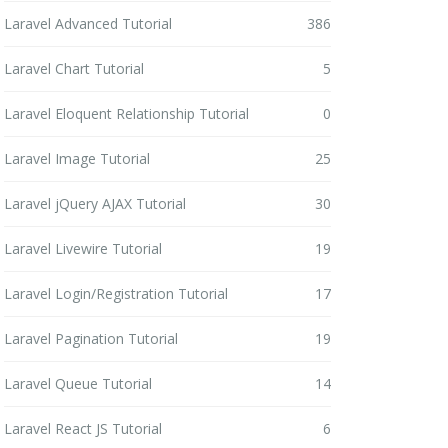
Laravel Advanced Tutorial
386
Laravel Chart Tutorial
5
Laravel Eloquent Relationship Tutorial
0
Laravel Image Tutorial
25
Laravel jQuery AJAX Tutorial
30
Laravel Livewire Tutorial
19
Laravel Login/Registration Tutorial
17
Laravel Pagination Tutorial
19
Laravel Queue Tutorial
14
Laravel React JS Tutorial
6