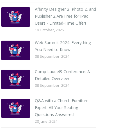
Affinity Designer 2, Photo 2, and
Publisher 2 Are Free for iPad
Users - Limited-Time Offer!
19 October, 2025
Web Summit 2024: Everything
You Need to Know
08 September, 2024
Comp Laude® Conference: A
Detailed Overview
08 September, 2024
Q&A with a Church Furniture
Expert: All Your Seating
Questions Answered
20 June, 2024