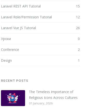
Laravel REST API Tutorial
15
Laravel Role/Permission Tutorial
12
Laravel Vue JS Tutorial
26
Уроки
0
Conference
2
Design
1
RECENT POSTS
The Timeless Importance of
Religious Icons Across Cultures
01 January, 2026