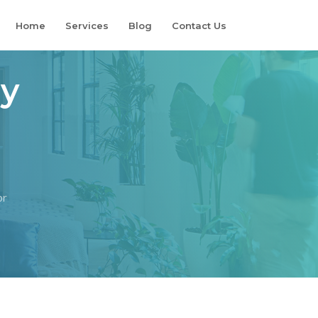
Home
Services
Blog
Contact Us
ry
or