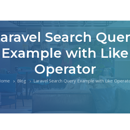
aravel Search Que
Example with Like
Operator
Home
Blog
Laravel Search Query Example with Like Operat