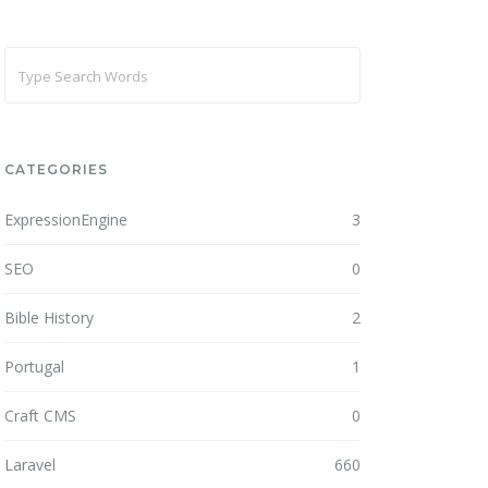
CATEGORIES
ExpressionEngine
3
SEO
0
Bible History
2
Portugal
1
Craft CMS
0
Laravel
660