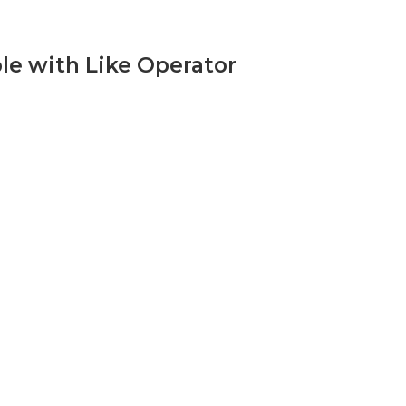
le with Like Operator