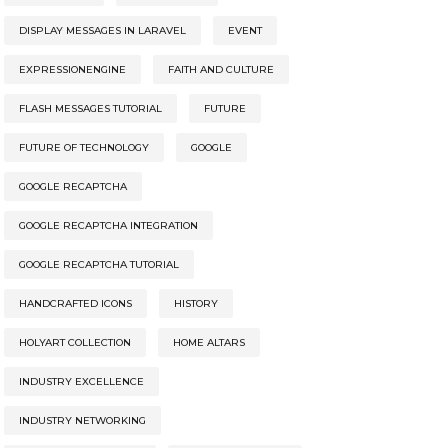
DISPLAY MESSAGES IN LARAVEL
EVENT
EXPRESSIONENGINE
FAITH AND CULTURE
FLASH MESSAGES TUTORIAL
FUTURE
FUTURE OF TECHNOLOGY
GOOGLE
GOOGLE RECAPTCHA
GOOGLE RECAPTCHA INTEGRATION
GOOGLE RECAPTCHA TUTORIAL
HANDCRAFTED ICONS
HISTORY
HOLYART COLLECTION
HOME ALTARS
INDUSTRY EXCELLENCE
INDUSTRY NETWORKING