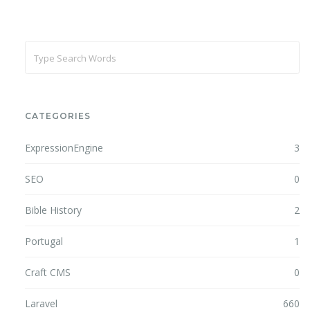
CATEGORIES
ExpressionEngine
3
SEO
0
Bible History
2
Portugal
1
Craft CMS
0
Laravel
660