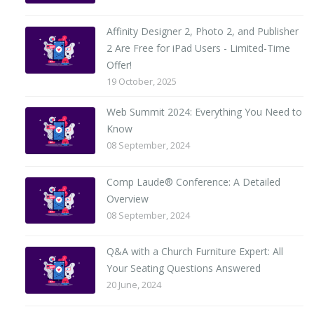
Affinity Designer 2, Photo 2, and Publisher
2 Are Free for iPad Users - Limited-Time
Offer!
19 October, 2025
Web Summit 2024: Everything You Need to
Know
08 September, 2024
Comp Laude® Conference: A Detailed
Overview
08 September, 2024
Q&A with a Church Furniture Expert: All
Your Seating Questions Answered
20 June, 2024