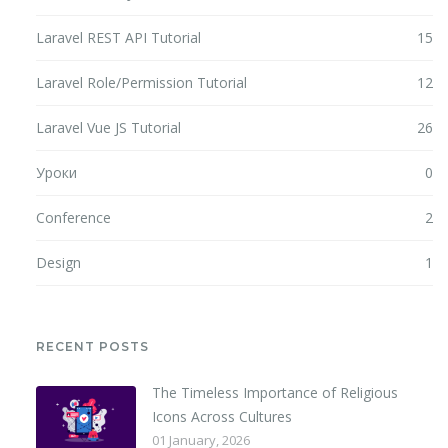
Laravel REST API Tutorial
15
Laravel Role/Permission Tutorial
12
Laravel Vue JS Tutorial
26
Уроки
0
Conference
2
Design
1
RECENT POSTS
The Timeless Importance of Religious
Icons Across Cultures
01 January, 2026