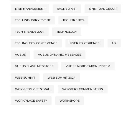
RISK MANAGEMENT
SACRED ART
SPIRITUAL DECOR
TECH INDUSTRY EVENT
TECH TRENDS
TECH TRENDS 2024
TECHNOLOGY
TECHNOLOGY CONFERENCE
USER EXPERIENCE
UX
VUE.JS
VUE.JS DYNAMIC MESSAGES
VUE.JS FLASH MESSAGES
VUE.JS NOTIFICATION SYSTEM
WEB SUMMIT
WEB SUMMIT 2024
WORK COMP CENTRAL
WORKERS COMPENSATION
WORKPLACE SAFETY
WORKSHOPS