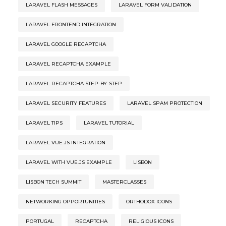
LARAVEL FLASH MESSAGES
LARAVEL FORM VALIDATION
LARAVEL FRONTEND INTEGRATION
LARAVEL GOOGLE RECAPTCHA
LARAVEL RECAPTCHA EXAMPLE
LARAVEL RECAPTCHA STEP-BY-STEP
LARAVEL SECURITY FEATURES
LARAVEL SPAM PROTECTION
LARAVEL TIPS
LARAVEL TUTORIAL
LARAVEL VUE.JS INTEGRATION
LARAVEL WITH VUE.JS EXAMPLE
LISBON
LISBON TECH SUMMIT
MASTERCLASSES
NETWORKING OPPORTUNITIES
ORTHODOX ICONS
PORTUGAL
RECAPTCHA
RELIGIOUS ICONS