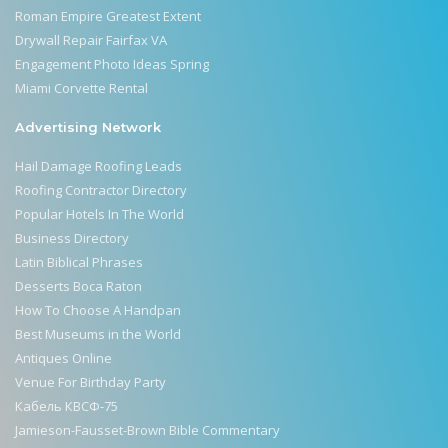
Roman Empire Greatest Extent
Drywall Repair Fairfax VA
Engagement Photo Ideas Spring
Miami Corvette Rental
Advertising Network
Hail Damage Roofing Leads
Roofing Contractor Directory
Popular Hotels In The World
Business Directory
Latin Biblical Phrases
Desserts Boca Raton
How To Choose A Handpan
Best Museums in the World
Antiques Online
Venue For Birthday Party
Кабель КВСФ-75
Jamieson-Fausset-Brown Bible Commentary