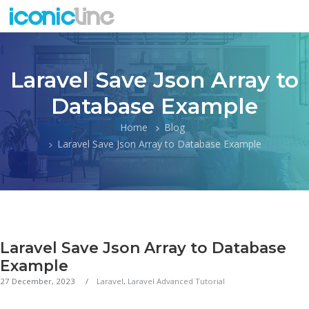
Laravel Save Json Array to
Database Example
Home
Blog
Laravel Save Json Array to Database Example
Laravel Save Json Array to Database
Example
27 December, 2023
Laravel
,
Laravel Advanced Tutorial