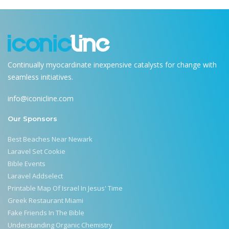
Continually myocardinate inexpensive catalysts for change with
seamless initiatives.
info@iconicline.com
Our Sponsors
Best Beaches Near Newark
Laravel Set Cookie
Bible Events
Laravel Addselect
Printable Map Of Israel In Jesus' Time
Greek Restaurant Miami
Fake Friends In The Bible
Understanding Organic Chemistry