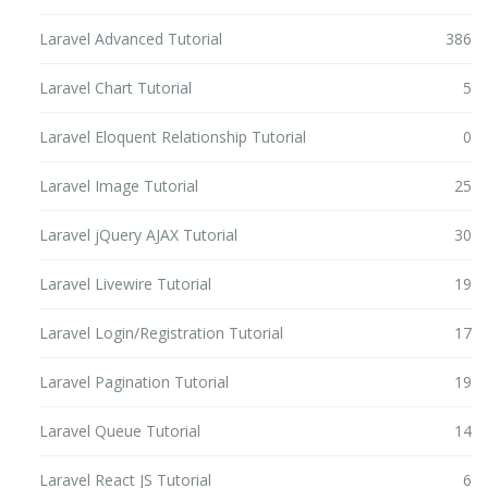
Laravel Advanced Tutorial
386
Laravel Chart Tutorial
5
Laravel Eloquent Relationship Tutorial
0
Laravel Image Tutorial
25
Laravel jQuery AJAX Tutorial
30
Laravel Livewire Tutorial
19
Laravel Login/Registration Tutorial
17
Laravel Pagination Tutorial
19
Laravel Queue Tutorial
14
Laravel React JS Tutorial
6