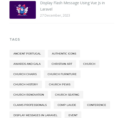
Display Flash Message Using Vue Js in
Laravel
27 December, 2023
TAGS
ANCIENT PORTUGAL
AUTHENTIC ICONS
AWARDS AND GALA
CHRISTIAN ART
CHURCH
CHURCH CHAIRS
CHURCH FURNITURE
CHURCH HISTORY
CHURCH PEWS
CHURCH RENOVATION
CHURCH SEATING
CLAIMS PROFESSIONALS
COMP LAUDE
CONFERENCE
DISPLAY MESSAGES IN LARAVEL
EVENT