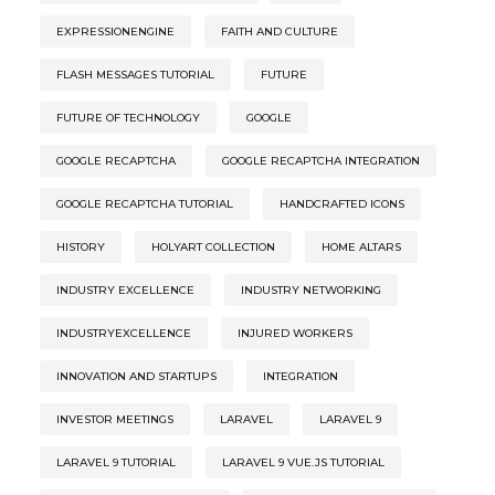
EXPRESSIONENGINE
FAITH AND CULTURE
FLASH MESSAGES TUTORIAL
FUTURE
FUTURE OF TECHNOLOGY
GOOGLE
GOOGLE RECAPTCHA
GOOGLE RECAPTCHA INTEGRATION
GOOGLE RECAPTCHA TUTORIAL
HANDCRAFTED ICONS
HISTORY
HOLYART COLLECTION
HOME ALTARS
INDUSTRY EXCELLENCE
INDUSTRY NETWORKING
INDUSTRYEXCELLENCE
INJURED WORKERS
INNOVATION AND STARTUPS
INTEGRATION
INVESTOR MEETINGS
LARAVEL
LARAVEL 9
LARAVEL 9 TUTORIAL
LARAVEL 9 VUE.JS TUTORIAL