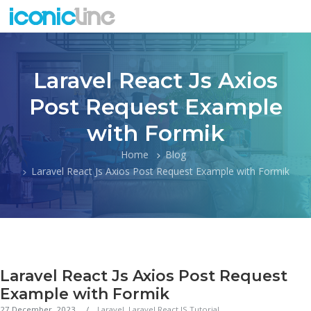
Laravel React Js Axios
Post Request Example
with Formik
Home
Blog
Laravel React Js Axios Post Request Example with Formik
Laravel React Js Axios Post Request
Example with Formik
27 December, 2023
Laravel
,
Laravel React JS Tutorial