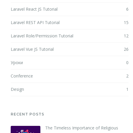
Laravel React JS Tutorial
6
Laravel REST API Tutorial
15
Laravel Role/Permission Tutorial
12
Laravel Vue JS Tutorial
26
Уроки
0
Conference
2
Design
1
RECENT POSTS
The Timeless Importance of Religious