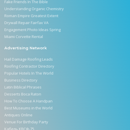
Fake Friends In The Bible
Understanding Organic Chemistry
Roman Empire Greatest Extent
Drywall Repair Fairfax VA
Engagement Photo Ideas Spring
Miami Corvette Rental
Advertising Network
Hail Damage Roofing Leads
Roofing Contractor Directory
Popular Hotels In The World
Business Directory
Latin Biblical Phrases
Desserts Boca Raton
How To Choose A Handpan
Best Museums in the World
Antiques Online
Venue For Birthday Party
Кабель КВСФ-75