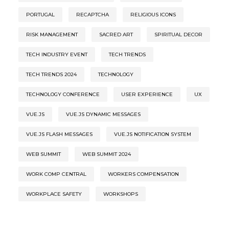
PORTUGAL
RECAPTCHA
RELIGIOUS ICONS
RISK MANAGEMENT
SACRED ART
SPIRITUAL DECOR
TECH INDUSTRY EVENT
TECH TRENDS
TECH TRENDS 2024
TECHNOLOGY
TECHNOLOGY CONFERENCE
USER EXPERIENCE
UX
VUE.JS
VUE.JS DYNAMIC MESSAGES
VUE.JS FLASH MESSAGES
VUE.JS NOTIFICATION SYSTEM
WEB SUMMIT
WEB SUMMIT 2024
WORK COMP CENTRAL
WORKERS COMPENSATION
WORKPLACE SAFETY
WORKSHOPS