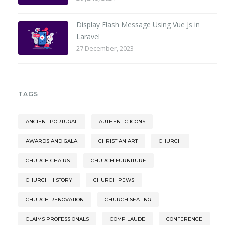
Display Flash Message Using Vue Js in
Laravel
27 December, 2023
TAGS
ANCIENT PORTUGAL
AUTHENTIC ICONS
AWARDS AND GALA
CHRISTIAN ART
CHURCH
CHURCH CHAIRS
CHURCH FURNITURE
CHURCH HISTORY
CHURCH PEWS
CHURCH RENOVATION
CHURCH SEATING
CLAIMS PROFESSIONALS
COMP LAUDE
CONFERENCE