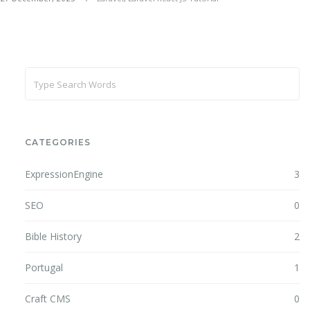
CATEGORIES
ExpressionEngine
3
SEO
0
Bible History
2
Portugal
1
Craft CMS
0