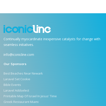
Continually myocardinate inexpensive catalysts for change with
seamless initiatives.
info@iconicline.com
Our Sponsors
Best Beaches Near Newark
Laravel Set Cookie
Bible Events
Laravel Addselect
Printable Map Of Israel In Jesus' Time
Greek Restaurant Miami