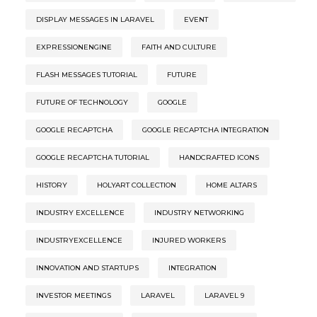
DISPLAY MESSAGES IN LARAVEL
EVENT
EXPRESSIONENGINE
FAITH AND CULTURE
FLASH MESSAGES TUTORIAL
FUTURE
FUTURE OF TECHNOLOGY
GOOGLE
GOOGLE RECAPTCHA
GOOGLE RECAPTCHA INTEGRATION
GOOGLE RECAPTCHA TUTORIAL
HANDCRAFTED ICONS
HISTORY
HOLYART COLLECTION
HOME ALTARS
INDUSTRY EXCELLENCE
INDUSTRY NETWORKING
INDUSTRYEXCELLENCE
INJURED WORKERS
INNOVATION AND STARTUPS
INTEGRATION
INVESTOR MEETINGS
LARAVEL
LARAVEL 9