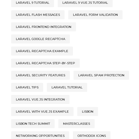
LARAVEL 9 TUTORIAL
LARAVEL 9 VUE.JS TUTORIAL
LARAVEL FLASH MESSAGES
LARAVEL FORM VALIDATION
LARAVEL FRONTEND INTEGRATION
LARAVEL GOOGLE RECAPTCHA
LARAVEL RECAPTCHA EXAMPLE
LARAVEL RECAPTCHA STEP-BY-STEP
LARAVEL SECURITY FEATURES
LARAVEL SPAM PROTECTION
LARAVEL TIPS
LARAVEL TUTORIAL
LARAVEL VUE.JS INTEGRATION
LARAVEL WITH VUE.JS EXAMPLE
LISBON
LISBON TECH SUMMIT
MASTERCLASSES
NETWORKING OPPORTUNITIES
ORTHODOX ICONS