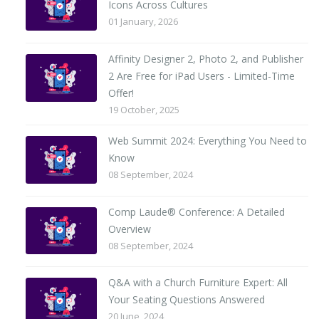
Icons Across Cultures
01 January, 2026
Affinity Designer 2, Photo 2, and Publisher
2 Are Free for iPad Users - Limited-Time
Offer!
19 October, 2025
Web Summit 2024: Everything You Need to
Know
08 September, 2024
Comp Laude® Conference: A Detailed
Overview
08 September, 2024
Q&A with a Church Furniture Expert: All
Your Seating Questions Answered
20 June, 2024