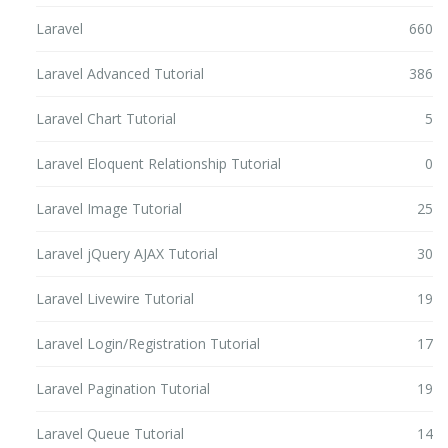
Laravel
660
Laravel Advanced Tutorial
386
Laravel Chart Tutorial
5
Laravel Eloquent Relationship Tutorial
0
Laravel Image Tutorial
25
Laravel jQuery AJAX Tutorial
30
Laravel Livewire Tutorial
19
Laravel Login/Registration Tutorial
17
Laravel Pagination Tutorial
19
Laravel Queue Tutorial
14