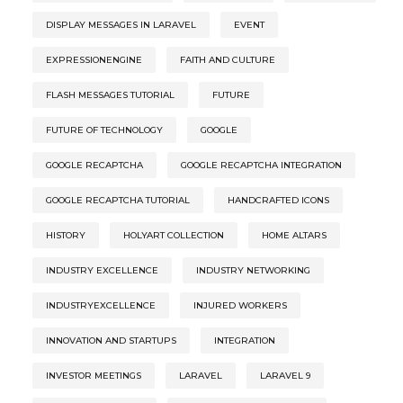
DISPLAY MESSAGES IN LARAVEL
EVENT
EXPRESSIONENGINE
FAITH AND CULTURE
FLASH MESSAGES TUTORIAL
FUTURE
FUTURE OF TECHNOLOGY
GOOGLE
GOOGLE RECAPTCHA
GOOGLE RECAPTCHA INTEGRATION
GOOGLE RECAPTCHA TUTORIAL
HANDCRAFTED ICONS
HISTORY
HOLYART COLLECTION
HOME ALTARS
INDUSTRY EXCELLENCE
INDUSTRY NETWORKING
INDUSTRYEXCELLENCE
INJURED WORKERS
INNOVATION AND STARTUPS
INTEGRATION
INVESTOR MEETINGS
LARAVEL
LARAVEL 9