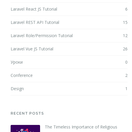
Laravel React JS Tutorial
6
Laravel REST API Tutorial
15
Laravel Role/Permission Tutorial
12
Laravel Vue JS Tutorial
26
Уроки
0
Conference
2
Design
1
RECENT POSTS
The Timeless Importance of Religious