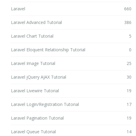
Laravel
660
Laravel Advanced Tutorial
386
Laravel Chart Tutorial
5
Laravel Eloquent Relationship Tutorial
0
Laravel Image Tutorial
25
Laravel jQuery AJAX Tutorial
30
Laravel Livewire Tutorial
19
Laravel Login/Registration Tutorial
17
Laravel Pagination Tutorial
19
Laravel Queue Tutorial
14