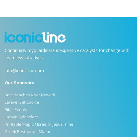
Continually myocardinate inexpensive catalysts for change with
seamless initiatives.
info@iconicline.com
Our Sponsors
Best Beaches Near Newark
Laravel Set Cookie
Bible Events
Laravel Addselect
Printable Map Of Israel In Jesus' Time
Greek Restaurant Miami