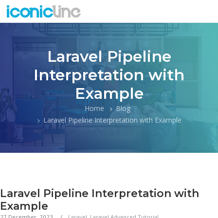
Laravel Pipeline
Interpretation with
Example
Home
Blog
Laravel Pipeline Interpretation with Example
Laravel Pipeline Interpretation with
Example
27 December, 2023
Laravel
,
Laravel Advanced Tutorial