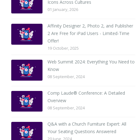
Icons Across Cultures
01 January, 2026
Affinity Designer 2, Photo 2, and Publisher
2 Are Free for iPad Users - Limited-Time
Offer!
19 October, 2025
Web Summit 2024: Everything You Need to
Know
08 September, 2024
Comp Laude® Conference: A Detailed
Overview
08 September, 2024
Q&A with a Church Furniture Expert: All
Your Seating Questions Answered
20 June, 2024