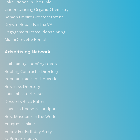
Fake Friends In The Bible
Understanding Organic Chemistry
Roman Empire Greatest Extent
Drywall Repair Fairfax VA
Engagement Photo Ideas Spring
Miami Corvette Rental
Advertising Network
Hail Damage Roofing Leads
Roofing Contractor Directory
Popular Hotels In The World
Business Directory
Latin Biblical Phrases
Desserts Boca Raton
How To Choose A Handpan
Best Museums in the World
Antiques Online
Venue For Birthday Party
Кабель КВСФ-75