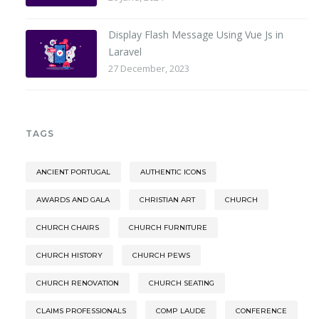
Display Flash Message Using Vue Js in
Laravel
27 December, 2023
TAGS
ANCIENT PORTUGAL
AUTHENTIC ICONS
AWARDS AND GALA
CHRISTIAN ART
CHURCH
CHURCH CHAIRS
CHURCH FURNITURE
CHURCH HISTORY
CHURCH PEWS
CHURCH RENOVATION
CHURCH SEATING
CLAIMS PROFESSIONALS
COMP LAUDE
CONFERENCE