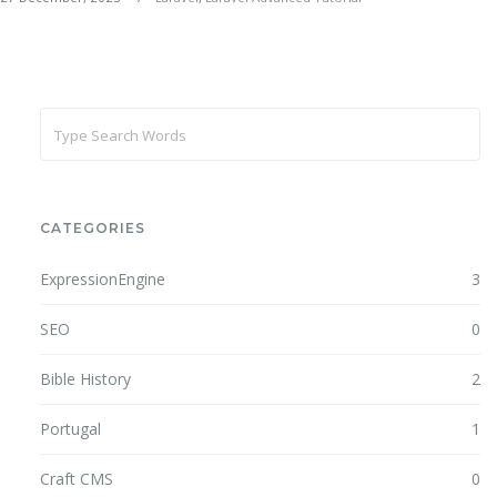
CATEGORIES
ExpressionEngine
3
SEO
0
Bible History
2
Portugal
1
Craft CMS
0