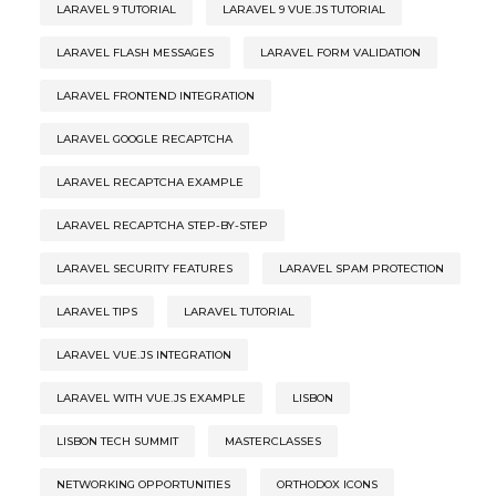
LARAVEL 9 TUTORIAL
LARAVEL 9 VUE.JS TUTORIAL
LARAVEL FLASH MESSAGES
LARAVEL FORM VALIDATION
LARAVEL FRONTEND INTEGRATION
LARAVEL GOOGLE RECAPTCHA
LARAVEL RECAPTCHA EXAMPLE
LARAVEL RECAPTCHA STEP-BY-STEP
LARAVEL SECURITY FEATURES
LARAVEL SPAM PROTECTION
LARAVEL TIPS
LARAVEL TUTORIAL
LARAVEL VUE.JS INTEGRATION
LARAVEL WITH VUE.JS EXAMPLE
LISBON
LISBON TECH SUMMIT
MASTERCLASSES
NETWORKING OPPORTUNITIES
ORTHODOX ICONS