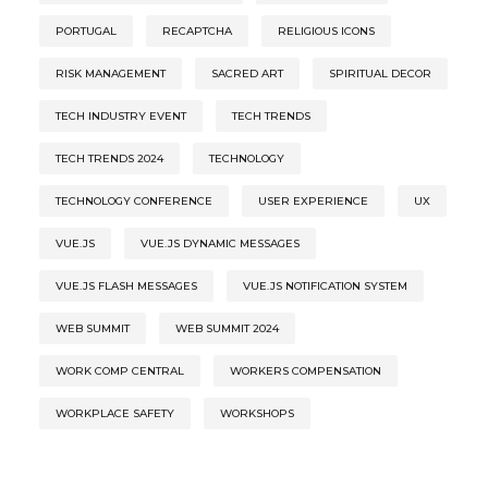
PORTUGAL
RECAPTCHA
RELIGIOUS ICONS
RISK MANAGEMENT
SACRED ART
SPIRITUAL DECOR
TECH INDUSTRY EVENT
TECH TRENDS
TECH TRENDS 2024
TECHNOLOGY
TECHNOLOGY CONFERENCE
USER EXPERIENCE
UX
VUE.JS
VUE.JS DYNAMIC MESSAGES
VUE.JS FLASH MESSAGES
VUE.JS NOTIFICATION SYSTEM
WEB SUMMIT
WEB SUMMIT 2024
WORK COMP CENTRAL
WORKERS COMPENSATION
WORKPLACE SAFETY
WORKSHOPS