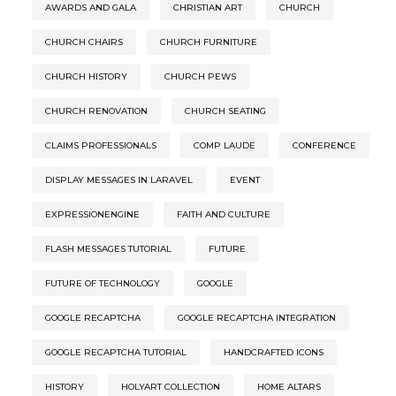
AWARDS AND GALA
CHRISTIAN ART
CHURCH
CHURCH CHAIRS
CHURCH FURNITURE
CHURCH HISTORY
CHURCH PEWS
CHURCH RENOVATION
CHURCH SEATING
CLAIMS PROFESSIONALS
COMP LAUDE
CONFERENCE
DISPLAY MESSAGES IN LARAVEL
EVENT
EXPRESSIONENGINE
FAITH AND CULTURE
FLASH MESSAGES TUTORIAL
FUTURE
FUTURE OF TECHNOLOGY
GOOGLE
GOOGLE RECAPTCHA
GOOGLE RECAPTCHA INTEGRATION
GOOGLE RECAPTCHA TUTORIAL
HANDCRAFTED ICONS
HISTORY
HOLYART COLLECTION
HOME ALTARS