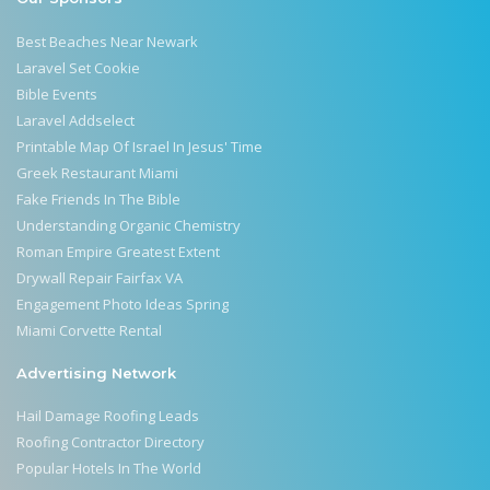
Best Beaches Near Newark
Laravel Set Cookie
Bible Events
Laravel Addselect
Printable Map Of Israel In Jesus' Time
Greek Restaurant Miami
Fake Friends In The Bible
Understanding Organic Chemistry
Roman Empire Greatest Extent
Drywall Repair Fairfax VA
Engagement Photo Ideas Spring
Miami Corvette Rental
Advertising Network
Hail Damage Roofing Leads
Roofing Contractor Directory
Popular Hotels In The World