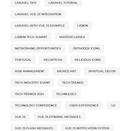
LARAVEL TIPS
LARAVEL TUTORIAL
LARAVEL VUE.JS INTEGRATION
LARAVEL WITH VUE.JS EXAMPLE
LISBON
LISBON TECH SUMMIT
MASTERCLASSES
NETWORKING OPPORTUNITIES
ORTHODOX ICONS
PORTUGAL
RECAPTCHA
RELIGIOUS ICONS
RISK MANAGEMENT
SACRED ART
SPIRITUAL DECOR
TECH INDUSTRY EVENT
TECH TRENDS
TECH TRENDS 2024
TECHNOLOGY
TECHNOLOGY CONFERENCE
USER EXPERIENCE
UX
VUE.JS
VUE.JS DYNAMIC MESSAGES
VUE.JS FLASH MESSAGES
VUE.JS NOTIFICATION SYSTEM