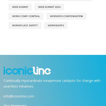
WEB SUMMIT
WEB SUMMIT 2024
WORK COMP CENTRAL
WORKERS COMPENSATION
WORKPLACE SAFETY
WORKSHOPS
Continually myocardinate inexpensive catalysts for change with
seamless initiatives.
info@iconicline.com
Our Sponsors