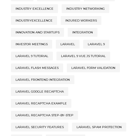
INDUSTRY EXCELLENCE
INDUSTRY NETWORKING
INDUSTRYEXCELLENCE
INJURED WORKERS
INNOVATION AND STARTUPS
INTEGRATION
INVESTOR MEETINGS
LARAVEL
LARAVEL 9
LARAVEL 9 TUTORIAL
LARAVEL 9 VUE.JS TUTORIAL
LARAVEL FLASH MESSAGES
LARAVEL FORM VALIDATION
LARAVEL FRONTEND INTEGRATION
LARAVEL GOOGLE RECAPTCHA
LARAVEL RECAPTCHA EXAMPLE
LARAVEL RECAPTCHA STEP-BY-STEP
LARAVEL SECURITY FEATURES
LARAVEL SPAM PROTECTION