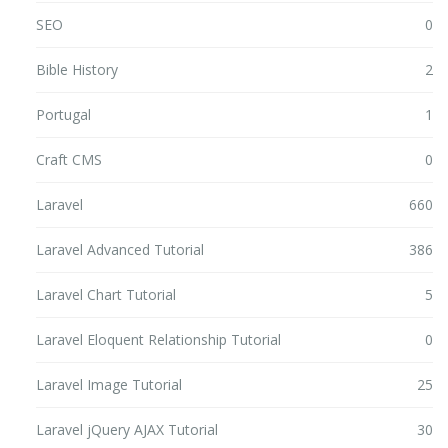
SEO
0
Bible History
2
Portugal
1
Craft CMS
0
Laravel
660
Laravel Advanced Tutorial
386
Laravel Chart Tutorial
5
Laravel Eloquent Relationship Tutorial
0
Laravel Image Tutorial
25
Laravel jQuery AJAX Tutorial
30