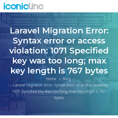
Laravel Migration Error:
Syntax error or access
violation: 1071 Specified
key was too long; max
key length is 767 bytes
Home
Blog
Laravel Migration Error: Syntax error or access violation:
1071 Specified key was too long; max key length is 767
bytes