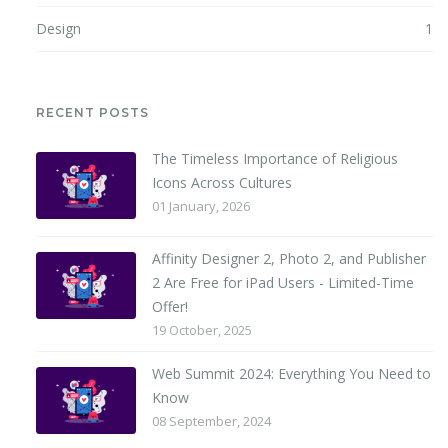
Design
1
RECENT POSTS
The Timeless Importance of Religious
Icons Across Cultures
01 January, 2026
Affinity Designer 2, Photo 2, and Publisher
2 Are Free for iPad Users - Limited-Time
Offer!
19 October, 2025
Web Summit 2024: Everything You Need to
Know
08 September, 2024