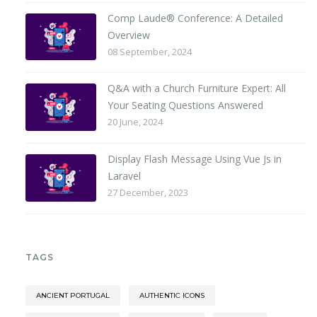
Comp Laude® Conference: A Detailed
Overview
08 September, 2024
Q&A with a Church Furniture Expert: All
Your Seating Questions Answered
20 June, 2024
Display Flash Message Using Vue Js in
Laravel
27 December, 2023
TAGS
ANCIENT PORTUGAL
AUTHENTIC ICONS