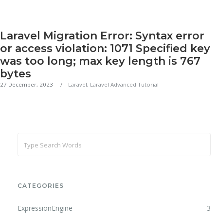
Laravel Migration Error: Syntax error
or access violation: 1071 Specified key
was too long; max key length is 767
bytes
27 December, 2023
Laravel
,
Laravel Advanced Tutorial
CATEGORIES
ExpressionEngine
3