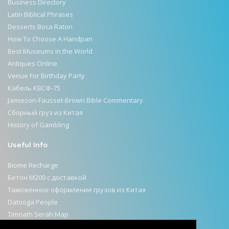
Business Directory
Latin Biblical Phrases
Desserts Boca Raton
How To Choose A Handpan
Best Museums in the World
Antiques Online
Venue For Birthday Party
Кабель КВСФ-75
Jamieson-Fausset-Brown Bible Commentary
Сборный груз из Китая
History of Gambling
Useful Info
Biome Recharge
Бетон М200 с доставкой
Таможенное оформление грузов из Китая
Datooga People
Timnath Serah Map
Selahattin Ülkümen Remembered on Israeli Stamps