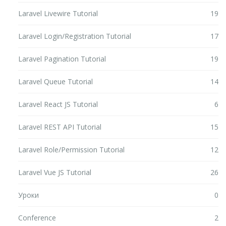
Laravel Livewire Tutorial
19
Laravel Login/Registration Tutorial
17
Laravel Pagination Tutorial
19
Laravel Queue Tutorial
14
Laravel React JS Tutorial
6
Laravel REST API Tutorial
15
Laravel Role/Permission Tutorial
12
Laravel Vue JS Tutorial
26
Уроки
0
Conference
2