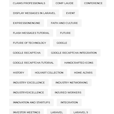
CLAIMS PROFESSIONALS
COMP LAUDE
CONFERENCE
DISPLAY MESSAGES IN LARAVEL
EVENT
EXPRESSIONENGINE
FAITH AND CULTURE
FLASH MESSAGES TUTORIAL
FUTURE
FUTURE OF TECHNOLOGY
GOOGLE
GOOGLE RECAPTCHA
GOOGLE RECAPTCHA INTEGRATION
GOOGLE RECAPTCHA TUTORIAL
HANDCRAFTED ICONS
HISTORY
HOLYART COLLECTION
HOME ALTARS
INDUSTRY EXCELLENCE
INDUSTRY NETWORKING
INDUSTRYEXCELLENCE
INJURED WORKERS
INNOVATION AND STARTUPS
INTEGRATION
INVESTOR MEETINGS
LARAVEL
LARAVEL 9