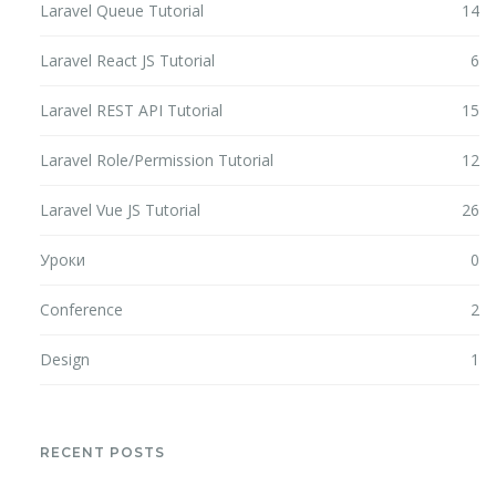
Laravel Queue Tutorial
14
Laravel React JS Tutorial
6
Laravel REST API Tutorial
15
Laravel Role/Permission Tutorial
12
Laravel Vue JS Tutorial
26
Уроки
0
Conference
2
Design
1
RECENT POSTS