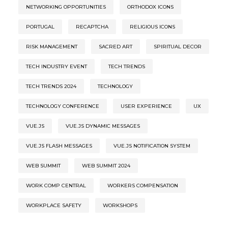
NETWORKING OPPORTUNITIES
ORTHODOX ICONS
PORTUGAL
RECAPTCHA
RELIGIOUS ICONS
RISK MANAGEMENT
SACRED ART
SPIRITUAL DECOR
TECH INDUSTRY EVENT
TECH TRENDS
TECH TRENDS 2024
TECHNOLOGY
TECHNOLOGY CONFERENCE
USER EXPERIENCE
UX
VUE.JS
VUE.JS DYNAMIC MESSAGES
VUE.JS FLASH MESSAGES
VUE.JS NOTIFICATION SYSTEM
WEB SUMMIT
WEB SUMMIT 2024
WORK COMP CENTRAL
WORKERS COMPENSATION
WORKPLACE SAFETY
WORKSHOPS