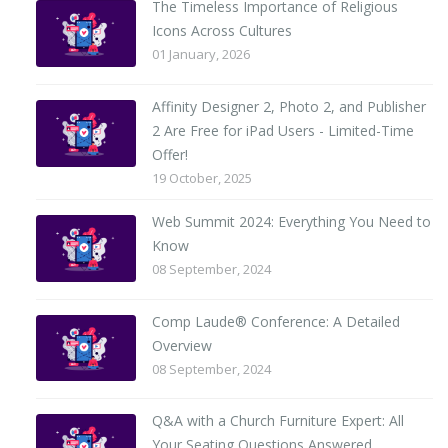
The Timeless Importance of Religious
Icons Across Cultures
01 January, 2026
Affinity Designer 2, Photo 2, and Publisher
2 Are Free for iPad Users - Limited-Time
Offer!
19 October, 2025
Web Summit 2024: Everything You Need to
Know
08 September, 2024
Comp Laude® Conference: A Detailed
Overview
08 September, 2024
Q&A with a Church Furniture Expert: All
Your Seating Questions Answered