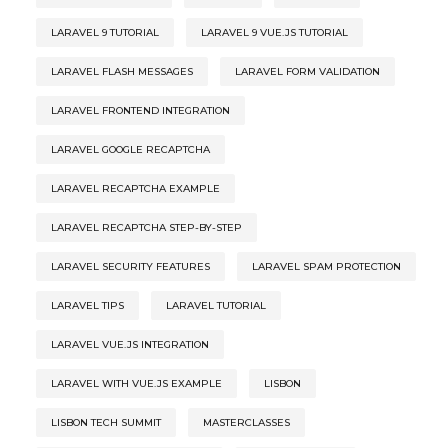
LARAVEL 9 TUTORIAL
LARAVEL 9 VUE.JS TUTORIAL
LARAVEL FLASH MESSAGES
LARAVEL FORM VALIDATION
LARAVEL FRONTEND INTEGRATION
LARAVEL GOOGLE RECAPTCHA
LARAVEL RECAPTCHA EXAMPLE
LARAVEL RECAPTCHA STEP-BY-STEP
LARAVEL SECURITY FEATURES
LARAVEL SPAM PROTECTION
LARAVEL TIPS
LARAVEL TUTORIAL
LARAVEL VUE.JS INTEGRATION
LARAVEL WITH VUE.JS EXAMPLE
LISBON
LISBON TECH SUMMIT
MASTERCLASSES