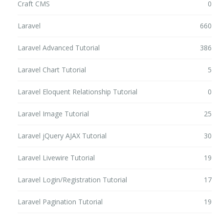
Craft CMS
0
Laravel
660
Laravel Advanced Tutorial
386
Laravel Chart Tutorial
5
Laravel Eloquent Relationship Tutorial
0
Laravel Image Tutorial
25
Laravel jQuery AJAX Tutorial
30
Laravel Livewire Tutorial
19
Laravel Login/Registration Tutorial
17
Laravel Pagination Tutorial
19