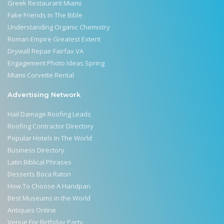
Greek Restaurant Miami
Fake Friends In The Bible
Understanding Organic Chemistry
Roman Empire Greatest Extent
Drywall Repair Fairfax VA
Engagement Photo Ideas Spring
Miami Corvette Rental
Advertising Network
Hail Damage Roofing Leads
Roofing Contractor Directory
Popular Hotels In The World
Business Directory
Latin Biblical Phrases
Desserts Boca Raton
How To Choose A Handpan
Best Museums in the World
Antiques Online
Venue For Birthday Party