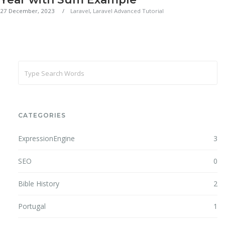
27 December, 2023
Laravel
,
Laravel Advanced Tutorial
CATEGORIES
ExpressionEngine
3
SEO
0
Bible History
2
Portugal
1