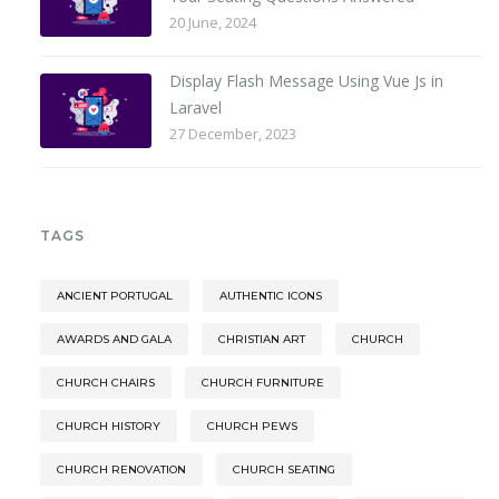
20 June, 2024
Display Flash Message Using Vue Js in
Laravel
27 December, 2023
TAGS
ANCIENT PORTUGAL
AUTHENTIC ICONS
AWARDS AND GALA
CHRISTIAN ART
CHURCH
CHURCH CHAIRS
CHURCH FURNITURE
CHURCH HISTORY
CHURCH PEWS
CHURCH RENOVATION
CHURCH SEATING