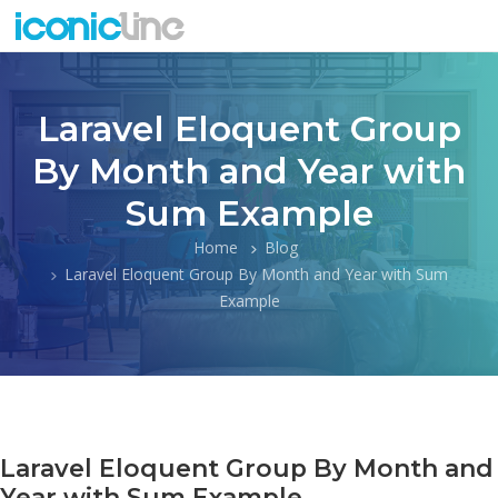
Laravel Eloquent Group
By Month and Year with
Sum Example
Home
Blog
Laravel Eloquent Group By Month and Year with Sum
Example
Laravel Eloquent Group By Month and
Year with Sum Example