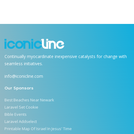
Continually myocardinate inexpensive catalysts for change with
seamless initiatives.
info@iconicline.com
Our Sponsors
Best Beaches Near Newark
Laravel Set Cookie
Bible Events
Laravel Addselect
Printable Map Of Israel In Jesus' Time