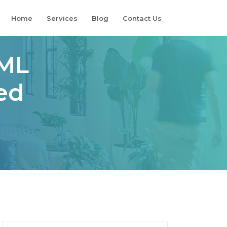
Home
Services
Blog
Contact Us
TML
ed