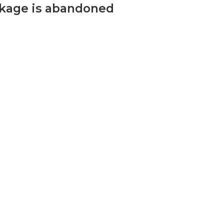
ckage is abandoned