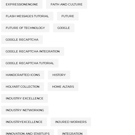
EXPRESSIONENGINE
FAITH AND CULTURE
FLASH MESSAGES TUTORIAL
FUTURE
FUTURE OF TECHNOLOGY
GOOGLE
GOOGLE RECAPTCHA
GOOGLE RECAPTCHA INTEGRATION
GOOGLE RECAPTCHA TUTORIAL
HANDCRAFTED ICONS
HISTORY
HOLYART COLLECTION
HOME ALTARS
INDUSTRY EXCELLENCE
INDUSTRY NETWORKING
INDUSTRYEXCELLENCE
INJURED WORKERS
INNOVATION AND STARTUPS
INTEGRATION