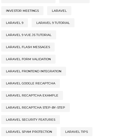
INVESTOR MEETINGS
LARAVEL
LARAVEL 9
LARAVEL 9 TUTORIAL
LARAVEL 9 VUE.JS TUTORIAL
LARAVEL FLASH MESSAGES
LARAVEL FORM VALIDATION
LARAVEL FRONTEND INTEGRATION
LARAVEL GOOGLE RECAPTCHA
LARAVEL RECAPTCHA EXAMPLE
LARAVEL RECAPTCHA STEP-BY-STEP
LARAVEL SECURITY FEATURES
LARAVEL SPAM PROTECTION
LARAVEL TIPS