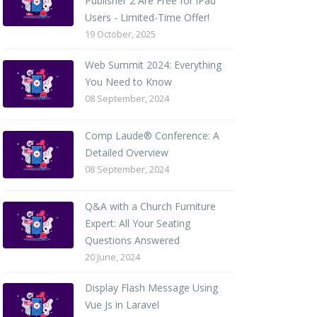
Publisher 2 Are Free for iPad
Users - Limited-Time Offer!
19 October, 2025
Web Summit 2024: Everything
You Need to Know
08 September, 2024
Comp Laude® Conference: A
Detailed Overview
08 September, 2024
Q&A with a Church Furniture
Expert: All Your Seating
Questions Answered
20 June, 2024
Display Flash Message Using
Vue Js in Laravel