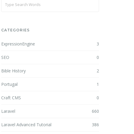
CATEGORIES
ExpressionEngine
3
SEO
0
Bible History
2
Portugal
1
Craft CMS
0
Laravel
660
Laravel Advanced Tutorial
386