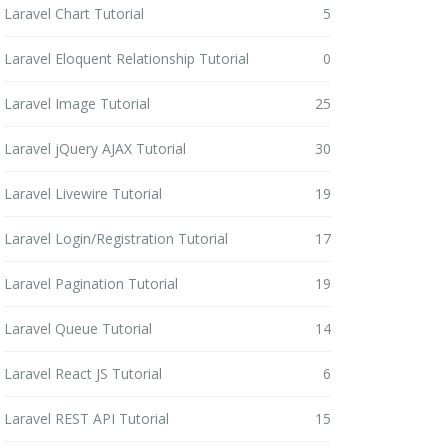
Laravel Chart Tutorial
5
Laravel Eloquent Relationship Tutorial
0
Laravel Image Tutorial
25
Laravel jQuery AJAX Tutorial
30
Laravel Livewire Tutorial
19
Laravel Login/Registration Tutorial
17
Laravel Pagination Tutorial
19
Laravel Queue Tutorial
14
Laravel React JS Tutorial
6
Laravel REST API Tutorial
15