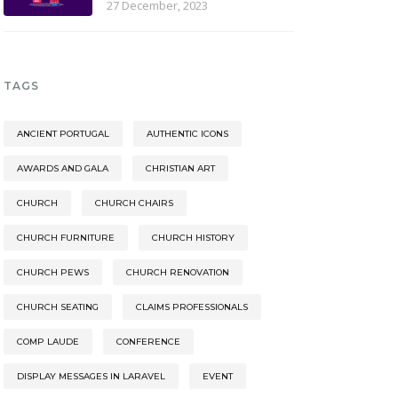
27 December, 2023
TAGS
ANCIENT PORTUGAL
AUTHENTIC ICONS
AWARDS AND GALA
CHRISTIAN ART
CHURCH
CHURCH CHAIRS
CHURCH FURNITURE
CHURCH HISTORY
CHURCH PEWS
CHURCH RENOVATION
CHURCH SEATING
CLAIMS PROFESSIONALS
COMP LAUDE
CONFERENCE
DISPLAY MESSAGES IN LARAVEL
EVENT