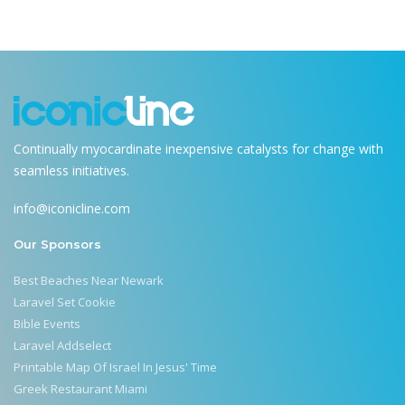
Continually myocardinate inexpensive catalysts for change with
seamless initiatives.
info@iconicline.com
Our Sponsors
Best Beaches Near Newark
Laravel Set Cookie
Bible Events
Laravel Addselect
Printable Map Of Israel In Jesus' Time
Greek Restaurant Miami