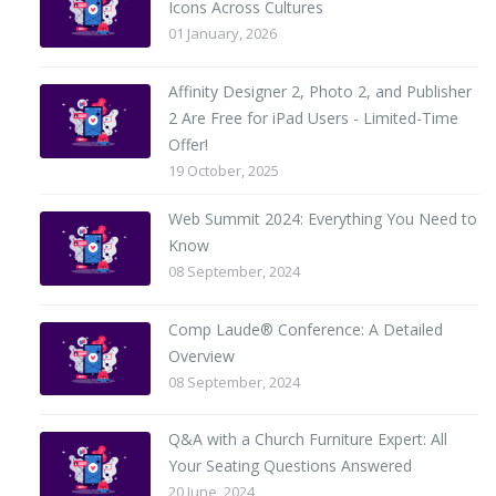
Icons Across Cultures
01 January, 2026
Affinity Designer 2, Photo 2, and Publisher
2 Are Free for iPad Users - Limited-Time
Offer!
19 October, 2025
Web Summit 2024: Everything You Need to
Know
08 September, 2024
Comp Laude® Conference: A Detailed
Overview
08 September, 2024
Q&A with a Church Furniture Expert: All
Your Seating Questions Answered
20 June, 2024