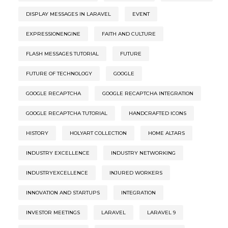
DISPLAY MESSAGES IN LARAVEL
EVENT
EXPRESSIONENGINE
FAITH AND CULTURE
FLASH MESSAGES TUTORIAL
FUTURE
FUTURE OF TECHNOLOGY
GOOGLE
GOOGLE RECAPTCHA
GOOGLE RECAPTCHA INTEGRATION
GOOGLE RECAPTCHA TUTORIAL
HANDCRAFTED ICONS
HISTORY
HOLYART COLLECTION
HOME ALTARS
INDUSTRY EXCELLENCE
INDUSTRY NETWORKING
INDUSTRYEXCELLENCE
INJURED WORKERS
INNOVATION AND STARTUPS
INTEGRATION
INVESTOR MEETINGS
LARAVEL
LARAVEL 9