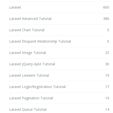
Laravel
660
Laravel Advanced Tutorial
386
Laravel Chart Tutorial
5
Laravel Eloquent Relationship Tutorial
0
Laravel Image Tutorial
25
Laravel jQuery AJAX Tutorial
30
Laravel Livewire Tutorial
19
Laravel Login/Registration Tutorial
17
Laravel Pagination Tutorial
19
Laravel Queue Tutorial
14