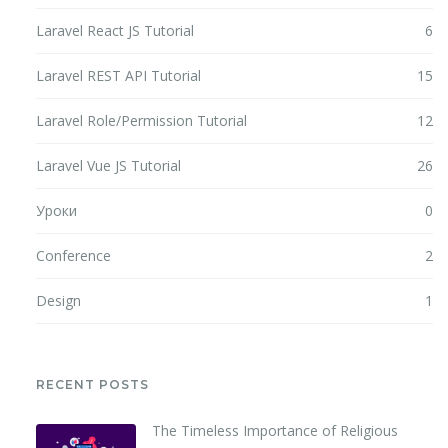
Laravel React JS Tutorial
6
Laravel REST API Tutorial
15
Laravel Role/Permission Tutorial
12
Laravel Vue JS Tutorial
26
Уроки
0
Conference
2
Design
1
RECENT POSTS
The Timeless Importance of Religious