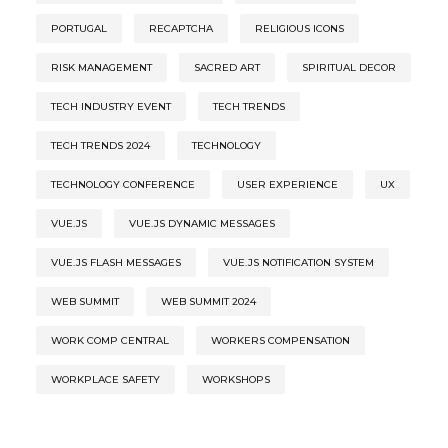
PORTUGAL
RECAPTCHA
RELIGIOUS ICONS
RISK MANAGEMENT
SACRED ART
SPIRITUAL DECOR
TECH INDUSTRY EVENT
TECH TRENDS
TECH TRENDS 2024
TECHNOLOGY
TECHNOLOGY CONFERENCE
USER EXPERIENCE
UX
VUE.JS
VUE.JS DYNAMIC MESSAGES
VUE.JS FLASH MESSAGES
VUE.JS NOTIFICATION SYSTEM
WEB SUMMIT
WEB SUMMIT 2024
WORK COMP CENTRAL
WORKERS COMPENSATION
WORKPLACE SAFETY
WORKSHOPS