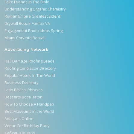
Fake Friends In The Bible
Understanding Organic Chemistry
Roman Empire Greatest Extent
Drywall Repair Fairfax VA
Engagement Photo Ideas Spring
Miami Corvette Rental
Advertising Network
Hail Damage Roofing Leads
Roofing Contractor Directory
Popular Hotels In The World
Business Directory
Latin Biblical Phrases
Desserts Boca Raton
How To Choose A Handpan
Best Museums in the World
Antiques Online
Venue For Birthday Party
Кабель КВСФ-75