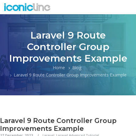
Laravel 9 Route
Controller Group
Improvements Example
Home
Blog
Laravel 9 Route Controller Group Improvements Example
Laravel 9 Route Controller Group
Improvements Example
27 December, 2023
Laravel
,
Laravel Advanced Tutorial