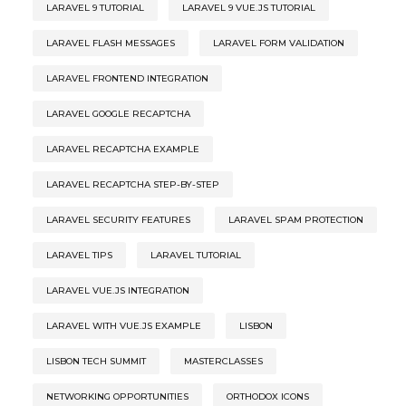
LARAVEL 9 TUTORIAL
LARAVEL 9 VUE.JS TUTORIAL
LARAVEL FLASH MESSAGES
LARAVEL FORM VALIDATION
LARAVEL FRONTEND INTEGRATION
LARAVEL GOOGLE RECAPTCHA
LARAVEL RECAPTCHA EXAMPLE
LARAVEL RECAPTCHA STEP-BY-STEP
LARAVEL SECURITY FEATURES
LARAVEL SPAM PROTECTION
LARAVEL TIPS
LARAVEL TUTORIAL
LARAVEL VUE.JS INTEGRATION
LARAVEL WITH VUE.JS EXAMPLE
LISBON
LISBON TECH SUMMIT
MASTERCLASSES
NETWORKING OPPORTUNITIES
ORTHODOX ICONS