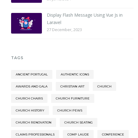
Display Flash Message Using Vue Js in
Laravel
27 December, 2023
TAGS
ANCIENT PORTUGAL
AUTHENTIC ICONS
AWARDS AND GALA
CHRISTIAN ART
CHURCH
CHURCH CHAIRS
CHURCH FURNITURE
CHURCH HISTORY
CHURCH PEWS
CHURCH RENOVATION
CHURCH SEATING
CLAIMS PROFESSIONALS
COMP LAUDE
CONFERENCE