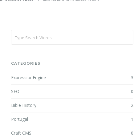
CATEGORIES
ExpressionEngine
3
SEO
0
Bible History
2
Portugal
1
Craft CMS
0