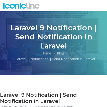
Laravel 9 Notification |
Send Notification in
Laravel
Home
Blog
Laravel 9 Notification | Send Notification in Laravel
Laravel 9 Notification | Send
Notification in Laravel
27 December, 2023
Laravel
,
Laravel Queue Tutorial