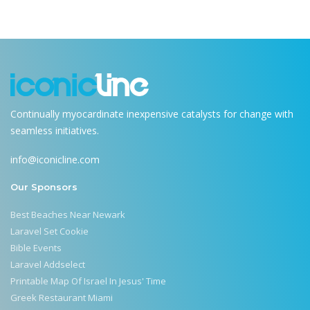
Continually myocardinate inexpensive catalysts for change with
seamless initiatives.
info@iconicline.com
Our Sponsors
Best Beaches Near Newark
Laravel Set Cookie
Bible Events
Laravel Addselect
Printable Map Of Israel In Jesus' Time
Greek Restaurant Miami