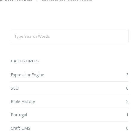
CATEGORIES
ExpressionEngine
3
SEO
0
Bible History
2
Portugal
1
Craft CMS
0