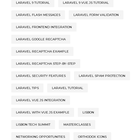
LARAVEL 9 TUTORIAL
LARAVEL 9 VUE.JS TUTORIAL
LARAVEL FLASH MESSAGES
LARAVEL FORM VALIDATION
LARAVEL FRONTEND INTEGRATION
LARAVEL GOOGLE RECAPTCHA
LARAVEL RECAPTCHA EXAMPLE
LARAVEL RECAPTCHA STEP-BY-STEP
LARAVEL SECURITY FEATURES
LARAVEL SPAM PROTECTION
LARAVEL TIPS
LARAVEL TUTORIAL
LARAVEL VUE.JS INTEGRATION
LARAVEL WITH VUE.JS EXAMPLE
LISBON
LISBON TECH SUMMIT
MASTERCLASSES
NETWORKING OPPORTUNITIES
ORTHODOX ICONS