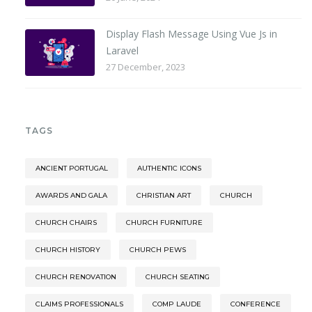
Display Flash Message Using Vue Js in
Laravel
27 December, 2023
TAGS
ANCIENT PORTUGAL
AUTHENTIC ICONS
AWARDS AND GALA
CHRISTIAN ART
CHURCH
CHURCH CHAIRS
CHURCH FURNITURE
CHURCH HISTORY
CHURCH PEWS
CHURCH RENOVATION
CHURCH SEATING
CLAIMS PROFESSIONALS
COMP LAUDE
CONFERENCE