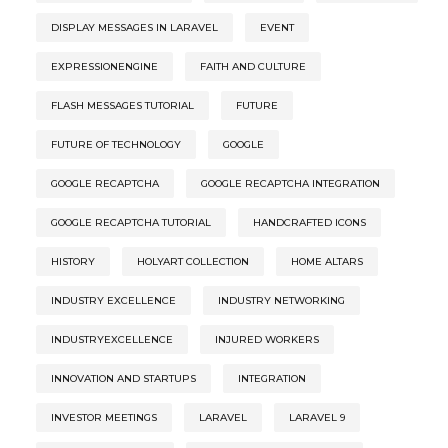
DISPLAY MESSAGES IN LARAVEL
EVENT
EXPRESSIONENGINE
FAITH AND CULTURE
FLASH MESSAGES TUTORIAL
FUTURE
FUTURE OF TECHNOLOGY
GOOGLE
GOOGLE RECAPTCHA
GOOGLE RECAPTCHA INTEGRATION
GOOGLE RECAPTCHA TUTORIAL
HANDCRAFTED ICONS
HISTORY
HOLYART COLLECTION
HOME ALTARS
INDUSTRY EXCELLENCE
INDUSTRY NETWORKING
INDUSTRYEXCELLENCE
INJURED WORKERS
INNOVATION AND STARTUPS
INTEGRATION
INVESTOR MEETINGS
LARAVEL
LARAVEL 9