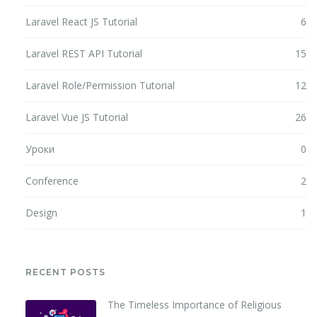
Laravel React JS Tutorial
6
Laravel REST API Tutorial
15
Laravel Role/Permission Tutorial
12
Laravel Vue JS Tutorial
26
Уроки
0
Conference
2
Design
1
RECENT POSTS
The Timeless Importance of Religious