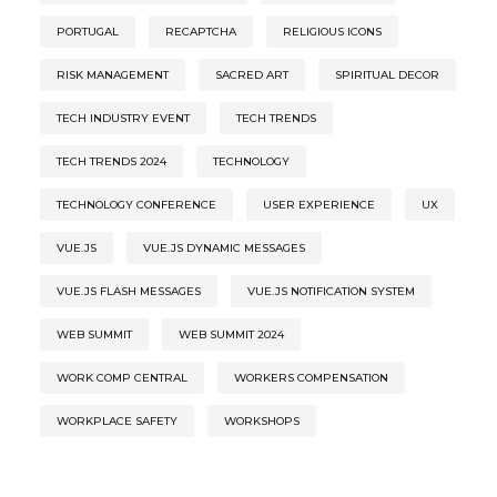
PORTUGAL
RECAPTCHA
RELIGIOUS ICONS
RISK MANAGEMENT
SACRED ART
SPIRITUAL DECOR
TECH INDUSTRY EVENT
TECH TRENDS
TECH TRENDS 2024
TECHNOLOGY
TECHNOLOGY CONFERENCE
USER EXPERIENCE
UX
VUE.JS
VUE.JS DYNAMIC MESSAGES
VUE.JS FLASH MESSAGES
VUE.JS NOTIFICATION SYSTEM
WEB SUMMIT
WEB SUMMIT 2024
WORK COMP CENTRAL
WORKERS COMPENSATION
WORKPLACE SAFETY
WORKSHOPS