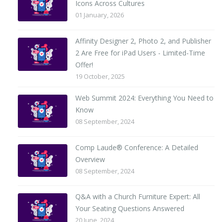
Icons Across Cultures
01 January, 2026
Affinity Designer 2, Photo 2, and Publisher
2 Are Free for iPad Users - Limited-Time
Offer!
19 October, 2025
Web Summit 2024: Everything You Need to
Know
08 September, 2024
Comp Laude® Conference: A Detailed
Overview
08 September, 2024
Q&A with a Church Furniture Expert: All
Your Seating Questions Answered
20 June, 2024