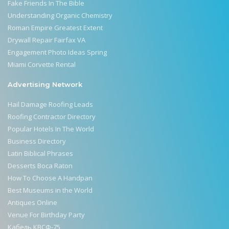
Fake Friends In The Bible
Understanding Organic Chemistry
Roman Empire Greatest Extent
Drywall Repair Fairfax VA
Engagement Photo Ideas Spring
Miami Corvette Rental
Advertising Network
Hail Damage Roofing Leads
Roofing Contractor Directory
Popular Hotels In The World
Business Directory
Latin Biblical Phrases
Desserts Boca Raton
How To Choose A Handpan
Best Museums in the World
Antiques Online
Venue For Birthday Party
Кабель КВСФ-75