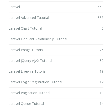
Laravel
660
Laravel Advanced Tutorial
386
Laravel Chart Tutorial
5
Laravel Eloquent Relationship Tutorial
0
Laravel Image Tutorial
25
Laravel jQuery AJAX Tutorial
30
Laravel Livewire Tutorial
19
Laravel Login/Registration Tutorial
17
Laravel Pagination Tutorial
19
Laravel Queue Tutorial
14