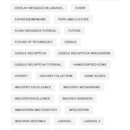
DISPLAY MESSAGES IN LARAVEL
EVENT
EXPRESSIONENGINE
FAITH AND CULTURE
FLASH MESSAGES TUTORIAL
FUTURE
FUTURE OF TECHNOLOGY
GOOGLE
GOOGLE RECAPTCHA
GOOGLE RECAPTCHA INTEGRATION
GOOGLE RECAPTCHA TUTORIAL
HANDCRAFTED ICONS
HISTORY
HOLYART COLLECTION
HOME ALTARS
INDUSTRY EXCELLENCE
INDUSTRY NETWORKING
INDUSTRYEXCELLENCE
INJURED WORKERS
INNOVATION AND STARTUPS
INTEGRATION
INVESTOR MEETINGS
LARAVEL
LARAVEL 9