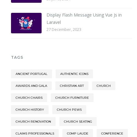
Display Flash Message Using Vue Js in
Laravel
27 December, 2023
TAGS
ANCIENT PORTUGAL
AUTHENTIC ICONS
AWARDS AND GALA
CHRISTIAN ART
CHURCH
CHURCH CHAIRS
CHURCH FURNITURE
CHURCH HISTORY
CHURCH PEWS
CHURCH RENOVATION
CHURCH SEATING
CLAIMS PROFESSIONALS
COMP LAUDE
CONFERENCE