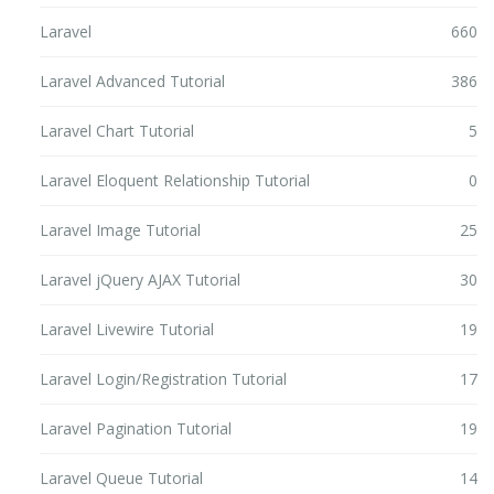
Laravel
660
Laravel Advanced Tutorial
386
Laravel Chart Tutorial
5
Laravel Eloquent Relationship Tutorial
0
Laravel Image Tutorial
25
Laravel jQuery AJAX Tutorial
30
Laravel Livewire Tutorial
19
Laravel Login/Registration Tutorial
17
Laravel Pagination Tutorial
19
Laravel Queue Tutorial
14