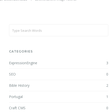
CATEGORIES
ExpressionEngine
3
SEO
0
Bible History
2
Portugal
1
Craft CMS
0