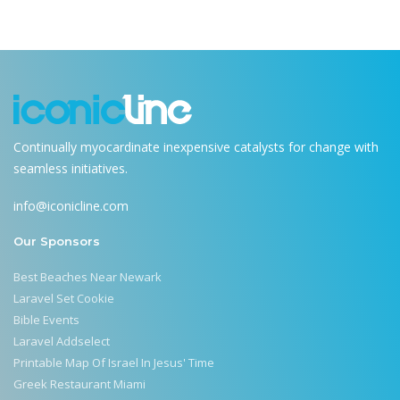
Continually myocardinate inexpensive catalysts for change with
seamless initiatives.
info@iconicline.com
Our Sponsors
Best Beaches Near Newark
Laravel Set Cookie
Bible Events
Laravel Addselect
Printable Map Of Israel In Jesus' Time
Greek Restaurant Miami