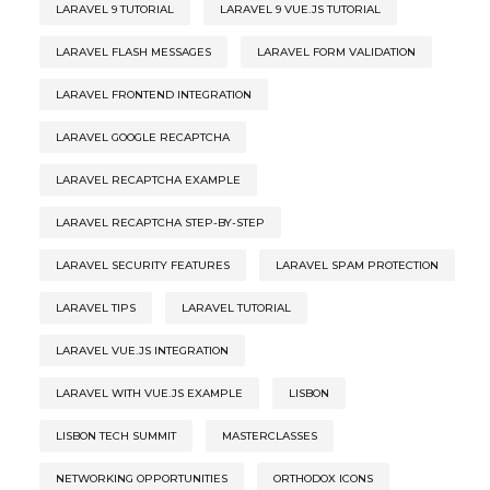
LARAVEL 9 TUTORIAL
LARAVEL 9 VUE.JS TUTORIAL
LARAVEL FLASH MESSAGES
LARAVEL FORM VALIDATION
LARAVEL FRONTEND INTEGRATION
LARAVEL GOOGLE RECAPTCHA
LARAVEL RECAPTCHA EXAMPLE
LARAVEL RECAPTCHA STEP-BY-STEP
LARAVEL SECURITY FEATURES
LARAVEL SPAM PROTECTION
LARAVEL TIPS
LARAVEL TUTORIAL
LARAVEL VUE.JS INTEGRATION
LARAVEL WITH VUE.JS EXAMPLE
LISBON
LISBON TECH SUMMIT
MASTERCLASSES
NETWORKING OPPORTUNITIES
ORTHODOX ICONS