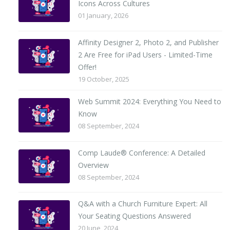
Icons Across Cultures
01 January, 2026
Affinity Designer 2, Photo 2, and Publisher
2 Are Free for iPad Users - Limited-Time
Offer!
19 October, 2025
Web Summit 2024: Everything You Need to
Know
08 September, 2024
Comp Laude® Conference: A Detailed
Overview
08 September, 2024
Q&A with a Church Furniture Expert: All
Your Seating Questions Answered
20 June, 2024