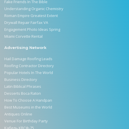
Fake Friends In The Bible
Understanding Organic Chemistry
Roman Empire Greatest Extent
Drywall Repair Fairfax VA
Engagement Photo Ideas Spring
Miami Corvette Rental
Advertising Network
Hail Damage Roofing Leads
Roofing Contractor Directory
Popular Hotels In The World
Business Directory
Latin Biblical Phrases
Desserts Boca Raton
How To Choose A Handpan
Best Museums in the World
Antiques Online
Venue For Birthday Party
Кабель КВСФ-75