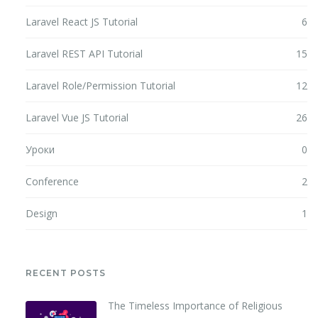
Laravel React JS Tutorial
6
Laravel REST API Tutorial
15
Laravel Role/Permission Tutorial
12
Laravel Vue JS Tutorial
26
Уроки
0
Conference
2
Design
1
RECENT POSTS
The Timeless Importance of Religious