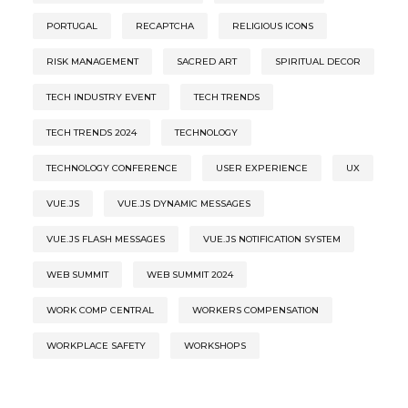
PORTUGAL
RECAPTCHA
RELIGIOUS ICONS
RISK MANAGEMENT
SACRED ART
SPIRITUAL DECOR
TECH INDUSTRY EVENT
TECH TRENDS
TECH TRENDS 2024
TECHNOLOGY
TECHNOLOGY CONFERENCE
USER EXPERIENCE
UX
VUE.JS
VUE.JS DYNAMIC MESSAGES
VUE.JS FLASH MESSAGES
VUE.JS NOTIFICATION SYSTEM
WEB SUMMIT
WEB SUMMIT 2024
WORK COMP CENTRAL
WORKERS COMPENSATION
WORKPLACE SAFETY
WORKSHOPS