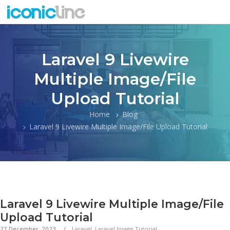
Laravel 9 Livewire
Multiple Image/File
Upload Tutorial
Home
Blog
Laravel 9 Livewire Multiple Image/File Upload Tutorial
Laravel 9 Livewire Multiple Image/File
Upload Tutorial
27 December, 2023
Laravel
,
Laravel Image Tutorial