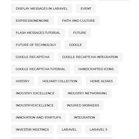
DISPLAY MESSAGES IN LARAVEL
EVENT
EXPRESSIONENGINE
FAITH AND CULTURE
FLASH MESSAGES TUTORIAL
FUTURE
FUTURE OF TECHNOLOGY
GOOGLE
GOOGLE RECAPTCHA
GOOGLE RECAPTCHA INTEGRATION
GOOGLE RECAPTCHA TUTORIAL
HANDCRAFTED ICONS
HISTORY
HOLYART COLLECTION
HOME ALTARS
INDUSTRY EXCELLENCE
INDUSTRY NETWORKING
INDUSTRYEXCELLENCE
INJURED WORKERS
INNOVATION AND STARTUPS
INTEGRATION
INVESTOR MEETINGS
LARAVEL
LARAVEL 9