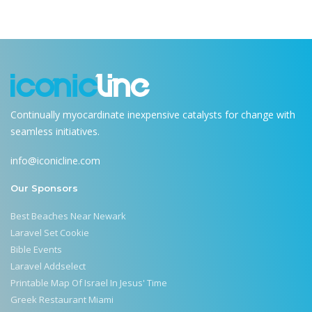
Continually myocardinate inexpensive catalysts for change with
seamless initiatives.
info@iconicline.com
Our Sponsors
Best Beaches Near Newark
Laravel Set Cookie
Bible Events
Laravel Addselect
Printable Map Of Israel In Jesus' Time
Greek Restaurant Miami