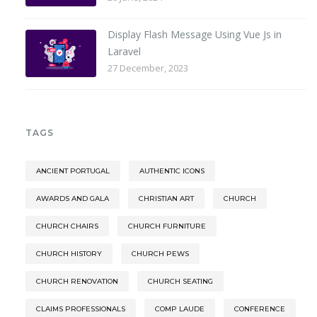
Display Flash Message Using Vue Js in
Laravel
27 December, 2023
TAGS
ANCIENT PORTUGAL
AUTHENTIC ICONS
AWARDS AND GALA
CHRISTIAN ART
CHURCH
CHURCH CHAIRS
CHURCH FURNITURE
CHURCH HISTORY
CHURCH PEWS
CHURCH RENOVATION
CHURCH SEATING
CLAIMS PROFESSIONALS
COMP LAUDE
CONFERENCE