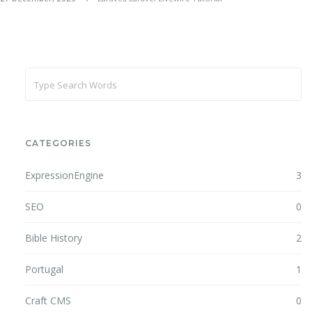
CATEGORIES
ExpressionEngine
3
SEO
0
Bible History
2
Portugal
1
Craft CMS
0