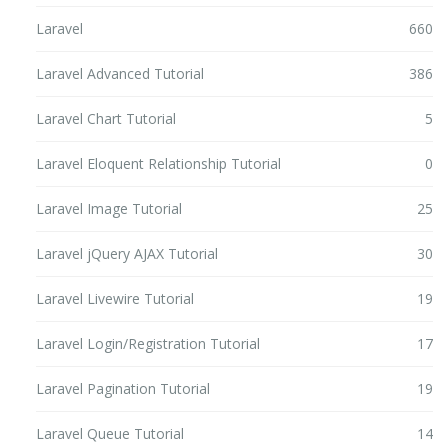
Laravel
660
Laravel Advanced Tutorial
386
Laravel Chart Tutorial
5
Laravel Eloquent Relationship Tutorial
0
Laravel Image Tutorial
25
Laravel jQuery AJAX Tutorial
30
Laravel Livewire Tutorial
19
Laravel Login/Registration Tutorial
17
Laravel Pagination Tutorial
19
Laravel Queue Tutorial
14