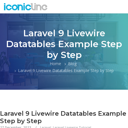
Laravel 9 Livewire
Datatables Example Step
by Step
Home
Blog
Laravel 9 Livewire Datatables Example Step by Step
Laravel 9 Livewire Datatables Example
Step by Step
27 December, 2023
Laravel
,
Laravel Livewire Tutorial