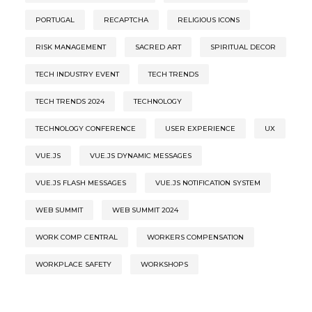
PORTUGAL
RECAPTCHA
RELIGIOUS ICONS
RISK MANAGEMENT
SACRED ART
SPIRITUAL DECOR
TECH INDUSTRY EVENT
TECH TRENDS
TECH TRENDS 2024
TECHNOLOGY
TECHNOLOGY CONFERENCE
USER EXPERIENCE
UX
VUE.JS
VUE.JS DYNAMIC MESSAGES
VUE.JS FLASH MESSAGES
VUE.JS NOTIFICATION SYSTEM
WEB SUMMIT
WEB SUMMIT 2024
WORK COMP CENTRAL
WORKERS COMPENSATION
WORKPLACE SAFETY
WORKSHOPS