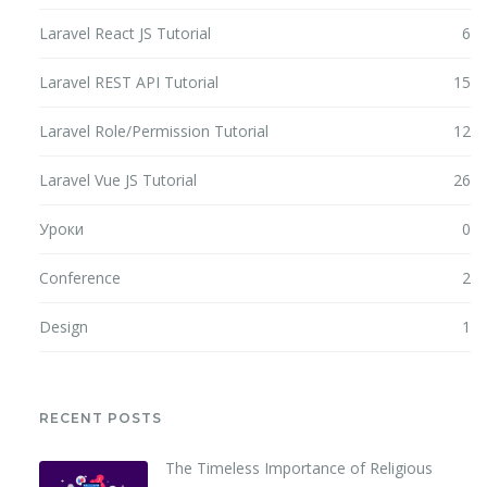
Laravel React JS Tutorial
6
Laravel REST API Tutorial
15
Laravel Role/Permission Tutorial
12
Laravel Vue JS Tutorial
26
Уроки
0
Conference
2
Design
1
RECENT POSTS
The Timeless Importance of Religious