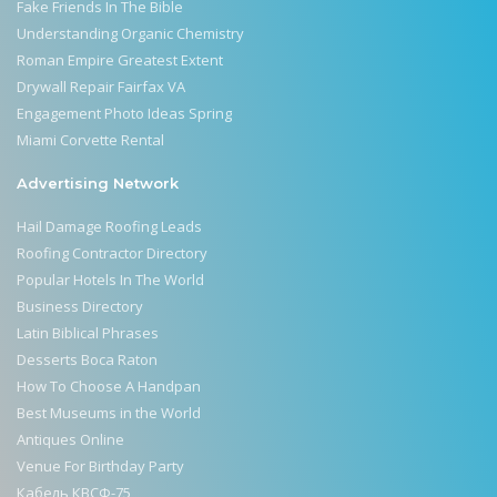
Fake Friends In The Bible
Understanding Organic Chemistry
Roman Empire Greatest Extent
Drywall Repair Fairfax VA
Engagement Photo Ideas Spring
Miami Corvette Rental
Advertising Network
Hail Damage Roofing Leads
Roofing Contractor Directory
Popular Hotels In The World
Business Directory
Latin Biblical Phrases
Desserts Boca Raton
How To Choose A Handpan
Best Museums in the World
Antiques Online
Venue For Birthday Party
Кабель КВСФ-75