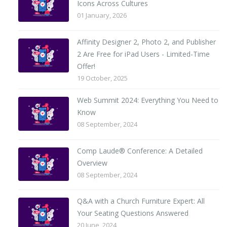
Icons Across Cultures
01 January, 2026
Affinity Designer 2, Photo 2, and Publisher
2 Are Free for iPad Users - Limited-Time
Offer!
19 October, 2025
Web Summit 2024: Everything You Need to
Know
08 September, 2024
Comp Laude® Conference: A Detailed
Overview
08 September, 2024
Q&A with a Church Furniture Expert: All
Your Seating Questions Answered
20 June, 2024