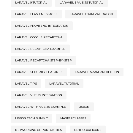
LARAVEL 9 TUTORIAL
LARAVEL 9 VUE.JS TUTORIAL
LARAVEL FLASH MESSAGES
LARAVEL FORM VALIDATION
LARAVEL FRONTEND INTEGRATION
LARAVEL GOOGLE RECAPTCHA
LARAVEL RECAPTCHA EXAMPLE
LARAVEL RECAPTCHA STEP-BY-STEP
LARAVEL SECURITY FEATURES
LARAVEL SPAM PROTECTION
LARAVEL TIPS
LARAVEL TUTORIAL
LARAVEL VUE.JS INTEGRATION
LARAVEL WITH VUE.JS EXAMPLE
LISBON
LISBON TECH SUMMIT
MASTERCLASSES
NETWORKING OPPORTUNITIES
ORTHODOX ICONS