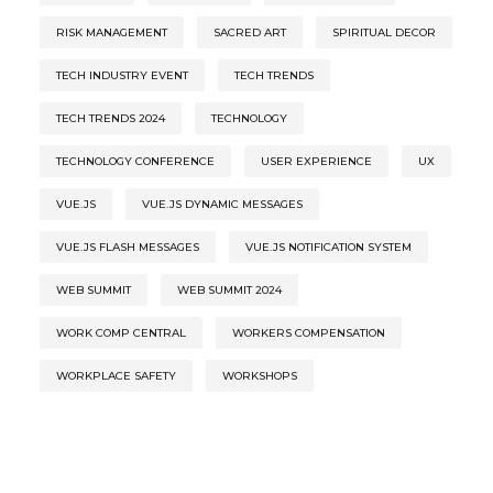
RISK MANAGEMENT
SACRED ART
SPIRITUAL DECOR
TECH INDUSTRY EVENT
TECH TRENDS
TECH TRENDS 2024
TECHNOLOGY
TECHNOLOGY CONFERENCE
USER EXPERIENCE
UX
VUE.JS
VUE.JS DYNAMIC MESSAGES
VUE.JS FLASH MESSAGES
VUE.JS NOTIFICATION SYSTEM
WEB SUMMIT
WEB SUMMIT 2024
WORK COMP CENTRAL
WORKERS COMPENSATION
WORKPLACE SAFETY
WORKSHOPS