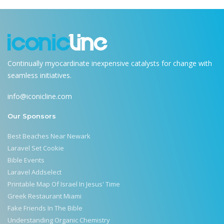
Continually myocardinate inexpensive catalysts for change with
seamless initiatives.
info@iconicline.com
Our Sponsors
Best Beaches Near Newark
Laravel Set Cookie
Bible Events
Laravel Addselect
Printable Map Of Israel In Jesus' Time
Greek Restaurant Miami
Fake Friends In The Bible
Understanding Organic Chemistry