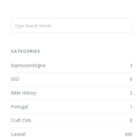
CATEGORIES
ExpressionEngine
3
SEO
0
Bible History
2
Portugal
1
Craft CMS
0
Laravel
660