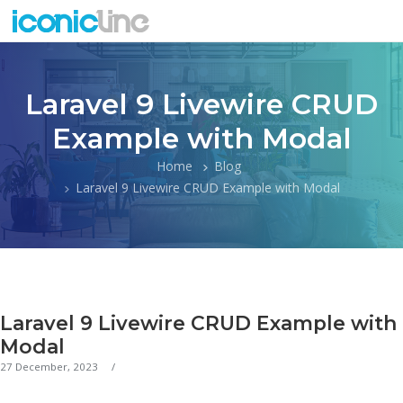
Laravel 9 Livewire CRUD
Example with Modal
Home
Blog
Laravel 9 Livewire CRUD Example with Modal
Laravel 9 Livewire CRUD Example with
Modal
27 December, 2023