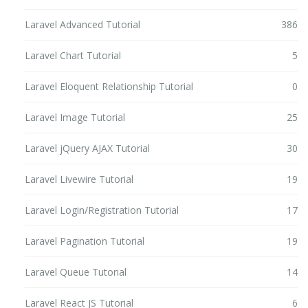
Laravel Advanced Tutorial
386
Laravel Chart Tutorial
5
Laravel Eloquent Relationship Tutorial
0
Laravel Image Tutorial
25
Laravel jQuery AJAX Tutorial
30
Laravel Livewire Tutorial
19
Laravel Login/Registration Tutorial
17
Laravel Pagination Tutorial
19
Laravel Queue Tutorial
14
Laravel React JS Tutorial
6