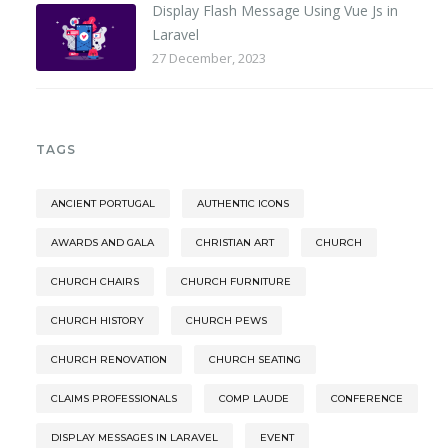
Display Flash Message Using Vue Js in
Laravel
27 December, 2023
TAGS
ANCIENT PORTUGAL
AUTHENTIC ICONS
AWARDS AND GALA
CHRISTIAN ART
CHURCH
CHURCH CHAIRS
CHURCH FURNITURE
CHURCH HISTORY
CHURCH PEWS
CHURCH RENOVATION
CHURCH SEATING
CLAIMS PROFESSIONALS
COMP LAUDE
CONFERENCE
DISPLAY MESSAGES IN LARAVEL
EVENT