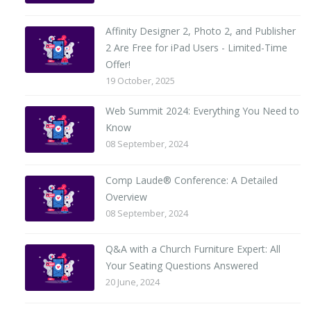
Affinity Designer 2, Photo 2, and Publisher
2 Are Free for iPad Users - Limited-Time
Offer!
19 October, 2025
Web Summit 2024: Everything You Need to
Know
08 September, 2024
Comp Laude® Conference: A Detailed
Overview
08 September, 2024
Q&A with a Church Furniture Expert: All
Your Seating Questions Answered
20 June, 2024