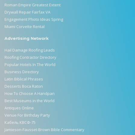
Roman Empire Greatest Extent
Drywall Repair Fairfax VA
Engagement Photo Ideas Spring
Miami Corvette Rental
Advertising Network
Hail Damage Roofing Leads
Roofing Contractor Directory
Popular Hotels In The World
Business Directory
Latin Biblical Phrases
Desserts Boca Raton
How To Choose A Handpan
Best Museums in the World
Antiques Online
Venue For Birthday Party
Кабель КВСФ-75
Jamieson-Fausset-Brown Bible Commentary