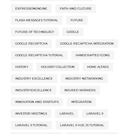
EXPRESSIONENGINE
FAITH AND CULTURE
FLASH MESSAGES TUTORIAL
FUTURE
FUTURE OF TECHNOLOGY
GOOGLE
GOOGLE RECAPTCHA
GOOGLE RECAPTCHA INTEGRATION
GOOGLE RECAPTCHA TUTORIAL
HANDCRAFTED ICONS
HISTORY
HOLYART COLLECTION
HOME ALTARS
INDUSTRY EXCELLENCE
INDUSTRY NETWORKING
INDUSTRYEXCELLENCE
INJURED WORKERS
INNOVATION AND STARTUPS
INTEGRATION
INVESTOR MEETINGS
LARAVEL
LARAVEL 9
LARAVEL 9 TUTORIAL
LARAVEL 9 VUE.JS TUTORIAL