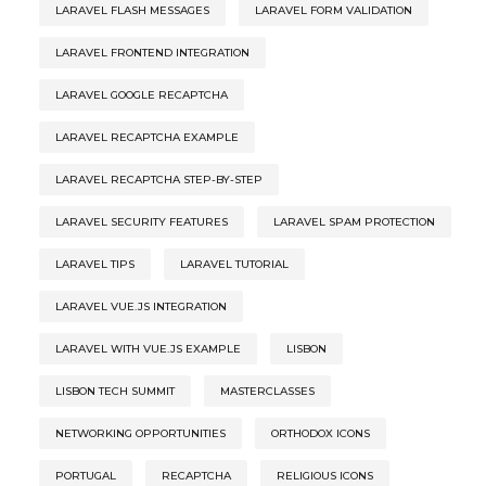
LARAVEL FLASH MESSAGES
LARAVEL FORM VALIDATION
LARAVEL FRONTEND INTEGRATION
LARAVEL GOOGLE RECAPTCHA
LARAVEL RECAPTCHA EXAMPLE
LARAVEL RECAPTCHA STEP-BY-STEP
LARAVEL SECURITY FEATURES
LARAVEL SPAM PROTECTION
LARAVEL TIPS
LARAVEL TUTORIAL
LARAVEL VUE.JS INTEGRATION
LARAVEL WITH VUE.JS EXAMPLE
LISBON
LISBON TECH SUMMIT
MASTERCLASSES
NETWORKING OPPORTUNITIES
ORTHODOX ICONS
PORTUGAL
RECAPTCHA
RELIGIOUS ICONS