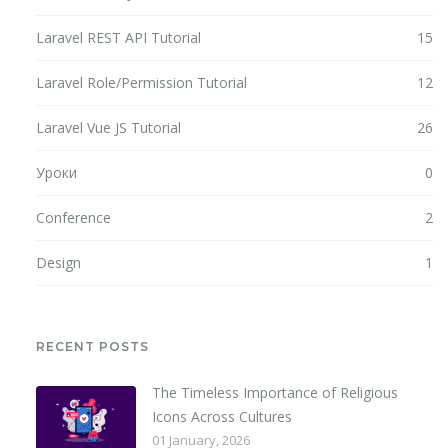
Laravel REST API Tutorial
15
Laravel Role/Permission Tutorial
12
Laravel Vue JS Tutorial
26
Уроки
0
Conference
2
Design
1
RECENT POSTS
The Timeless Importance of Religious
Icons Across Cultures
01 January, 2026