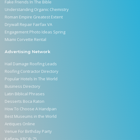
Fake Friends In The Bible
Understanding Organic Chemistry
Roman Empire Greatest Extent
Drywall Repair Fairfax VA
Engagement Photo Ideas Spring
Miami Corvette Rental
Advertising Network
Hail Damage Roofing Leads
Roofing Contractor Directory
Popular Hotels In The World
Business Directory
Latin Biblical Phrases
Desserts Boca Raton
How To Choose A Handpan
Best Museums in the World
Antiques Online
Venue For Birthday Party
Кабель КВСФ-75