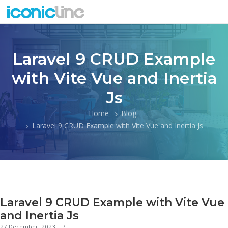
Laravel 9 CRUD Example
with Vite Vue and Inertia
Js
Home
Blog
Laravel 9 CRUD Example with Vite Vue and Inertia Js
Laravel 9 CRUD Example with Vite Vue
and Inertia Js
27 December, 2023