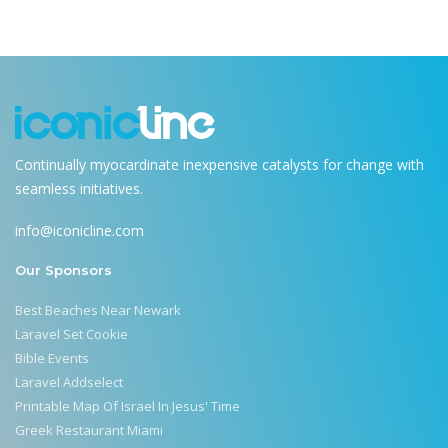
Continually myocardinate inexpensive catalysts for change with
seamless initiatives.
info@iconicline.com
Our Sponsors
Best Beaches Near Newark
Laravel Set Cookie
Bible Events
Laravel Addselect
Printable Map Of Israel In Jesus' Time
Greek Restaurant Miami