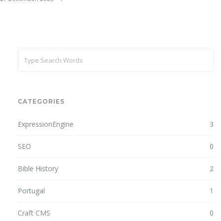
CATEGORIES
ExpressionEngine
3
SEO
0
Bible History
2
Portugal
1
Craft CMS
0