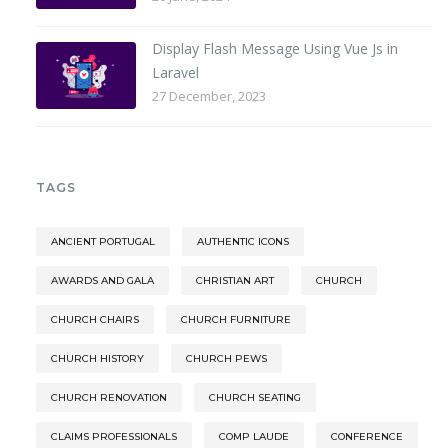
Display Flash Message Using Vue Js in
Laravel
27 December, 2023
TAGS
ANCIENT PORTUGAL
AUTHENTIC ICONS
AWARDS AND GALA
CHRISTIAN ART
CHURCH
CHURCH CHAIRS
CHURCH FURNITURE
CHURCH HISTORY
CHURCH PEWS
CHURCH RENOVATION
CHURCH SEATING
CLAIMS PROFESSIONALS
COMP LAUDE
CONFERENCE