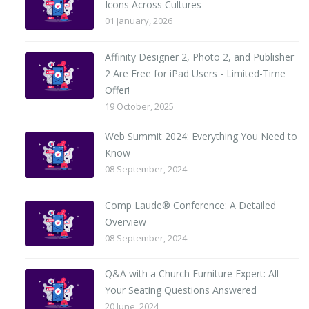
Icons Across Cultures
01 January, 2026
Affinity Designer 2, Photo 2, and Publisher
2 Are Free for iPad Users - Limited-Time
Offer!
19 October, 2025
Web Summit 2024: Everything You Need to
Know
08 September, 2024
Comp Laude® Conference: A Detailed
Overview
08 September, 2024
Q&A with a Church Furniture Expert: All
Your Seating Questions Answered
20 June, 2024