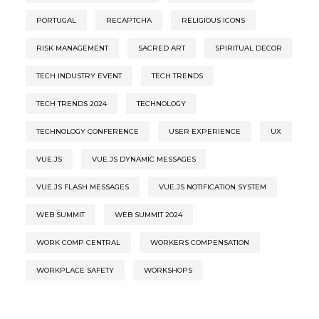
PORTUGAL
RECAPTCHA
RELIGIOUS ICONS
RISK MANAGEMENT
SACRED ART
SPIRITUAL DECOR
TECH INDUSTRY EVENT
TECH TRENDS
TECH TRENDS 2024
TECHNOLOGY
TECHNOLOGY CONFERENCE
USER EXPERIENCE
UX
VUE.JS
VUE.JS DYNAMIC MESSAGES
VUE.JS FLASH MESSAGES
VUE.JS NOTIFICATION SYSTEM
WEB SUMMIT
WEB SUMMIT 2024
WORK COMP CENTRAL
WORKERS COMPENSATION
WORKPLACE SAFETY
WORKSHOPS