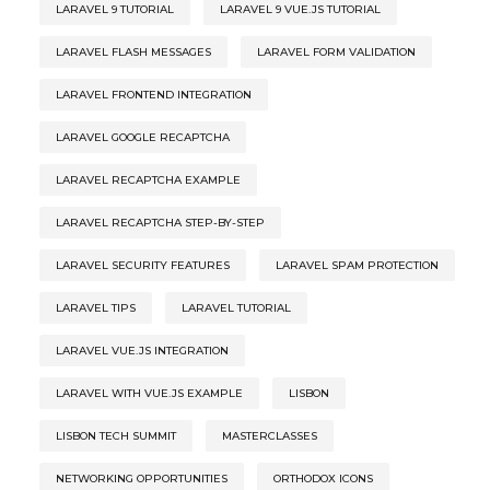
LARAVEL 9 TUTORIAL
LARAVEL 9 VUE.JS TUTORIAL
LARAVEL FLASH MESSAGES
LARAVEL FORM VALIDATION
LARAVEL FRONTEND INTEGRATION
LARAVEL GOOGLE RECAPTCHA
LARAVEL RECAPTCHA EXAMPLE
LARAVEL RECAPTCHA STEP-BY-STEP
LARAVEL SECURITY FEATURES
LARAVEL SPAM PROTECTION
LARAVEL TIPS
LARAVEL TUTORIAL
LARAVEL VUE.JS INTEGRATION
LARAVEL WITH VUE.JS EXAMPLE
LISBON
LISBON TECH SUMMIT
MASTERCLASSES
NETWORKING OPPORTUNITIES
ORTHODOX ICONS