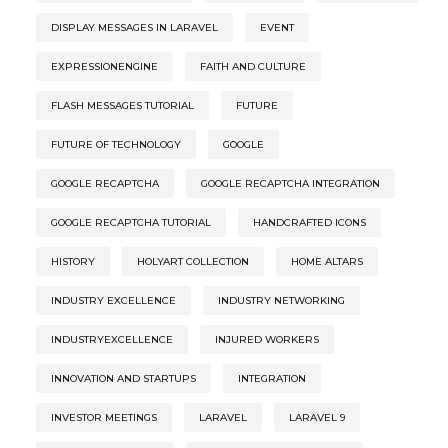
DISPLAY MESSAGES IN LARAVEL
EVENT
EXPRESSIONENGINE
FAITH AND CULTURE
FLASH MESSAGES TUTORIAL
FUTURE
FUTURE OF TECHNOLOGY
GOOGLE
GOOGLE RECAPTCHA
GOOGLE RECAPTCHA INTEGRATION
GOOGLE RECAPTCHA TUTORIAL
HANDCRAFTED ICONS
HISTORY
HOLYART COLLECTION
HOME ALTARS
INDUSTRY EXCELLENCE
INDUSTRY NETWORKING
INDUSTRYEXCELLENCE
INJURED WORKERS
INNOVATION AND STARTUPS
INTEGRATION
INVESTOR MEETINGS
LARAVEL
LARAVEL 9