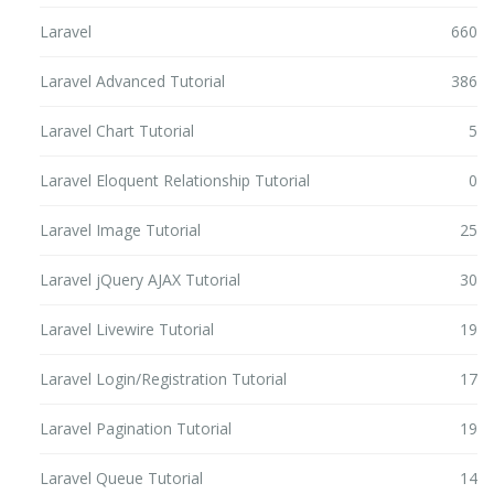
Laravel
660
Laravel Advanced Tutorial
386
Laravel Chart Tutorial
5
Laravel Eloquent Relationship Tutorial
0
Laravel Image Tutorial
25
Laravel jQuery AJAX Tutorial
30
Laravel Livewire Tutorial
19
Laravel Login/Registration Tutorial
17
Laravel Pagination Tutorial
19
Laravel Queue Tutorial
14