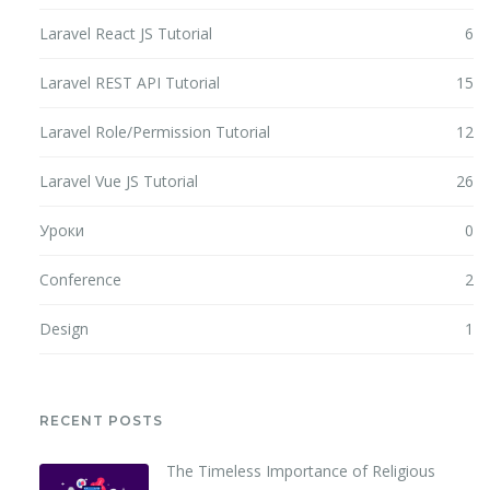
Laravel React JS Tutorial
6
Laravel REST API Tutorial
15
Laravel Role/Permission Tutorial
12
Laravel Vue JS Tutorial
26
Уроки
0
Conference
2
Design
1
RECENT POSTS
The Timeless Importance of Religious