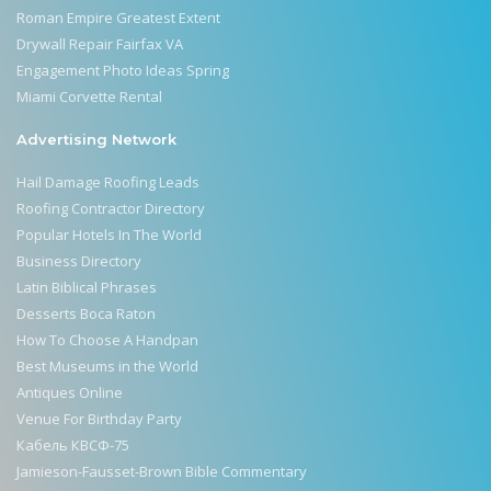
Roman Empire Greatest Extent
Drywall Repair Fairfax VA
Engagement Photo Ideas Spring
Miami Corvette Rental
Advertising Network
Hail Damage Roofing Leads
Roofing Contractor Directory
Popular Hotels In The World
Business Directory
Latin Biblical Phrases
Desserts Boca Raton
How To Choose A Handpan
Best Museums in the World
Antiques Online
Venue For Birthday Party
Кабель КВСФ-75
Jamieson-Fausset-Brown Bible Commentary