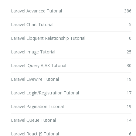
Laravel Advanced Tutorial
386
Laravel Chart Tutorial
5
Laravel Eloquent Relationship Tutorial
0
Laravel Image Tutorial
25
Laravel jQuery AJAX Tutorial
30
Laravel Livewire Tutorial
19
Laravel Login/Registration Tutorial
17
Laravel Pagination Tutorial
19
Laravel Queue Tutorial
14
Laravel React JS Tutorial
6