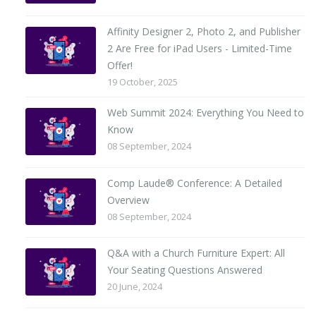
Affinity Designer 2, Photo 2, and Publisher
2 Are Free for iPad Users - Limited-Time
Offer!
19 October, 2025
Web Summit 2024: Everything You Need to
Know
08 September, 2024
Comp Laude® Conference: A Detailed
Overview
08 September, 2024
Q&A with a Church Furniture Expert: All
Your Seating Questions Answered
20 June, 2024