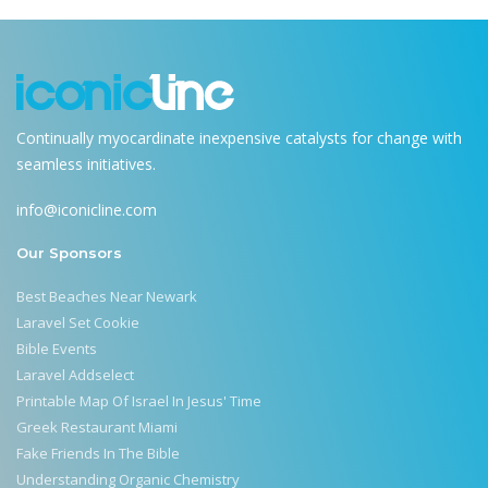
Continually myocardinate inexpensive catalysts for change with
seamless initiatives.
info@iconicline.com
Our Sponsors
Best Beaches Near Newark
Laravel Set Cookie
Bible Events
Laravel Addselect
Printable Map Of Israel In Jesus' Time
Greek Restaurant Miami
Fake Friends In The Bible
Understanding Organic Chemistry