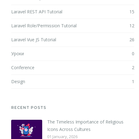
Laravel REST API Tutorial
15
Laravel Role/Permission Tutorial
12
Laravel Vue JS Tutorial
26
Уроки
0
Conference
2
Design
1
RECENT POSTS
The Timeless Importance of Religious
Icons Across Cultures
01 January, 2026