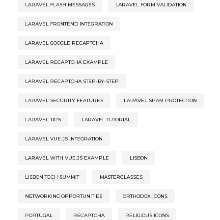
LARAVEL FLASH MESSAGES
LARAVEL FORM VALIDATION
LARAVEL FRONTEND INTEGRATION
LARAVEL GOOGLE RECAPTCHA
LARAVEL RECAPTCHA EXAMPLE
LARAVEL RECAPTCHA STEP-BY-STEP
LARAVEL SECURITY FEATURES
LARAVEL SPAM PROTECTION
LARAVEL TIPS
LARAVEL TUTORIAL
LARAVEL VUE.JS INTEGRATION
LARAVEL WITH VUE.JS EXAMPLE
LISBON
LISBON TECH SUMMIT
MASTERCLASSES
NETWORKING OPPORTUNITIES
ORTHODOX ICONS
PORTUGAL
RECAPTCHA
RELIGIOUS ICONS