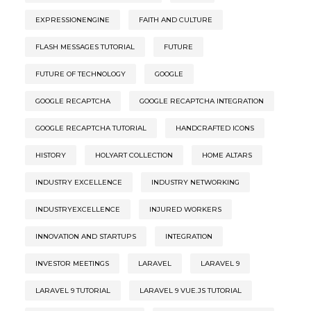
EXPRESSIONENGINE
FAITH AND CULTURE
FLASH MESSAGES TUTORIAL
FUTURE
FUTURE OF TECHNOLOGY
GOOGLE
GOOGLE RECAPTCHA
GOOGLE RECAPTCHA INTEGRATION
GOOGLE RECAPTCHA TUTORIAL
HANDCRAFTED ICONS
HISTORY
HOLYART COLLECTION
HOME ALTARS
INDUSTRY EXCELLENCE
INDUSTRY NETWORKING
INDUSTRYEXCELLENCE
INJURED WORKERS
INNOVATION AND STARTUPS
INTEGRATION
INVESTOR MEETINGS
LARAVEL
LARAVEL 9
LARAVEL 9 TUTORIAL
LARAVEL 9 VUE.JS TUTORIAL