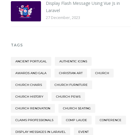
Display Flash Message Using Vue Js in
Laravel
27 December, 2023
TAGS
ANCIENT PORTUGAL
AUTHENTIC ICONS
AWARDS AND GALA
CHRISTIAN ART
CHURCH
CHURCH CHAIRS
CHURCH FURNITURE
CHURCH HISTORY
CHURCH PEWS
CHURCH RENOVATION
CHURCH SEATING
CLAIMS PROFESSIONALS
COMP LAUDE
CONFERENCE
DISPLAY MESSAGES IN LARAVEL
EVENT