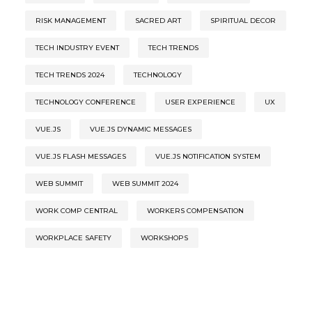
RISK MANAGEMENT
SACRED ART
SPIRITUAL DECOR
TECH INDUSTRY EVENT
TECH TRENDS
TECH TRENDS 2024
TECHNOLOGY
TECHNOLOGY CONFERENCE
USER EXPERIENCE
UX
VUE.JS
VUE.JS DYNAMIC MESSAGES
VUE.JS FLASH MESSAGES
VUE.JS NOTIFICATION SYSTEM
WEB SUMMIT
WEB SUMMIT 2024
WORK COMP CENTRAL
WORKERS COMPENSATION
WORKPLACE SAFETY
WORKSHOPS