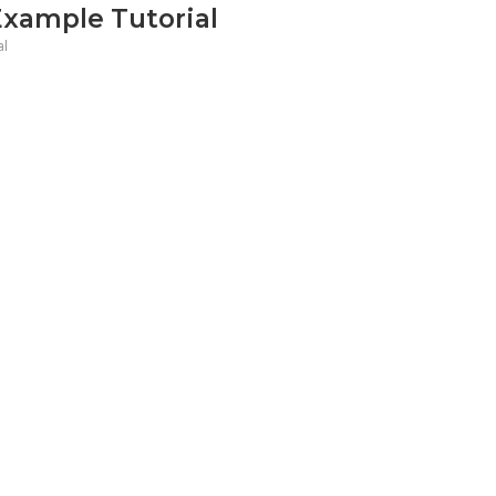
Example Tutorial
al