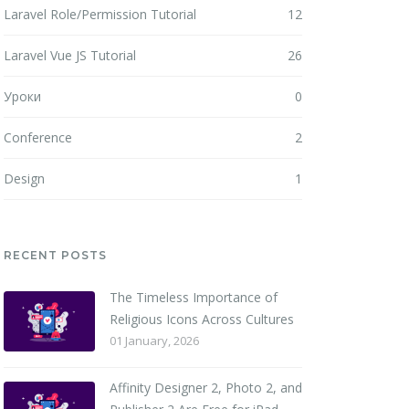
Laravel Role/Permission Tutorial
12
Laravel Vue JS Tutorial
26
Уроки
0
Conference
2
Design
1
RECENT POSTS
The Timeless Importance of
Religious Icons Across Cultures
01 January, 2026
Affinity Designer 2, Photo 2, and