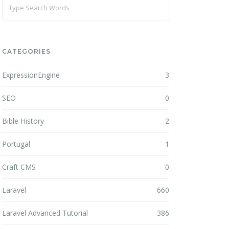
CATEGORIES
ExpressionEngine
3
SEO
0
Bible History
2
Portugal
1
Craft CMS
0
Laravel
660
Laravel Advanced Tutorial
386