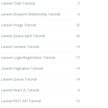
Laravel Chart Tutorial
5
Laravel Eloquent Relationship Tutorial
0
Laravel Image Tutorial
25
Laravel jQuery AJAX Tutorial
30
Laravel Livewire Tutorial
19
Laravel Login/Registration Tutorial
17
Laravel Pagination Tutorial
19
Laravel Queue Tutorial
14
Laravel React JS Tutorial
6
Laravel REST API Tutorial
15