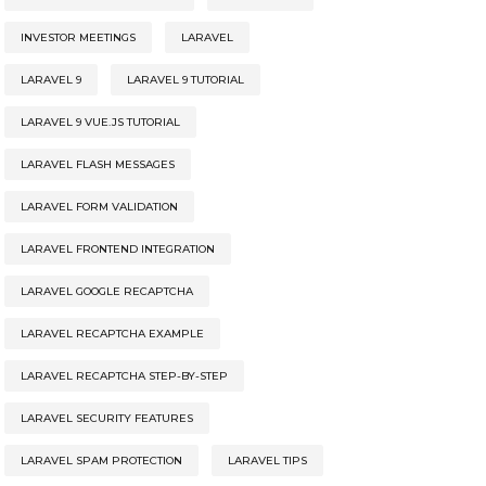
INVESTOR MEETINGS
LARAVEL
LARAVEL 9
LARAVEL 9 TUTORIAL
LARAVEL 9 VUE.JS TUTORIAL
LARAVEL FLASH MESSAGES
LARAVEL FORM VALIDATION
LARAVEL FRONTEND INTEGRATION
LARAVEL GOOGLE RECAPTCHA
LARAVEL RECAPTCHA EXAMPLE
LARAVEL RECAPTCHA STEP-BY-STEP
LARAVEL SECURITY FEATURES
LARAVEL SPAM PROTECTION
LARAVEL TIPS