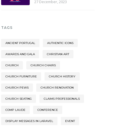
27 December, 2023
TAGS
ANCIENT PORTUGAL
AUTHENTIC ICONS
AWARDS AND GALA
CHRISTIAN ART
CHURCH
CHURCH CHAIRS
CHURCH FURNITURE
CHURCH HISTORY
CHURCH PEWS
CHURCH RENOVATION
CHURCH SEATING
CLAIMS PROFESSIONALS
COMP LAUDE
CONFERENCE
DISPLAY MESSAGES IN LARAVEL
EVENT