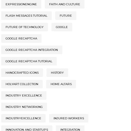
EXPRESSIONENGINE
FAITH AND CULTURE
FLASH MESSAGES TUTORIAL
FUTURE
FUTURE OF TECHNOLOGY
GOOGLE
GOOGLE RECAPTCHA
GOOGLE RECAPTCHA INTEGRATION
GOOGLE RECAPTCHA TUTORIAL
HANDCRAFTED ICONS
HISTORY
HOLYART COLLECTION
HOME ALTARS
INDUSTRY EXCELLENCE
INDUSTRY NETWORKING
INDUSTRYEXCELLENCE
INJURED WORKERS
INNOVATION AND STARTUPS
INTEGRATION