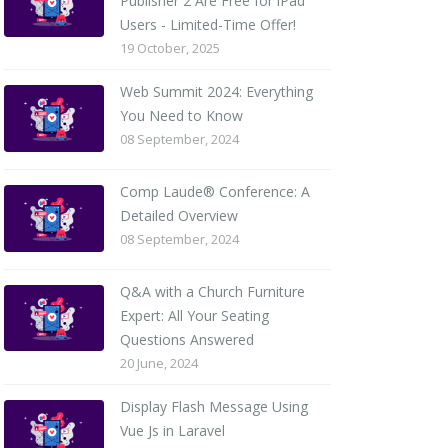
Publisher 2 Are Free for iPad
Users - Limited-Time Offer!
19 October, 2025
Web Summit 2024: Everything
You Need to Know
08 September, 2024
Comp Laude® Conference: A
Detailed Overview
08 September, 2024
Q&A with a Church Furniture
Expert: All Your Seating
Questions Answered
20 June, 2024
Display Flash Message Using
Vue Js in Laravel