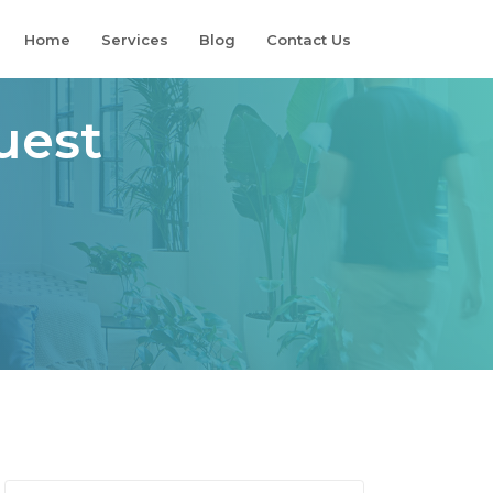
Home
Services
Blog
Contact Us
uest