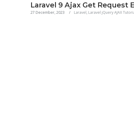
Laravel 9 Ajax Get Request 
27 December, 2023
Laravel
,
Laravel jQuery AJAX Tutori