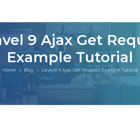
avel 9 Ajax Get Req
Example Tutorial
Home
Blog
Laravel 9 Ajax Get Request Example Tutorial