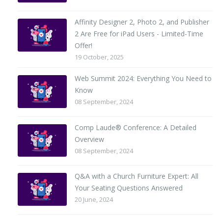
Affinity Designer 2, Photo 2, and Publisher
2 Are Free for iPad Users - Limited-Time
Offer!
19 October, 2025
Web Summit 2024: Everything You Need to
Know
08 September, 2024
Comp Laude® Conference: A Detailed
Overview
08 September, 2024
Q&A with a Church Furniture Expert: All
Your Seating Questions Answered
20 June, 2024