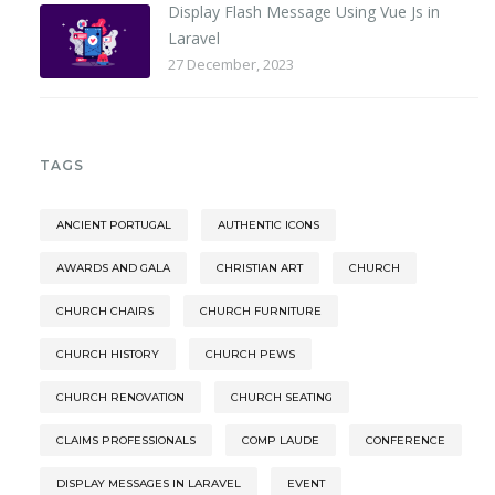
Display Flash Message Using Vue Js in
Laravel
27 December, 2023
TAGS
ANCIENT PORTUGAL
AUTHENTIC ICONS
AWARDS AND GALA
CHRISTIAN ART
CHURCH
CHURCH CHAIRS
CHURCH FURNITURE
CHURCH HISTORY
CHURCH PEWS
CHURCH RENOVATION
CHURCH SEATING
CLAIMS PROFESSIONALS
COMP LAUDE
CONFERENCE
DISPLAY MESSAGES IN LARAVEL
EVENT