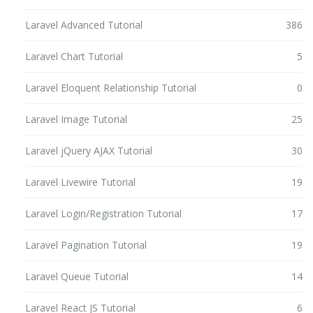
Laravel Advanced Tutorial
386
Laravel Chart Tutorial
5
Laravel Eloquent Relationship Tutorial
0
Laravel Image Tutorial
25
Laravel jQuery AJAX Tutorial
30
Laravel Livewire Tutorial
19
Laravel Login/Registration Tutorial
17
Laravel Pagination Tutorial
19
Laravel Queue Tutorial
14
Laravel React JS Tutorial
6