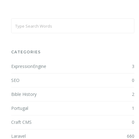
CATEGORIES
ExpressionEngine
3
SEO
0
Bible History
2
Portugal
1
Craft CMS
0
Laravel
660