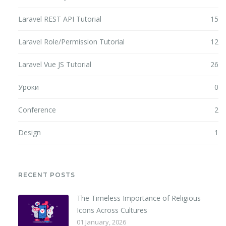
Laravel REST API Tutorial
15
Laravel Role/Permission Tutorial
12
Laravel Vue JS Tutorial
26
Уроки
0
Conference
2
Design
1
RECENT POSTS
The Timeless Importance of Religious
Icons Across Cultures
01 January, 2026