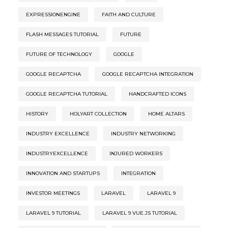
EXPRESSIONENGINE
FAITH AND CULTURE
FLASH MESSAGES TUTORIAL
FUTURE
FUTURE OF TECHNOLOGY
GOOGLE
GOOGLE RECAPTCHA
GOOGLE RECAPTCHA INTEGRATION
GOOGLE RECAPTCHA TUTORIAL
HANDCRAFTED ICONS
HISTORY
HOLYART COLLECTION
HOME ALTARS
INDUSTRY EXCELLENCE
INDUSTRY NETWORKING
INDUSTRYEXCELLENCE
INJURED WORKERS
INNOVATION AND STARTUPS
INTEGRATION
INVESTOR MEETINGS
LARAVEL
LARAVEL 9
LARAVEL 9 TUTORIAL
LARAVEL 9 VUE.JS TUTORIAL