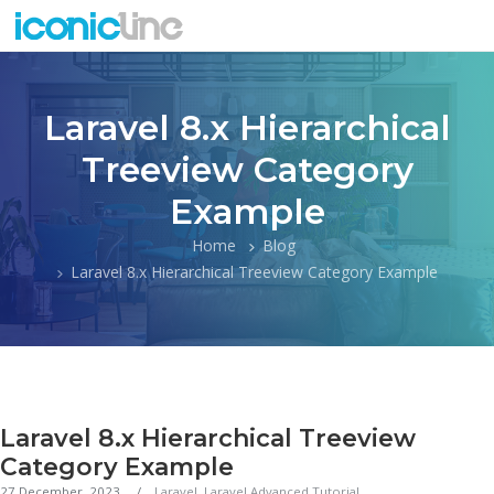
Laravel 8.x Hierarchical
Treeview Category
Example
Home
Blog
Laravel 8.x Hierarchical Treeview Category Example
Laravel 8.x Hierarchical Treeview
Category Example
27 December, 2023
Laravel
,
Laravel Advanced Tutorial