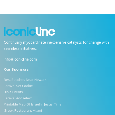
Continually myocardinate inexpensive catalysts for change with
seamless initiatives.
info@iconicline.com
Our Sponsors
Best Beaches Near Newark
Laravel Set Cookie
Bible Events
Laravel Addselect
Printable Map Of Israel In Jesus' Time
Greek Restaurant Miami