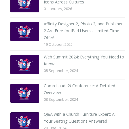
Icons Across Cultures
01 January, 2026
Affinity Designer 2, Photo 2, and Publisher
2 Are Free for iPad Users - Limited-Time
Offer!
19 October, 2025
Web Summit 2024: Everything You Need to
Know
08 September, 2024
Comp Laude® Conference: A Detailed
Overview
08 September, 2024
Q&A with a Church Furniture Expert: All
Your Seating Questions Answered
20 June, 2024