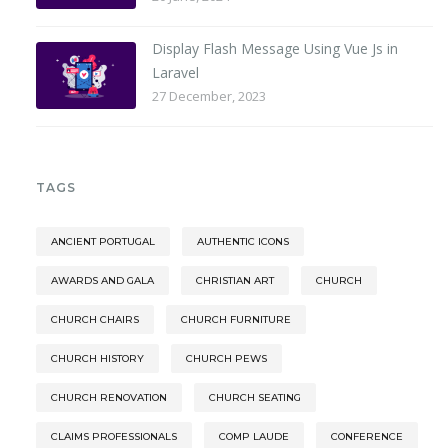
Display Flash Message Using Vue Js in
Laravel
27 December, 2023
TAGS
ANCIENT PORTUGAL
AUTHENTIC ICONS
AWARDS AND GALA
CHRISTIAN ART
CHURCH
CHURCH CHAIRS
CHURCH FURNITURE
CHURCH HISTORY
CHURCH PEWS
CHURCH RENOVATION
CHURCH SEATING
CLAIMS PROFESSIONALS
COMP LAUDE
CONFERENCE