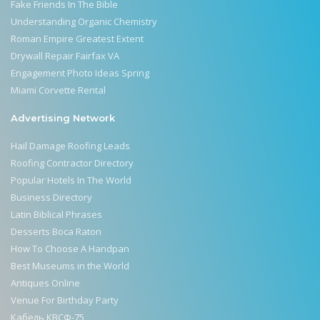
Fake Friends In The Bible
Understanding Organic Chemistry
Roman Empire Greatest Extent
Drywall Repair Fairfax VA
Engagement Photo Ideas Spring
Miami Corvette Rental
Advertising Network
Hail Damage Roofing Leads
Roofing Contractor Directory
Popular Hotels In The World
Business Directory
Latin Biblical Phrases
Desserts Boca Raton
How To Choose A Handpan
Best Museums in the World
Antiques Online
Venue For Birthday Party
Кабель КВСФ-75