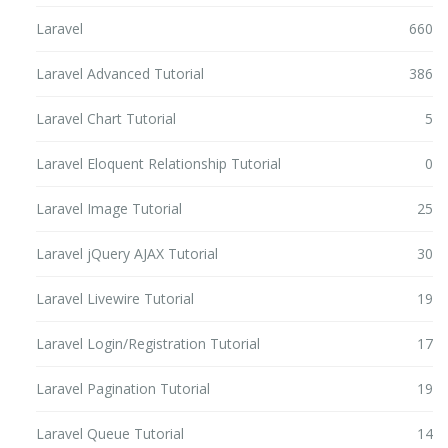
Laravel
660
Laravel Advanced Tutorial
386
Laravel Chart Tutorial
5
Laravel Eloquent Relationship Tutorial
0
Laravel Image Tutorial
25
Laravel jQuery AJAX Tutorial
30
Laravel Livewire Tutorial
19
Laravel Login/Registration Tutorial
17
Laravel Pagination Tutorial
19
Laravel Queue Tutorial
14