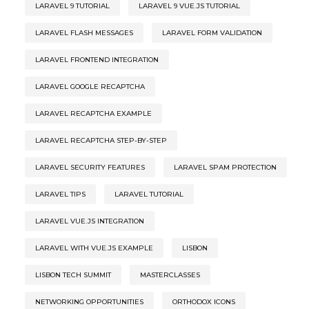
LARAVEL 9 TUTORIAL
LARAVEL 9 VUE.JS TUTORIAL
LARAVEL FLASH MESSAGES
LARAVEL FORM VALIDATION
LARAVEL FRONTEND INTEGRATION
LARAVEL GOOGLE RECAPTCHA
LARAVEL RECAPTCHA EXAMPLE
LARAVEL RECAPTCHA STEP-BY-STEP
LARAVEL SECURITY FEATURES
LARAVEL SPAM PROTECTION
LARAVEL TIPS
LARAVEL TUTORIAL
LARAVEL VUE.JS INTEGRATION
LARAVEL WITH VUE.JS EXAMPLE
LISBON
LISBON TECH SUMMIT
MASTERCLASSES
NETWORKING OPPORTUNITIES
ORTHODOX ICONS