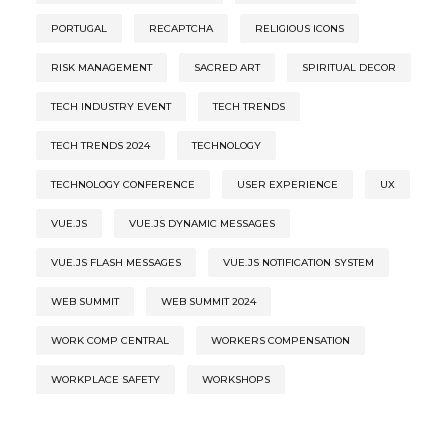
PORTUGAL
RECAPTCHA
RELIGIOUS ICONS
RISK MANAGEMENT
SACRED ART
SPIRITUAL DECOR
TECH INDUSTRY EVENT
TECH TRENDS
TECH TRENDS 2024
TECHNOLOGY
TECHNOLOGY CONFERENCE
USER EXPERIENCE
UX
VUE.JS
VUE.JS DYNAMIC MESSAGES
VUE.JS FLASH MESSAGES
VUE.JS NOTIFICATION SYSTEM
WEB SUMMIT
WEB SUMMIT 2024
WORK COMP CENTRAL
WORKERS COMPENSATION
WORKPLACE SAFETY
WORKSHOPS