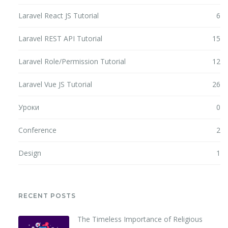
Laravel React JS Tutorial
6
Laravel REST API Tutorial
15
Laravel Role/Permission Tutorial
12
Laravel Vue JS Tutorial
26
Уроки
0
Conference
2
Design
1
RECENT POSTS
The Timeless Importance of Religious