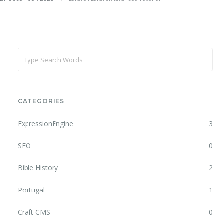
CATEGORIES
ExpressionEngine
3
SEO
0
Bible History
2
Portugal
1
Craft CMS
0