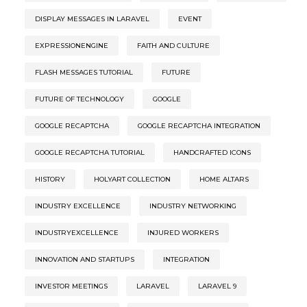
DISPLAY MESSAGES IN LARAVEL
EVENT
EXPRESSIONENGINE
FAITH AND CULTURE
FLASH MESSAGES TUTORIAL
FUTURE
FUTURE OF TECHNOLOGY
GOOGLE
GOOGLE RECAPTCHA
GOOGLE RECAPTCHA INTEGRATION
GOOGLE RECAPTCHA TUTORIAL
HANDCRAFTED ICONS
HISTORY
HOLYART COLLECTION
HOME ALTARS
INDUSTRY EXCELLENCE
INDUSTRY NETWORKING
INDUSTRYEXCELLENCE
INJURED WORKERS
INNOVATION AND STARTUPS
INTEGRATION
INVESTOR MEETINGS
LARAVEL
LARAVEL 9