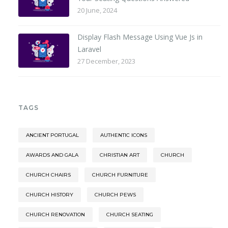
20 June, 2024
Display Flash Message Using Vue Js in
Laravel
27 December, 2023
TAGS
ANCIENT PORTUGAL
AUTHENTIC ICONS
AWARDS AND GALA
CHRISTIAN ART
CHURCH
CHURCH CHAIRS
CHURCH FURNITURE
CHURCH HISTORY
CHURCH PEWS
CHURCH RENOVATION
CHURCH SEATING