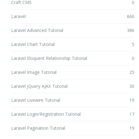
Craft CMS
0
Laravel
660
Laravel Advanced Tutorial
386
Laravel Chart Tutorial
5
Laravel Eloquent Relationship Tutorial
0
Laravel Image Tutorial
25
Laravel jQuery AJAX Tutorial
30
Laravel Livewire Tutorial
19
Laravel Login/Registration Tutorial
17
Laravel Pagination Tutorial
19