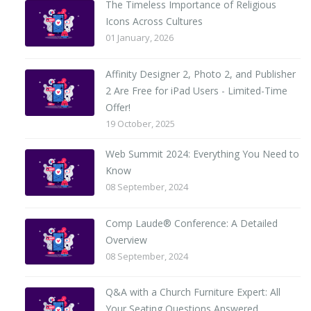
The Timeless Importance of Religious
Icons Across Cultures
01 January, 2026
Affinity Designer 2, Photo 2, and Publisher
2 Are Free for iPad Users - Limited-Time
Offer!
19 October, 2025
Web Summit 2024: Everything You Need to
Know
08 September, 2024
Comp Laude® Conference: A Detailed
Overview
08 September, 2024
Q&A with a Church Furniture Expert: All
Your Seating Questions Answered