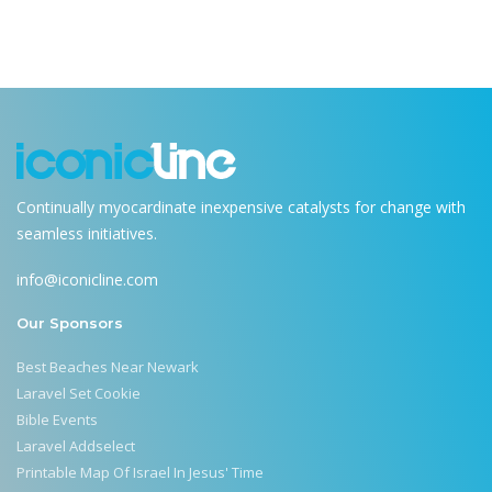
Continually myocardinate inexpensive catalysts for change with
seamless initiatives.
info@iconicline.com
Our Sponsors
Best Beaches Near Newark
Laravel Set Cookie
Bible Events
Laravel Addselect
Printable Map Of Israel In Jesus' Time