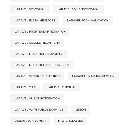
LARAVEL 9 TUTORIAL
LARAVEL 9 VUE.JS TUTORIAL
LARAVEL FLASH MESSAGES
LARAVEL FORM VALIDATION
LARAVEL FRONTEND INTEGRATION
LARAVEL GOOGLE RECAPTCHA
LARAVEL RECAPTCHA EXAMPLE
LARAVEL RECAPTCHA STEP-BY-STEP
LARAVEL SECURITY FEATURES
LARAVEL SPAM PROTECTION
LARAVEL TIPS
LARAVEL TUTORIAL
LARAVEL VUE.JS INTEGRATION
LARAVEL WITH VUE.JS EXAMPLE
LISBON
LISBON TECH SUMMIT
MASTERCLASSES