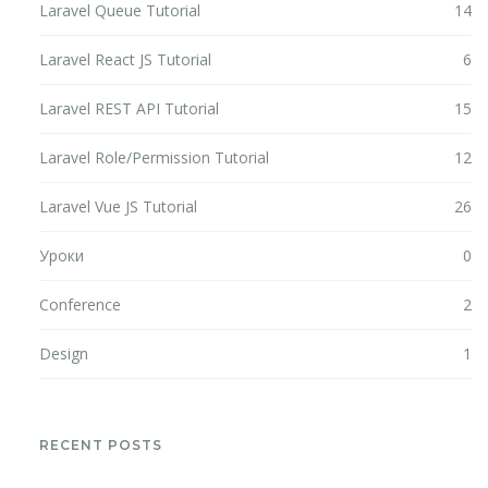
Laravel Queue Tutorial
14
Laravel React JS Tutorial
6
Laravel REST API Tutorial
15
Laravel Role/Permission Tutorial
12
Laravel Vue JS Tutorial
26
Уроки
0
Conference
2
Design
1
RECENT POSTS