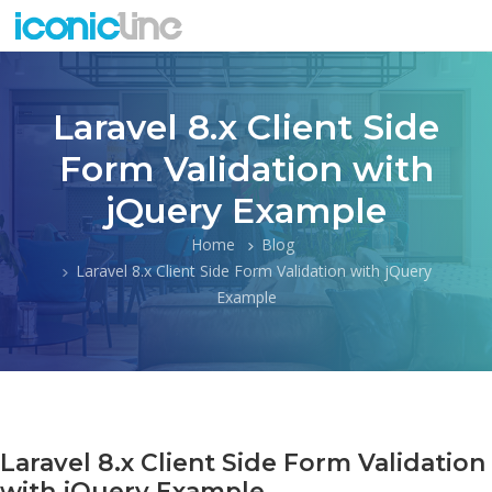
Laravel 8.x Client Side
Form Validation with
jQuery Example
Home
Blog
Laravel 8.x Client Side Form Validation with jQuery
Example
Laravel 8.x Client Side Form Validation
with jQuery Example