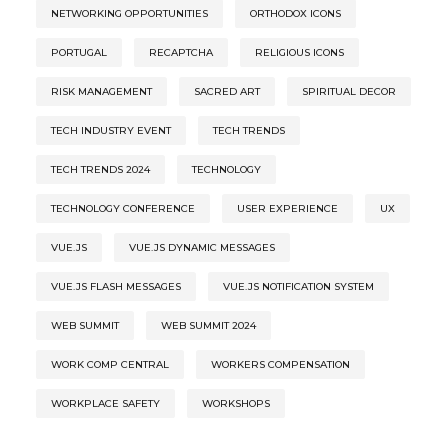
NETWORKING OPPORTUNITIES
ORTHODOX ICONS
PORTUGAL
RECAPTCHA
RELIGIOUS ICONS
RISK MANAGEMENT
SACRED ART
SPIRITUAL DECOR
TECH INDUSTRY EVENT
TECH TRENDS
TECH TRENDS 2024
TECHNOLOGY
TECHNOLOGY CONFERENCE
USER EXPERIENCE
UX
VUE.JS
VUE.JS DYNAMIC MESSAGES
VUE.JS FLASH MESSAGES
VUE.JS NOTIFICATION SYSTEM
WEB SUMMIT
WEB SUMMIT 2024
WORK COMP CENTRAL
WORKERS COMPENSATION
WORKPLACE SAFETY
WORKSHOPS