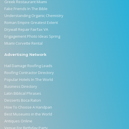
Greek Restaurant Miami
Fake Friends In The Bible
Understanding Organic Chemistry
Roman Empire Greatest Extent
Drywall Repair Fairfax VA
Engagement Photo Ideas Spring
Miami Corvette Rental
Advertising Network
Hail Damage Roofing Leads
Roofing Contractor Directory
Popular Hotels In The World
Business Directory
Latin Biblical Phrases
Desserts Boca Raton
How To Choose A Handpan
Best Museums in the World
Antiques Online
Venue For Birthday Party