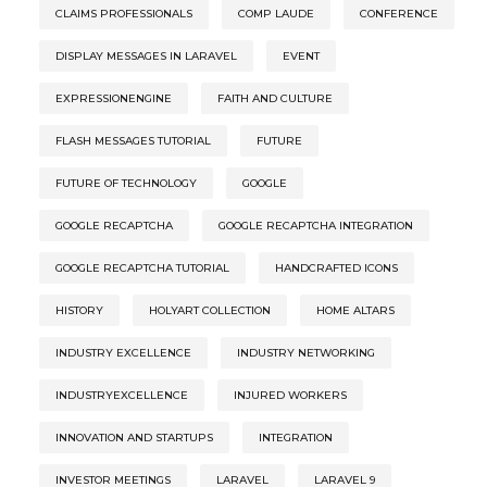
CLAIMS PROFESSIONALS
COMP LAUDE
CONFERENCE
DISPLAY MESSAGES IN LARAVEL
EVENT
EXPRESSIONENGINE
FAITH AND CULTURE
FLASH MESSAGES TUTORIAL
FUTURE
FUTURE OF TECHNOLOGY
GOOGLE
GOOGLE RECAPTCHA
GOOGLE RECAPTCHA INTEGRATION
GOOGLE RECAPTCHA TUTORIAL
HANDCRAFTED ICONS
HISTORY
HOLYART COLLECTION
HOME ALTARS
INDUSTRY EXCELLENCE
INDUSTRY NETWORKING
INDUSTRYEXCELLENCE
INJURED WORKERS
INNOVATION AND STARTUPS
INTEGRATION
INVESTOR MEETINGS
LARAVEL
LARAVEL 9