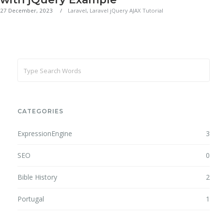
27 December, 2023
Laravel
,
Laravel jQuery AJAX Tutorial
CATEGORIES
ExpressionEngine
3
SEO
0
Bible History
2
Portugal
1