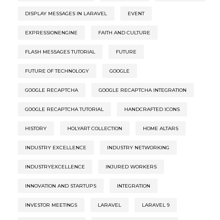
DISPLAY MESSAGES IN LARAVEL
EVENT
EXPRESSIONENGINE
FAITH AND CULTURE
FLASH MESSAGES TUTORIAL
FUTURE
FUTURE OF TECHNOLOGY
GOOGLE
GOOGLE RECAPTCHA
GOOGLE RECAPTCHA INTEGRATION
GOOGLE RECAPTCHA TUTORIAL
HANDCRAFTED ICONS
HISTORY
HOLYART COLLECTION
HOME ALTARS
INDUSTRY EXCELLENCE
INDUSTRY NETWORKING
INDUSTRYEXCELLENCE
INJURED WORKERS
INNOVATION AND STARTUPS
INTEGRATION
INVESTOR MEETINGS
LARAVEL
LARAVEL 9