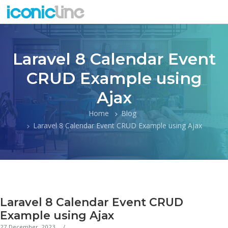
Laravel 8 Calendar Event
CRUD Example using
Ajax
Home
Blog
Laravel 8 Calendar Event CRUD Example using Ajax
Laravel 8 Calendar Event CRUD
Example using Ajax
27 December, 2023