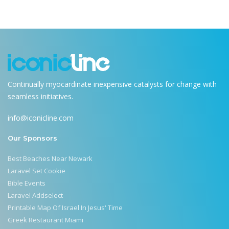
Continually myocardinate inexpensive catalysts for change with
seamless initiatives.
info@iconicline.com
Our Sponsors
Best Beaches Near Newark
Laravel Set Cookie
Bible Events
Laravel Addselect
Printable Map Of Israel In Jesus' Time
Greek Restaurant Miami