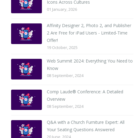
Icons Across Cultures
01 January, 2026
Affinity Designer 2, Photo 2, and Publisher
2 Are Free for iPad Users - Limited-Time
Offer!
19 October, 2025
Web Summit 2024: Everything You Need to
Know
08 September, 2024
Comp Laude® Conference: A Detailed
Overview
08 September, 2024
Q&A with a Church Furniture Expert: All
Your Seating Questions Answered
20 June, 2024