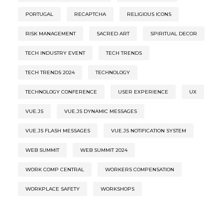
PORTUGAL
RECAPTCHA
RELIGIOUS ICONS
RISK MANAGEMENT
SACRED ART
SPIRITUAL DECOR
TECH INDUSTRY EVENT
TECH TRENDS
TECH TRENDS 2024
TECHNOLOGY
TECHNOLOGY CONFERENCE
USER EXPERIENCE
UX
VUE.JS
VUE.JS DYNAMIC MESSAGES
VUE.JS FLASH MESSAGES
VUE.JS NOTIFICATION SYSTEM
WEB SUMMIT
WEB SUMMIT 2024
WORK COMP CENTRAL
WORKERS COMPENSATION
WORKPLACE SAFETY
WORKSHOPS