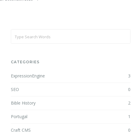
CATEGORIES
ExpressionEngine
3
SEO
0
Bible History
2
Portugal
1
Craft CMS
0