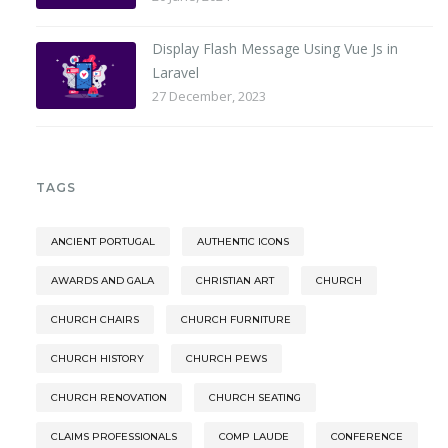
Display Flash Message Using Vue Js in
Laravel
27 December, 2023
TAGS
ANCIENT PORTUGAL
AUTHENTIC ICONS
AWARDS AND GALA
CHRISTIAN ART
CHURCH
CHURCH CHAIRS
CHURCH FURNITURE
CHURCH HISTORY
CHURCH PEWS
CHURCH RENOVATION
CHURCH SEATING
CLAIMS PROFESSIONALS
COMP LAUDE
CONFERENCE