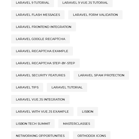
LARAVEL 9 TUTORIAL
LARAVEL 9 VUE.JS TUTORIAL
LARAVEL FLASH MESSAGES
LARAVEL FORM VALIDATION
LARAVEL FRONTEND INTEGRATION
LARAVEL GOOGLE RECAPTCHA
LARAVEL RECAPTCHA EXAMPLE
LARAVEL RECAPTCHA STEP-BY-STEP
LARAVEL SECURITY FEATURES
LARAVEL SPAM PROTECTION
LARAVEL TIPS
LARAVEL TUTORIAL
LARAVEL VUE.JS INTEGRATION
LARAVEL WITH VUE.JS EXAMPLE
LISBON
LISBON TECH SUMMIT
MASTERCLASSES
NETWORKING OPPORTUNITIES
ORTHODOX ICONS