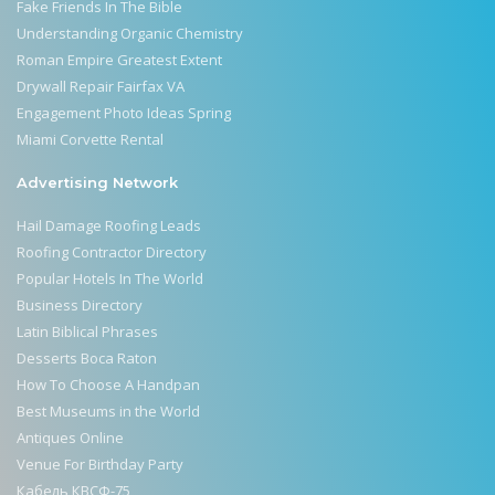
Fake Friends In The Bible
Understanding Organic Chemistry
Roman Empire Greatest Extent
Drywall Repair Fairfax VA
Engagement Photo Ideas Spring
Miami Corvette Rental
Advertising Network
Hail Damage Roofing Leads
Roofing Contractor Directory
Popular Hotels In The World
Business Directory
Latin Biblical Phrases
Desserts Boca Raton
How To Choose A Handpan
Best Museums in the World
Antiques Online
Venue For Birthday Party
Кабель КВСФ-75