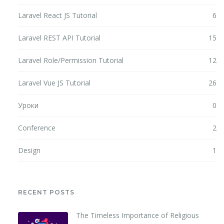
Laravel React JS Tutorial
6
Laravel REST API Tutorial
15
Laravel Role/Permission Tutorial
12
Laravel Vue JS Tutorial
26
Уроки
0
Conference
2
Design
1
RECENT POSTS
The Timeless Importance of Religious