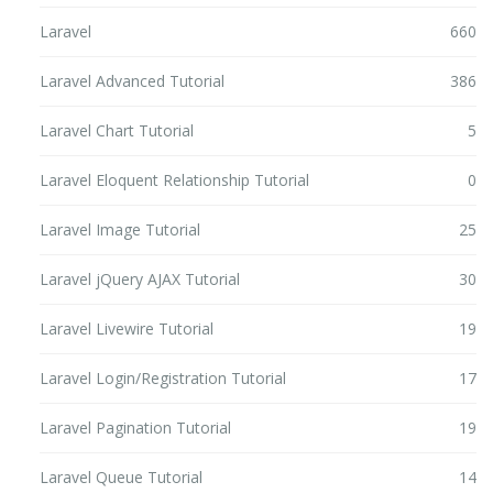
Laravel
660
Laravel Advanced Tutorial
386
Laravel Chart Tutorial
5
Laravel Eloquent Relationship Tutorial
0
Laravel Image Tutorial
25
Laravel jQuery AJAX Tutorial
30
Laravel Livewire Tutorial
19
Laravel Login/Registration Tutorial
17
Laravel Pagination Tutorial
19
Laravel Queue Tutorial
14