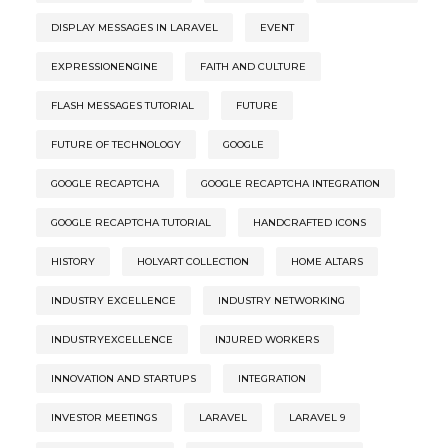
DISPLAY MESSAGES IN LARAVEL
EVENT
EXPRESSIONENGINE
FAITH AND CULTURE
FLASH MESSAGES TUTORIAL
FUTURE
FUTURE OF TECHNOLOGY
GOOGLE
GOOGLE RECAPTCHA
GOOGLE RECAPTCHA INTEGRATION
GOOGLE RECAPTCHA TUTORIAL
HANDCRAFTED ICONS
HISTORY
HOLYART COLLECTION
HOME ALTARS
INDUSTRY EXCELLENCE
INDUSTRY NETWORKING
INDUSTRYEXCELLENCE
INJURED WORKERS
INNOVATION AND STARTUPS
INTEGRATION
INVESTOR MEETINGS
LARAVEL
LARAVEL 9