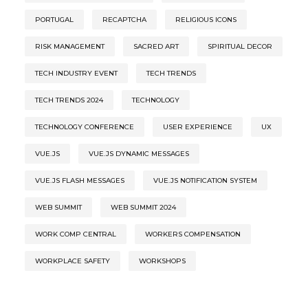
PORTUGAL
RECAPTCHA
RELIGIOUS ICONS
RISK MANAGEMENT
SACRED ART
SPIRITUAL DECOR
TECH INDUSTRY EVENT
TECH TRENDS
TECH TRENDS 2024
TECHNOLOGY
TECHNOLOGY CONFERENCE
USER EXPERIENCE
UX
VUE.JS
VUE.JS DYNAMIC MESSAGES
VUE.JS FLASH MESSAGES
VUE.JS NOTIFICATION SYSTEM
WEB SUMMIT
WEB SUMMIT 2024
WORK COMP CENTRAL
WORKERS COMPENSATION
WORKPLACE SAFETY
WORKSHOPS