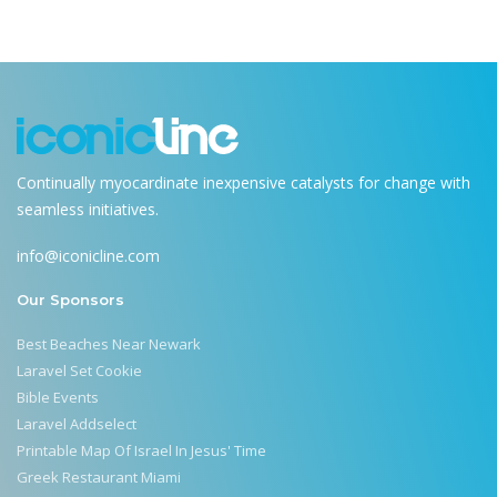
Continually myocardinate inexpensive catalysts for change with
seamless initiatives.
info@iconicline.com
Our Sponsors
Best Beaches Near Newark
Laravel Set Cookie
Bible Events
Laravel Addselect
Printable Map Of Israel In Jesus' Time
Greek Restaurant Miami