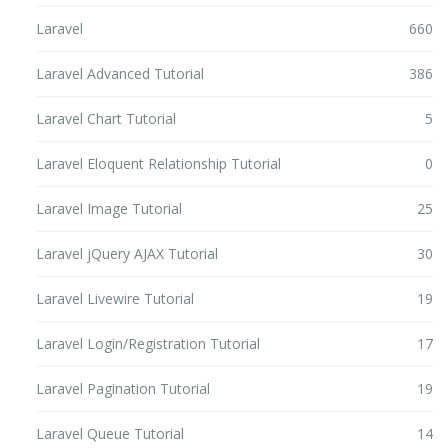
Laravel
660
Laravel Advanced Tutorial
386
Laravel Chart Tutorial
5
Laravel Eloquent Relationship Tutorial
0
Laravel Image Tutorial
25
Laravel jQuery AJAX Tutorial
30
Laravel Livewire Tutorial
19
Laravel Login/Registration Tutorial
17
Laravel Pagination Tutorial
19
Laravel Queue Tutorial
14