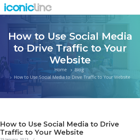
How to Use Social Media
to Drive Traffic to Your
Website
Home
Blog
How to Use Social Media to Drive Traffic to Your Website
How to Use Social Media to Drive
Traffic to Your Website
29 January, 2023