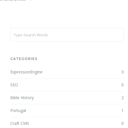
CATEGORIES
ExpressionEngine
3
SEO
0
Bible History
2
Portugal
1
Craft CMS
0