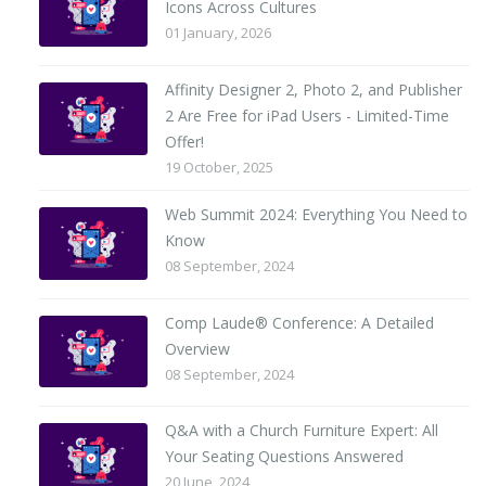
Icons Across Cultures
01 January, 2026
Affinity Designer 2, Photo 2, and Publisher
2 Are Free for iPad Users - Limited-Time
Offer!
19 October, 2025
Web Summit 2024: Everything You Need to
Know
08 September, 2024
Comp Laude® Conference: A Detailed
Overview
08 September, 2024
Q&A with a Church Furniture Expert: All
Your Seating Questions Answered
20 June, 2024