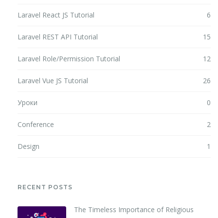
Laravel React JS Tutorial
6
Laravel REST API Tutorial
15
Laravel Role/Permission Tutorial
12
Laravel Vue JS Tutorial
26
Уроки
0
Conference
2
Design
1
RECENT POSTS
The Timeless Importance of Religious