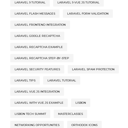
LARAVEL 9 TUTORIAL
LARAVEL 9 VUE.JS TUTORIAL
LARAVEL FLASH MESSAGES
LARAVEL FORM VALIDATION
LARAVEL FRONTEND INTEGRATION
LARAVEL GOOGLE RECAPTCHA
LARAVEL RECAPTCHA EXAMPLE
LARAVEL RECAPTCHA STEP-BY-STEP
LARAVEL SECURITY FEATURES
LARAVEL SPAM PROTECTION
LARAVEL TIPS
LARAVEL TUTORIAL
LARAVEL VUE.JS INTEGRATION
LARAVEL WITH VUE.JS EXAMPLE
LISBON
LISBON TECH SUMMIT
MASTERCLASSES
NETWORKING OPPORTUNITIES
ORTHODOX ICONS