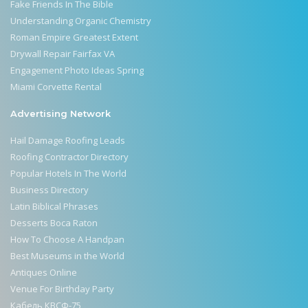
Fake Friends In The Bible
Understanding Organic Chemistry
Roman Empire Greatest Extent
Drywall Repair Fairfax VA
Engagement Photo Ideas Spring
Miami Corvette Rental
Advertising Network
Hail Damage Roofing Leads
Roofing Contractor Directory
Popular Hotels In The World
Business Directory
Latin Biblical Phrases
Desserts Boca Raton
How To Choose A Handpan
Best Museums in the World
Antiques Online
Venue For Birthday Party
Кабель КВСФ-75