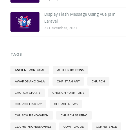
Display Flash Message Using Vue Js in
Laravel
27 December, 2023
TAGS
ANCIENT PORTUGAL
AUTHENTIC ICONS
AWARDS AND GALA
CHRISTIAN ART
CHURCH
CHURCH CHAIRS
CHURCH FURNITURE
CHURCH HISTORY
CHURCH PEWS
CHURCH RENOVATION
CHURCH SEATING
CLAIMS PROFESSIONALS
COMP LAUDE
CONFERENCE