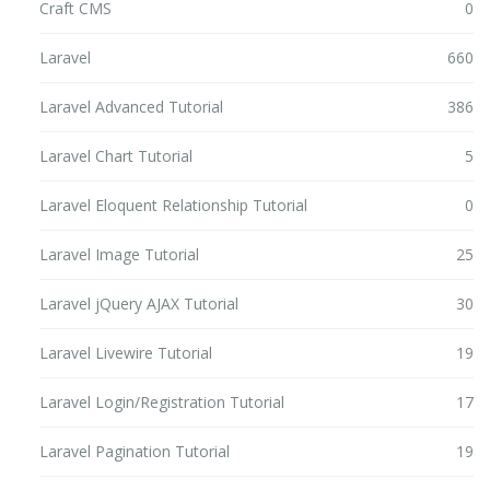
Craft CMS
0
Laravel
660
Laravel Advanced Tutorial
386
Laravel Chart Tutorial
5
Laravel Eloquent Relationship Tutorial
0
Laravel Image Tutorial
25
Laravel jQuery AJAX Tutorial
30
Laravel Livewire Tutorial
19
Laravel Login/Registration Tutorial
17
Laravel Pagination Tutorial
19