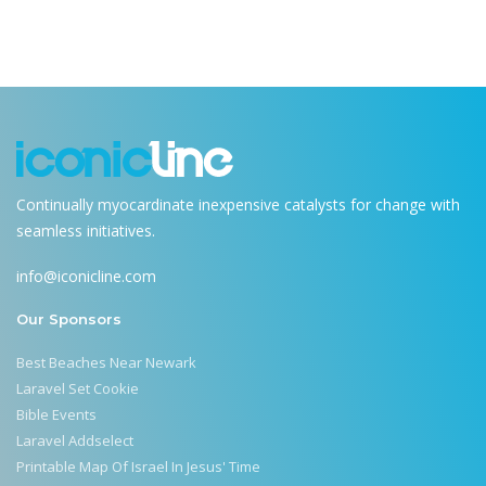
Continually myocardinate inexpensive catalysts for change with
seamless initiatives.
info@iconicline.com
Our Sponsors
Best Beaches Near Newark
Laravel Set Cookie
Bible Events
Laravel Addselect
Printable Map Of Israel In Jesus' Time