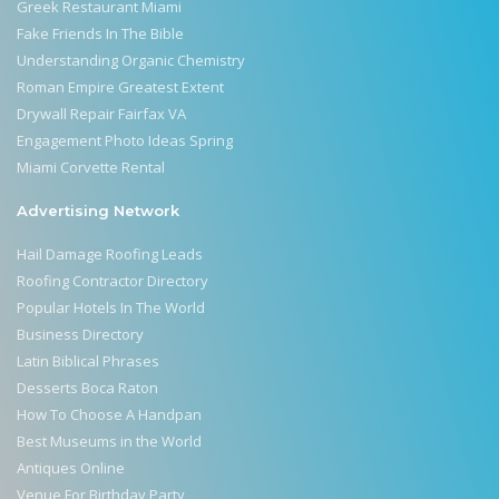
Greek Restaurant Miami
Fake Friends In The Bible
Understanding Organic Chemistry
Roman Empire Greatest Extent
Drywall Repair Fairfax VA
Engagement Photo Ideas Spring
Miami Corvette Rental
Advertising Network
Hail Damage Roofing Leads
Roofing Contractor Directory
Popular Hotels In The World
Business Directory
Latin Biblical Phrases
Desserts Boca Raton
How To Choose A Handpan
Best Museums in the World
Antiques Online
Venue For Birthday Party