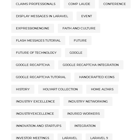
CLAIMS PROFESSIONALS
COMP LAUDE
CONFERENCE
DISPLAY MESSAGES IN LARAVEL
EVENT
EXPRESSIONENGINE
FAITH AND CULTURE
FLASH MESSAGES TUTORIAL
FUTURE
FUTURE OF TECHNOLOGY
GOOGLE
GOOGLE RECAPTCHA
GOOGLE RECAPTCHA INTEGRATION
GOOGLE RECAPTCHA TUTORIAL
HANDCRAFTED ICONS
HISTORY
HOLYART COLLECTION
HOME ALTARS
INDUSTRY EXCELLENCE
INDUSTRY NETWORKING
INDUSTRYEXCELLENCE
INJURED WORKERS
INNOVATION AND STARTUPS
INTEGRATION
INVESTOR MEETINGS
LARAVEL
LARAVEL 9