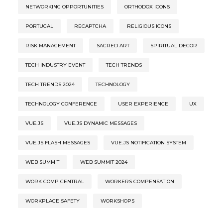
NETWORKING OPPORTUNITIES
ORTHODOX ICONS
PORTUGAL
RECAPTCHA
RELIGIOUS ICONS
RISK MANAGEMENT
SACRED ART
SPIRITUAL DECOR
TECH INDUSTRY EVENT
TECH TRENDS
TECH TRENDS 2024
TECHNOLOGY
TECHNOLOGY CONFERENCE
USER EXPERIENCE
UX
VUE.JS
VUE.JS DYNAMIC MESSAGES
VUE.JS FLASH MESSAGES
VUE.JS NOTIFICATION SYSTEM
WEB SUMMIT
WEB SUMMIT 2024
WORK COMP CENTRAL
WORKERS COMPENSATION
WORKPLACE SAFETY
WORKSHOPS