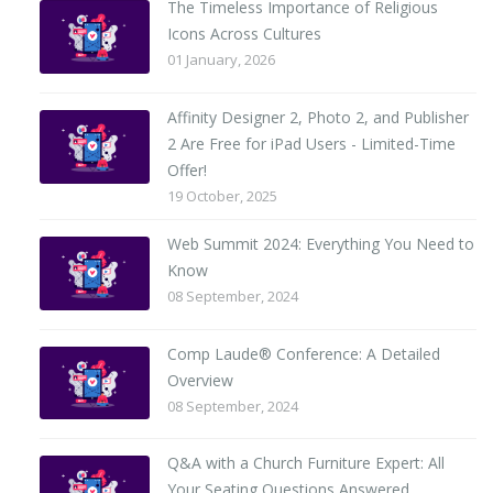
The Timeless Importance of Religious
Icons Across Cultures
01 January, 2026
Affinity Designer 2, Photo 2, and Publisher
2 Are Free for iPad Users - Limited-Time
Offer!
19 October, 2025
Web Summit 2024: Everything You Need to
Know
08 September, 2024
Comp Laude® Conference: A Detailed
Overview
08 September, 2024
Q&A with a Church Furniture Expert: All
Your Seating Questions Answered