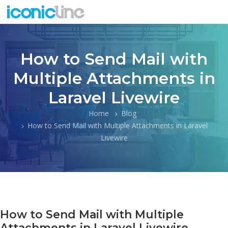
How to Send Mail with
Multiple Attachments in
Laravel Livewire
Home
Blog
How to Send Mail with Multiple Attachments in Laravel
Livewire
How to Send Mail with Multiple
Attachments in Laravel Livewire