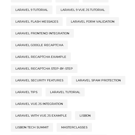
LARAVEL 9 TUTORIAL
LARAVEL 9 VUE.JS TUTORIAL
LARAVEL FLASH MESSAGES
LARAVEL FORM VALIDATION
LARAVEL FRONTEND INTEGRATION
LARAVEL GOOGLE RECAPTCHA
LARAVEL RECAPTCHA EXAMPLE
LARAVEL RECAPTCHA STEP-BY-STEP
LARAVEL SECURITY FEATURES
LARAVEL SPAM PROTECTION
LARAVEL TIPS
LARAVEL TUTORIAL
LARAVEL VUE.JS INTEGRATION
LARAVEL WITH VUE.JS EXAMPLE
LISBON
LISBON TECH SUMMIT
MASTERCLASSES