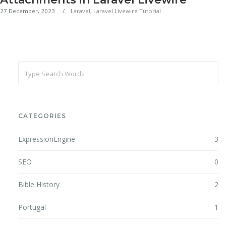
27 December, 2023
Laravel
,
Laravel Livewire Tutorial
CATEGORIES
ExpressionEngine
3
SEO
0
Bible History
2
Portugal
1