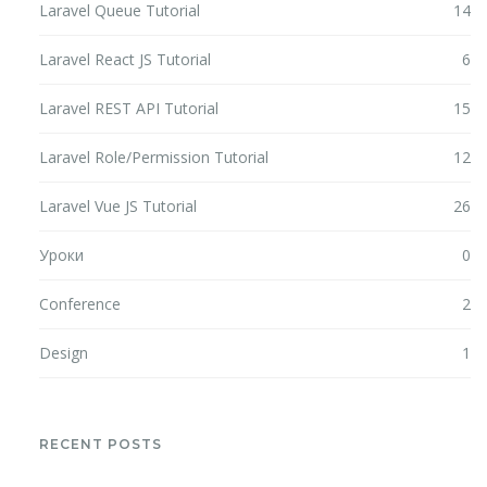
Laravel Queue Tutorial
14
Laravel React JS Tutorial
6
Laravel REST API Tutorial
15
Laravel Role/Permission Tutorial
12
Laravel Vue JS Tutorial
26
Уроки
0
Conference
2
Design
1
RECENT POSTS