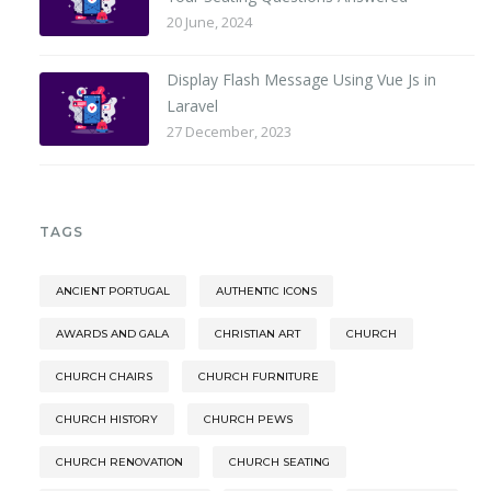
20 June, 2024
Display Flash Message Using Vue Js in
Laravel
27 December, 2023
TAGS
ANCIENT PORTUGAL
AUTHENTIC ICONS
AWARDS AND GALA
CHRISTIAN ART
CHURCH
CHURCH CHAIRS
CHURCH FURNITURE
CHURCH HISTORY
CHURCH PEWS
CHURCH RENOVATION
CHURCH SEATING