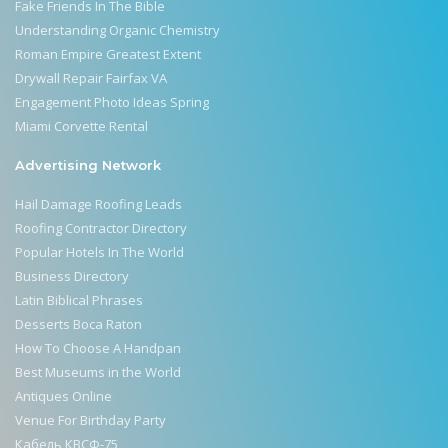
Fake Friends In The Bible
Understanding Organic Chemistry
Roman Empire Greatest Extent
Drywall Repair Fairfax VA
Engagement Photo Ideas Spring
Miami Corvette Rental
Advertising Network
Hail Damage Roofing Leads
Roofing Contractor Directory
Popular Hotels In The World
Business Directory
Latin Biblical Phrases
Desserts Boca Raton
How To Choose A Handpan
Best Museums in the World
Antiques Online
Venue For Birthday Party
Кабель КВСФ-75