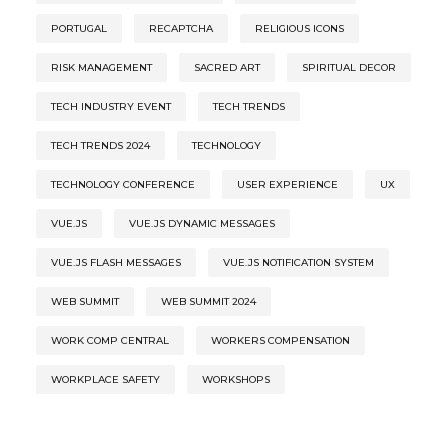
PORTUGAL
RECAPTCHA
RELIGIOUS ICONS
RISK MANAGEMENT
SACRED ART
SPIRITUAL DECOR
TECH INDUSTRY EVENT
TECH TRENDS
TECH TRENDS 2024
TECHNOLOGY
TECHNOLOGY CONFERENCE
USER EXPERIENCE
UX
VUE.JS
VUE.JS DYNAMIC MESSAGES
VUE.JS FLASH MESSAGES
VUE.JS NOTIFICATION SYSTEM
WEB SUMMIT
WEB SUMMIT 2024
WORK COMP CENTRAL
WORKERS COMPENSATION
WORKPLACE SAFETY
WORKSHOPS