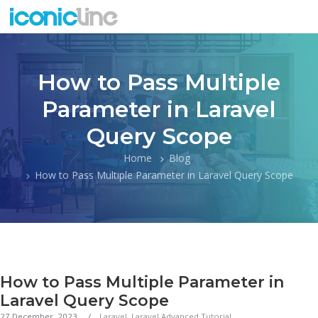
How to Pass Multiple
Parameter in Laravel
Query Scope
Home
Blog
How to Pass Multiple Parameter in Laravel Query Scope
How to Pass Multiple Parameter in
Laravel Query Scope
27 December, 2023
Laravel
,
Laravel Advanced Tutorial