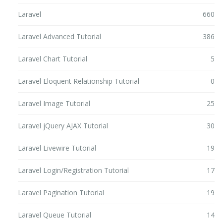
Laravel
660
Laravel Advanced Tutorial
386
Laravel Chart Tutorial
5
Laravel Eloquent Relationship Tutorial
0
Laravel Image Tutorial
25
Laravel jQuery AJAX Tutorial
30
Laravel Livewire Tutorial
19
Laravel Login/Registration Tutorial
17
Laravel Pagination Tutorial
19
Laravel Queue Tutorial
14