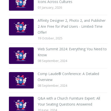
Icons Across Cultures
01 January, 2026
Affinity Designer 2, Photo 2, and Publisher
2 Are Free for iPad Users - Limited-Time
Offer!
19 October, 2025
Web Summit 2024: Everything You Need to
Know
08 September, 2024
Comp Laude® Conference: A Detailed
Overview
08 September, 2024
Q&A with a Church Furniture Expert: All
Your Seating Questions Answered
20 June, 2024