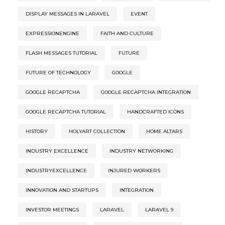
DISPLAY MESSAGES IN LARAVEL
EVENT
EXPRESSIONENGINE
FAITH AND CULTURE
FLASH MESSAGES TUTORIAL
FUTURE
FUTURE OF TECHNOLOGY
GOOGLE
GOOGLE RECAPTCHA
GOOGLE RECAPTCHA INTEGRATION
GOOGLE RECAPTCHA TUTORIAL
HANDCRAFTED ICONS
HISTORY
HOLYART COLLECTION
HOME ALTARS
INDUSTRY EXCELLENCE
INDUSTRY NETWORKING
INDUSTRYEXCELLENCE
INJURED WORKERS
INNOVATION AND STARTUPS
INTEGRATION
INVESTOR MEETINGS
LARAVEL
LARAVEL 9