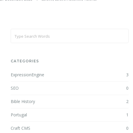
CATEGORIES
ExpressionEngine
3
SEO
0
Bible History
2
Portugal
1
Craft CMS
0