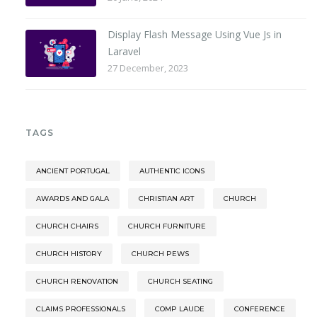
Display Flash Message Using Vue Js in
Laravel
27 December, 2023
TAGS
ANCIENT PORTUGAL
AUTHENTIC ICONS
AWARDS AND GALA
CHRISTIAN ART
CHURCH
CHURCH CHAIRS
CHURCH FURNITURE
CHURCH HISTORY
CHURCH PEWS
CHURCH RENOVATION
CHURCH SEATING
CLAIMS PROFESSIONALS
COMP LAUDE
CONFERENCE