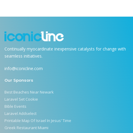
Continually myocardinate inexpensive catalysts for change with
seamless initiatives.
info@iconicline.com
Our Sponsors
Best Beaches Near Newark
Laravel Set Cookie
Bible Events
Laravel Addselect
Printable Map Of Israel In Jesus' Time
Greek Restaurant Miami