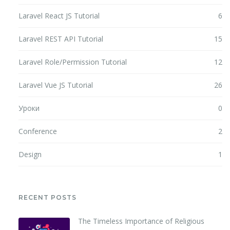
Laravel React JS Tutorial
6
Laravel REST API Tutorial
15
Laravel Role/Permission Tutorial
12
Laravel Vue JS Tutorial
26
Уроки
0
Conference
2
Design
1
RECENT POSTS
The Timeless Importance of Religious