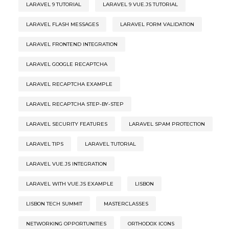
LARAVEL 9 TUTORIAL
LARAVEL 9 VUE.JS TUTORIAL
LARAVEL FLASH MESSAGES
LARAVEL FORM VALIDATION
LARAVEL FRONTEND INTEGRATION
LARAVEL GOOGLE RECAPTCHA
LARAVEL RECAPTCHA EXAMPLE
LARAVEL RECAPTCHA STEP-BY-STEP
LARAVEL SECURITY FEATURES
LARAVEL SPAM PROTECTION
LARAVEL TIPS
LARAVEL TUTORIAL
LARAVEL VUE.JS INTEGRATION
LARAVEL WITH VUE.JS EXAMPLE
LISBON
LISBON TECH SUMMIT
MASTERCLASSES
NETWORKING OPPORTUNITIES
ORTHODOX ICONS