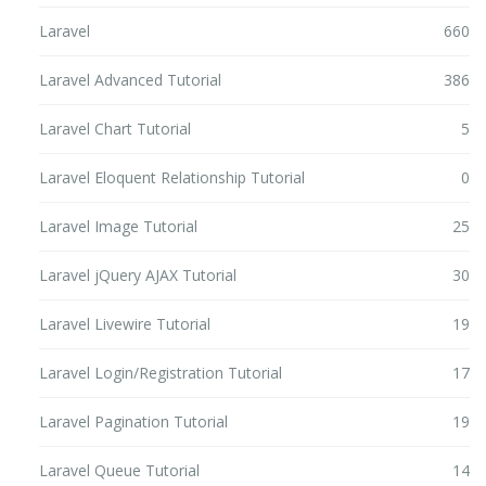
Laravel
660
Laravel Advanced Tutorial
386
Laravel Chart Tutorial
5
Laravel Eloquent Relationship Tutorial
0
Laravel Image Tutorial
25
Laravel jQuery AJAX Tutorial
30
Laravel Livewire Tutorial
19
Laravel Login/Registration Tutorial
17
Laravel Pagination Tutorial
19
Laravel Queue Tutorial
14