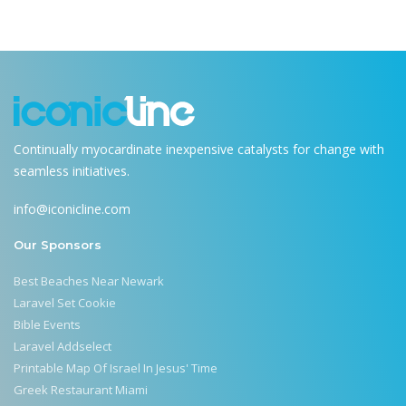
Continually myocardinate inexpensive catalysts for change with
seamless initiatives.
info@iconicline.com
Our Sponsors
Best Beaches Near Newark
Laravel Set Cookie
Bible Events
Laravel Addselect
Printable Map Of Israel In Jesus' Time
Greek Restaurant Miami