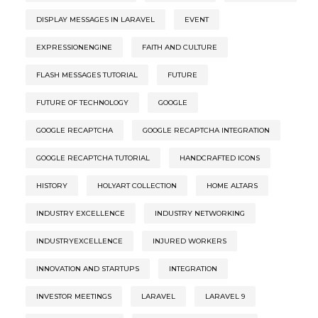
DISPLAY MESSAGES IN LARAVEL
EVENT
EXPRESSIONENGINE
FAITH AND CULTURE
FLASH MESSAGES TUTORIAL
FUTURE
FUTURE OF TECHNOLOGY
GOOGLE
GOOGLE RECAPTCHA
GOOGLE RECAPTCHA INTEGRATION
GOOGLE RECAPTCHA TUTORIAL
HANDCRAFTED ICONS
HISTORY
HOLYART COLLECTION
HOME ALTARS
INDUSTRY EXCELLENCE
INDUSTRY NETWORKING
INDUSTRYEXCELLENCE
INJURED WORKERS
INNOVATION AND STARTUPS
INTEGRATION
INVESTOR MEETINGS
LARAVEL
LARAVEL 9