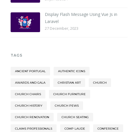
Display Flash Message Using Vue Js in
Laravel
27 December, 2023
TAGS
ANCIENT PORTUGAL
AUTHENTIC ICONS
AWARDS AND GALA
CHRISTIAN ART
CHURCH
CHURCH CHAIRS
CHURCH FURNITURE
CHURCH HISTORY
CHURCH PEWS
CHURCH RENOVATION
CHURCH SEATING
CLAIMS PROFESSIONALS
COMP LAUDE
CONFERENCE