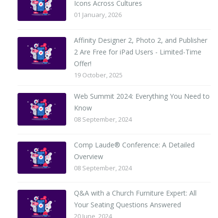
Icons Across Cultures
01 January, 2026
Affinity Designer 2, Photo 2, and Publisher
2 Are Free for iPad Users - Limited-Time
Offer!
19 October, 2025
Web Summit 2024: Everything You Need to
Know
08 September, 2024
Comp Laude® Conference: A Detailed
Overview
08 September, 2024
Q&A with a Church Furniture Expert: All
Your Seating Questions Answered
20 June, 2024