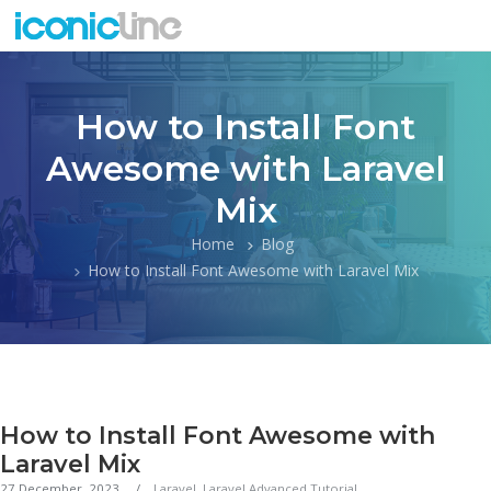
How to Install Font
Awesome with Laravel
Mix
Home
Blog
How to Install Font Awesome with Laravel Mix
How to Install Font Awesome with
Laravel Mix
27 December, 2023
Laravel
,
Laravel Advanced Tutorial