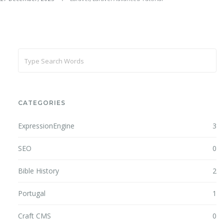
CATEGORIES
ExpressionEngine
3
SEO
0
Bible History
2
Portugal
1
Craft CMS
0