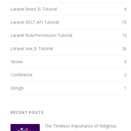
Laravel React JS Tutorial
6
Laravel REST API Tutorial
15
Laravel Role/Permission Tutorial
12
Laravel Vue JS Tutorial
26
Уроки
0
Conference
2
Design
1
RECENT POSTS
The Timeless Importance of Religious