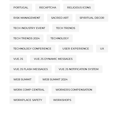
PORTUGAL
RECAPTCHA
RELIGIOUS ICONS
RISK MANAGEMENT
SACRED ART
SPIRITUAL DECOR
TECH INDUSTRY EVENT
TECH TRENDS
TECH TRENDS 2024
TECHNOLOGY
TECHNOLOGY CONFERENCE
USER EXPERIENCE
UX
VUE.JS
VUE.JS DYNAMIC MESSAGES
VUE.JS FLASH MESSAGES
VUE.JS NOTIFICATION SYSTEM
WEB SUMMIT
WEB SUMMIT 2024
WORK COMP CENTRAL
WORKERS COMPENSATION
WORKPLACE SAFETY
WORKSHOPS