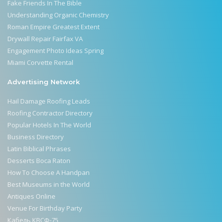
Fake Friends In The Bible
Understanding Organic Chemistry
Roman Empire Greatest Extent
Drywall Repair Fairfax VA
Engagement Photo Ideas Spring
Miami Corvette Rental
Advertising Network
Hail Damage Roofing Leads
Roofing Contractor Directory
Popular Hotels In The World
Business Directory
Latin Biblical Phrases
Desserts Boca Raton
How To Choose A Handpan
Best Museums in the World
Antiques Online
Venue For Birthday Party
Кабель КВСФ-75