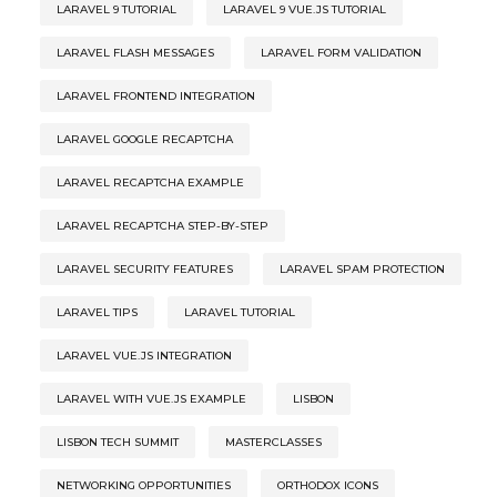
LARAVEL 9 TUTORIAL
LARAVEL 9 VUE.JS TUTORIAL
LARAVEL FLASH MESSAGES
LARAVEL FORM VALIDATION
LARAVEL FRONTEND INTEGRATION
LARAVEL GOOGLE RECAPTCHA
LARAVEL RECAPTCHA EXAMPLE
LARAVEL RECAPTCHA STEP-BY-STEP
LARAVEL SECURITY FEATURES
LARAVEL SPAM PROTECTION
LARAVEL TIPS
LARAVEL TUTORIAL
LARAVEL VUE.JS INTEGRATION
LARAVEL WITH VUE.JS EXAMPLE
LISBON
LISBON TECH SUMMIT
MASTERCLASSES
NETWORKING OPPORTUNITIES
ORTHODOX ICONS