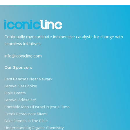
Continually myocardinate inexpensive catalysts for change with
seamless initiatives.
info@iconicline.com
Our Sponsors
Best Beaches Near Newark
Laravel Set Cookie
Bible Events
Laravel Addselect
Printable Map Of Israel In Jesus' Time
Greek Restaurant Miami
Fake Friends In The Bible
Understanding Organic Chemistry