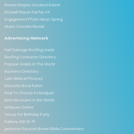
Roman Empire Greatest Extent
Drywall Repair Fairfax VA
Engagement Photo Ideas Spring
Miami Corvette Rental
Advertising Network
Hail Damage Roofing Leads
Roofing Contractor Directory
Popular Hotels In The World
Business Directory
Latin Biblical Phrases
Desserts Boca Raton
How To Choose A Handpan
Best Museums in the World
Antiques Online
Venue For Birthday Party
Кабель КВСФ-75
Jamieson-Fausset-Brown Bible Commentary