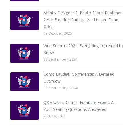
Affinity Designer 2, Photo 2, and Publisher
2 Are Free for iPad Users - Limited-Time
Offer!
19 October, 2025
Web Summit 2024: Everything You Need to
Know
08 September, 2024
Comp Laude® Conference: A Detailed
Overview
08 September, 2024
Q&A with a Church Furniture Expert: All
Your Seating Questions Answered
20 June, 2024