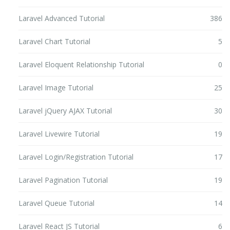
Laravel Advanced Tutorial
386
Laravel Chart Tutorial
5
Laravel Eloquent Relationship Tutorial
0
Laravel Image Tutorial
25
Laravel jQuery AJAX Tutorial
30
Laravel Livewire Tutorial
19
Laravel Login/Registration Tutorial
17
Laravel Pagination Tutorial
19
Laravel Queue Tutorial
14
Laravel React JS Tutorial
6