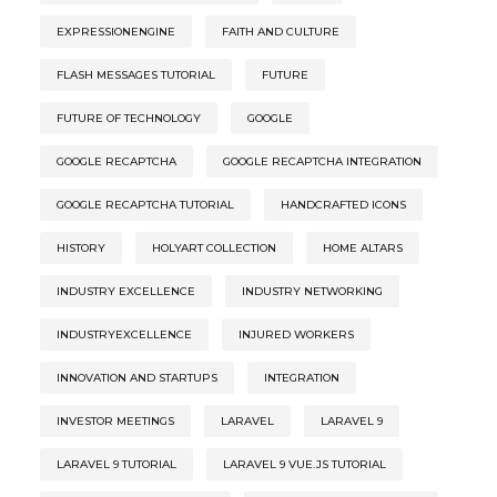
EXPRESSIONENGINE
FAITH AND CULTURE
FLASH MESSAGES TUTORIAL
FUTURE
FUTURE OF TECHNOLOGY
GOOGLE
GOOGLE RECAPTCHA
GOOGLE RECAPTCHA INTEGRATION
GOOGLE RECAPTCHA TUTORIAL
HANDCRAFTED ICONS
HISTORY
HOLYART COLLECTION
HOME ALTARS
INDUSTRY EXCELLENCE
INDUSTRY NETWORKING
INDUSTRYEXCELLENCE
INJURED WORKERS
INNOVATION AND STARTUPS
INTEGRATION
INVESTOR MEETINGS
LARAVEL
LARAVEL 9
LARAVEL 9 TUTORIAL
LARAVEL 9 VUE.JS TUTORIAL