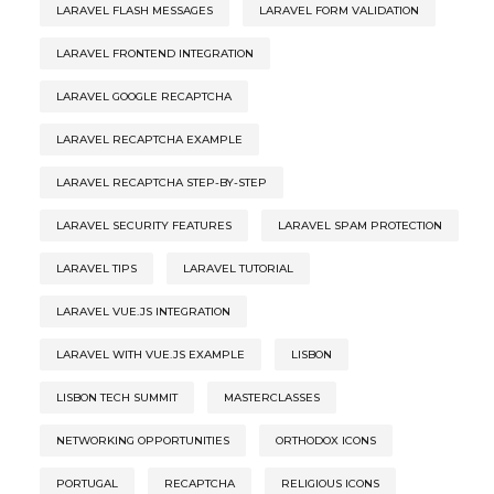
LARAVEL FLASH MESSAGES
LARAVEL FORM VALIDATION
LARAVEL FRONTEND INTEGRATION
LARAVEL GOOGLE RECAPTCHA
LARAVEL RECAPTCHA EXAMPLE
LARAVEL RECAPTCHA STEP-BY-STEP
LARAVEL SECURITY FEATURES
LARAVEL SPAM PROTECTION
LARAVEL TIPS
LARAVEL TUTORIAL
LARAVEL VUE.JS INTEGRATION
LARAVEL WITH VUE.JS EXAMPLE
LISBON
LISBON TECH SUMMIT
MASTERCLASSES
NETWORKING OPPORTUNITIES
ORTHODOX ICONS
PORTUGAL
RECAPTCHA
RELIGIOUS ICONS