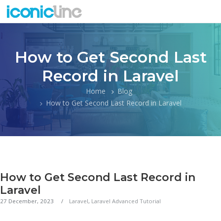
How to Get Second Last
Record in Laravel
Home
Blog
How to Get Second Last Record in Laravel
How to Get Second Last Record in
Laravel
27 December, 2023
Laravel
,
Laravel Advanced Tutorial