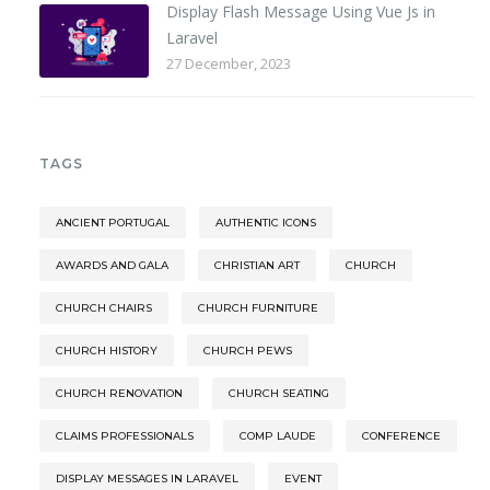
Display Flash Message Using Vue Js in
Laravel
27 December, 2023
TAGS
ANCIENT PORTUGAL
AUTHENTIC ICONS
AWARDS AND GALA
CHRISTIAN ART
CHURCH
CHURCH CHAIRS
CHURCH FURNITURE
CHURCH HISTORY
CHURCH PEWS
CHURCH RENOVATION
CHURCH SEATING
CLAIMS PROFESSIONALS
COMP LAUDE
CONFERENCE
DISPLAY MESSAGES IN LARAVEL
EVENT