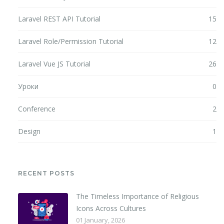
Laravel REST API Tutorial
15
Laravel Role/Permission Tutorial
12
Laravel Vue JS Tutorial
26
Уроки
0
Conference
2
Design
1
RECENT POSTS
The Timeless Importance of Religious
Icons Across Cultures
01 January, 2026