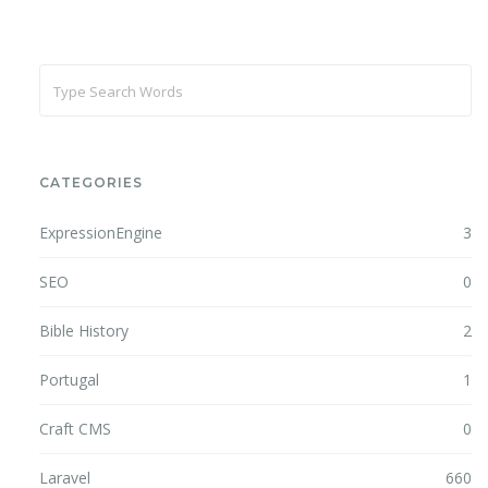
CATEGORIES
ExpressionEngine
3
SEO
0
Bible History
2
Portugal
1
Craft CMS
0
Laravel
660