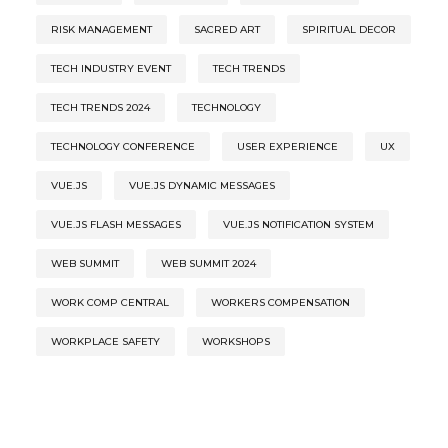
RISK MANAGEMENT
SACRED ART
SPIRITUAL DECOR
TECH INDUSTRY EVENT
TECH TRENDS
TECH TRENDS 2024
TECHNOLOGY
TECHNOLOGY CONFERENCE
USER EXPERIENCE
UX
VUE.JS
VUE.JS DYNAMIC MESSAGES
VUE.JS FLASH MESSAGES
VUE.JS NOTIFICATION SYSTEM
WEB SUMMIT
WEB SUMMIT 2024
WORK COMP CENTRAL
WORKERS COMPENSATION
WORKPLACE SAFETY
WORKSHOPS